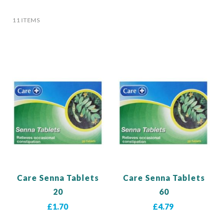
11
ITEMS
Care Senna Tablets
Care Senna Tablets
20
60
£1.70
£4.79