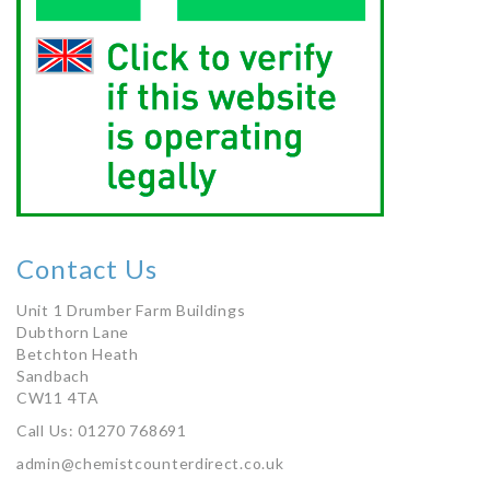
Contact Us
Unit 1 Drumber Farm Buildings
Dubthorn Lane
Betchton Heath
Sandbach
CW11 4TA
Call Us: 01270 768691
admin@chemistcounterdirect.co.uk