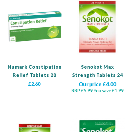
Numark Constipation
Senokot Max
Relief Tablets 20
Strength Tablets 24
£2.60
Our price £4.00
RRP £5.99
You save £1.99
Add to Basket
Out of stock