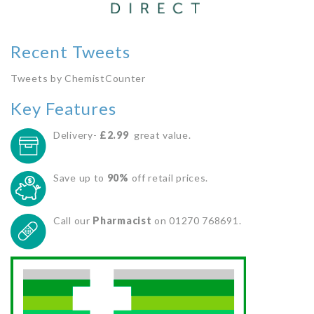
Recent Tweets
Tweets by ChemistCounter
Key Features
Delivery-
£2.99
great value.
Save up to
90%
off retail prices.
Call our
Pharmacist
on 01270 768691.