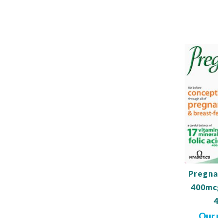
Out
of
stock
Pregna
400mc
Our 