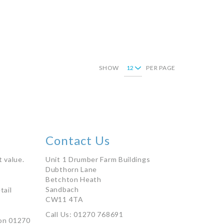
Add to Basket
SHOW
PER PAGE
're currently reading page
Page
Contact Us
 value.
Unit 1 Drumber Farm Buildings
Dubthorn Lane
Betchton Heath
Sandbach
tail
CW11 4TA
Call Us: 01270 768691
on 01270