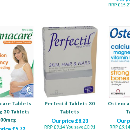
RRP £15.2
Out
of
Out
stock
of
stock
care Tablets
Perfectil Tablets 30
Osteocar
g 30 Tablets
Tablets
T
400mcg
Our price £8.23
Our p
RRP £9.14
You save £0.91
RRP £9.1
price £5.72