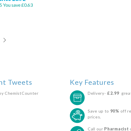
5
You save £0.63
Out
Out
of
of
stock
stock
GE
Page
Next
You
nt Tweets
Key Features
by ChemistCounter
Delivery-
£2.99
great
Save up to
90%
off re
prices.
Call our
Pharmacist