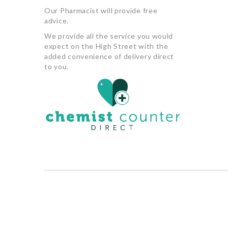
Our Pharmacist will provide free
advice.
We provide all the service you would
expect on the High Street with the
added convenience of delivery direct
to you.