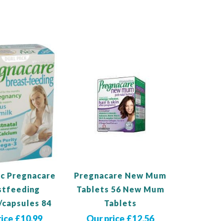
Out
of
stock
ic Pregnacare
Pregnacare New Mum
stfeeding
Tablets 56 New Mum
/capsules 84
Tablets
rice £10.99
Our price £12.56