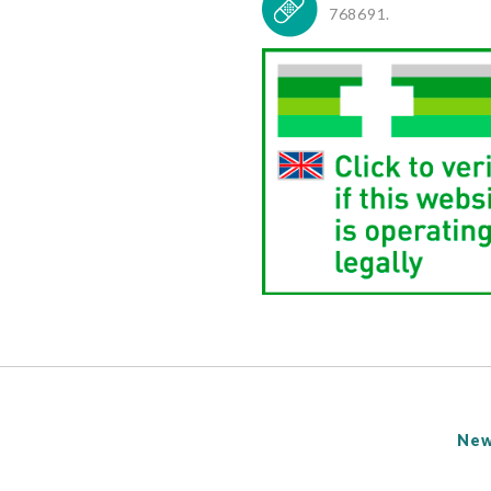
768691.
New