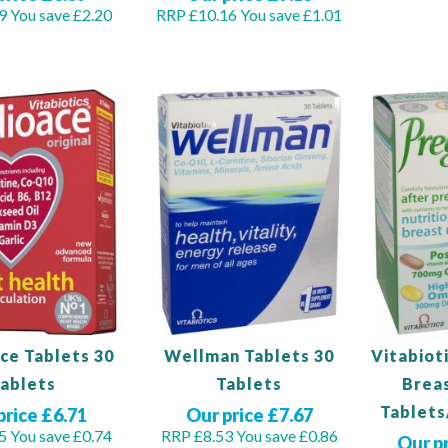
9
You save £2.20
RRP £10.16
You save £1.01
Out
of
Out
stock
of
stock
ce Tablets 30
Wellman Tablets 30
Vitabiot
ablets
Tablets
Brea
Tablets
price £6.71
Our price £7.67
5
You save £0.74
RRP £8.53
You save £0.86
Our p