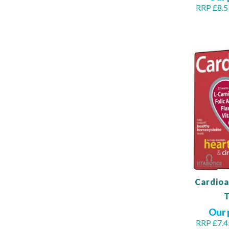
RRP £8.5
Out
of
stock
Cardioa
T
Our 
RRP £7.4