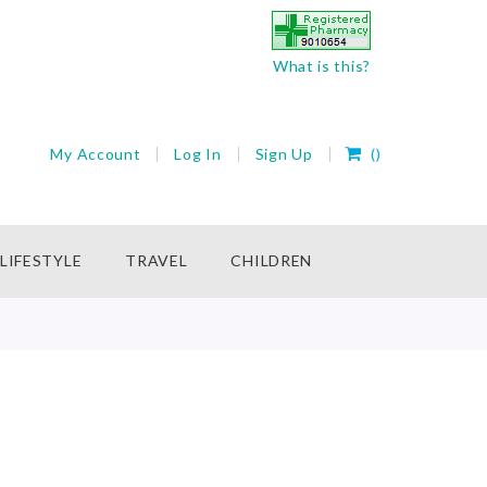
What is this?
My Cart
My Account
Log In
Sign Up
(
)
rch
LIFESTYLE
TRAVEL
CHILDREN