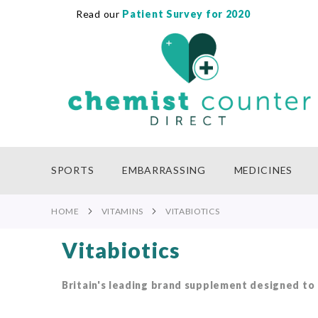
Read our
Patient Survey for 2020
SKIP
TO
CONTENT
SPORTS
EMBARRASSING
MEDICINES
HOME
VITAMINS
VITABIOTICS
Vitabiotics
Britain's leading brand supplement designed to m