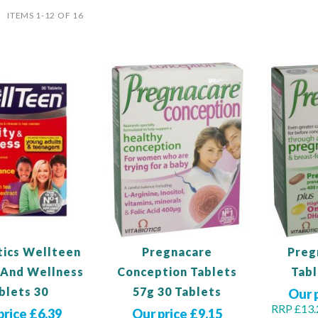
ist
ITEMS
1
-
12
OF
16
tics Wellteen
Pregnacare
Preg
y And Wellness
Conception Tablets
Tabl
blets 30
57g 30 Tablets
Our 
RRP £13.
price £6.39
Our price £9.15