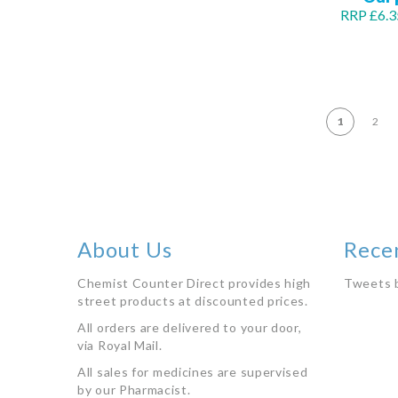
RRP £6.3
Out
of
stock
PA
1
2
About Us
Rece
Chemist Counter Direct provides high
Tweets 
street products at discounted prices.
All orders are delivered to your door,
via Royal Mail.
All sales for medicines are supervised
by our Pharmacist.