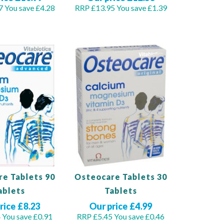
7
You save £4.28
RRP £13.95
You save £1.39
Out
of
stock
e Tablets 90
Osteocare Tablets 30
ablets
Tablets
rice £8.23
Our price £4.99
4
You save £0.91
RRP £5.45
You save £0.46