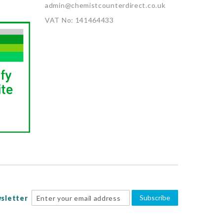
admin@chemistcounterdirect.co.uk
VAT No: 141464433
Subscribe
sletter