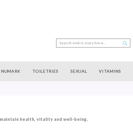
Search
Sea
NUMARK
TOILETRIES
SEXUAL
VITAMINS
aintain health, vitality and well-being.