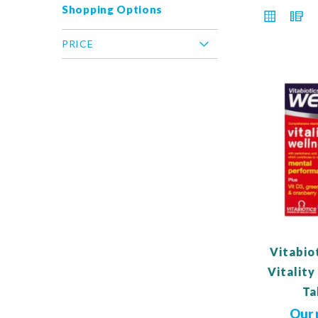
Shopping Options
VIEW
Grid
L
AS
PRICE
Vitabio
Vitalit
Ta
Our 