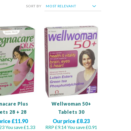
SORT BY
nacare Plus
Wellwoman 50+
ets 28 + 28
Tablets 30
price £11.90
Our price £8.23
23
You save £1.33
RRP £9.14
You save £0.91