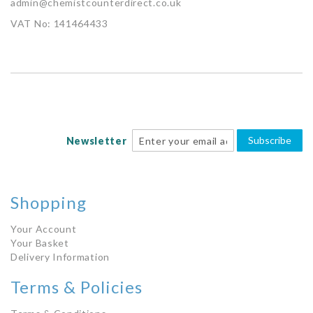
admin@chemistcounterdirect.co.uk
VAT No: 141464433
Subscribe
Newsletter
Shopping
Your Account
Your Basket
Delivery Information
Terms & Policies