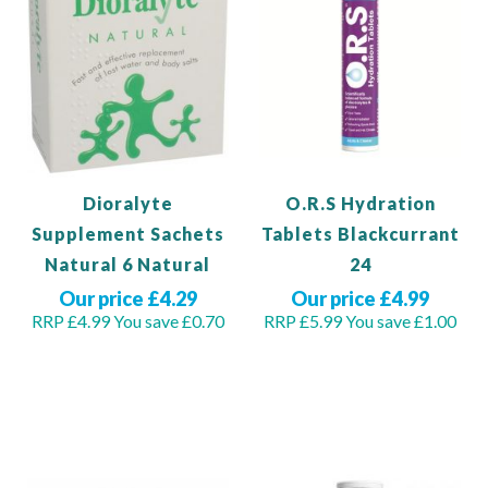
Dioralyte
O.R.S Hydration
Supplement Sachets
Tablets Blackcurrant
Natural 6 Natural
24
Our price £4.29
Our price £4.99
RRP £4.99
You save £0.70
RRP £5.99
You save £1.00
Out of stock
Out of stock