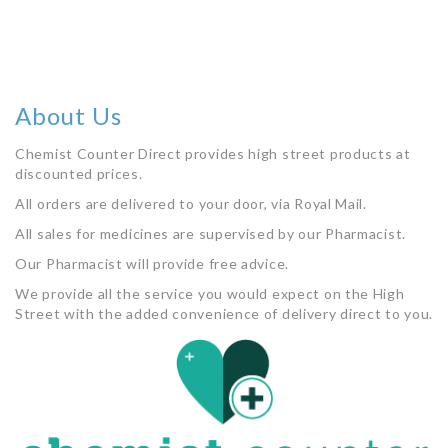
About Us
Chemist Counter Direct provides high street products at
discounted prices.
All orders are delivered to your door, via Royal Mail.
All sales for medicines are supervised by our Pharmacist.
Our Pharmacist will provide free advice.
We provide all the service you would expect on the High
Street with the added convenience of delivery direct to you.