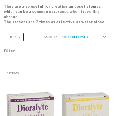
They are also useful for treating an upset stomach
which can be a common occurence when travelling
abroad.
The sachets are 7 times as effective as water alone.
SORT BY
SHOP BY
Filter
6
ITEMS