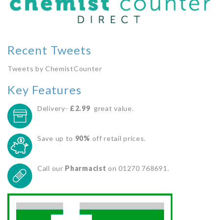
Recent Tweets
Tweets by ChemistCounter
Key Features
Delivery-
£2.99
great value.
Save up to
90%
off retail prices.
Call our
Pharmacist
on 01270 768691.