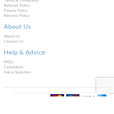
Terms & Conditions
Refunds Policy
Privacy Policy
Returns Policy
About Us
About Us
Contact Us
Help & Advice
FAQs
Complaints
Ask a Question
Copyright © 2021 by Chemist Counter Direct