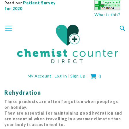
Read our
Patient Survey
for 2020
What is this?
SKIP
TOGGLE NAV
TO
CONTENT
Sea
My Cart
My Account
Log In
Sign Up
(
)
Rehydration
These products are often forgotten when people go
on holiday.
They are essential for maintaining good hydration and
are essential when travelling in a warmer climate than
your body is accustomed to.