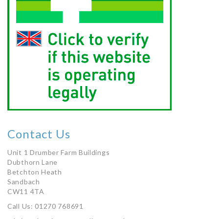
Contact Us
Unit 1 Drumber Farm Buildings
Dubthorn Lane
Betchton Heath
Sandbach
CW11 4TA
Call Us: 01270 768691