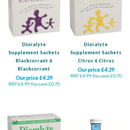
Dioralyte
Dioralyte
Supplement Sachets
Supplement Sachets
Blackcurrant 6
Citrus 6 Citrus
Blackcurrant
Our price £4.29
RRP £4.99
You save £0.70
Our price £4.29
RRP £4.99
You save £0.70
Out of stock
Add to Basket