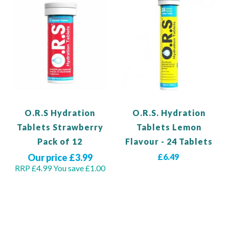
O.R.S Hydration
O.R.S. Hydration
Tablets Strawberry
Tablets Lemon
Pack of 12
Flavour - 24 Tablets
Our price £3.99
£6.49
RRP £4.99
You save £1.00
View Product
Out of stock