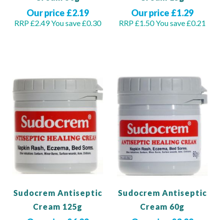
Our price £2.19
Our price £1.29
RRP £2.49
You save £0.30
RRP £1.50
You save £0.21
Out of stock
Add to Basket
Sudocrem Antiseptic
Sudocrem Antiseptic
Cream 125g
Cream 60g