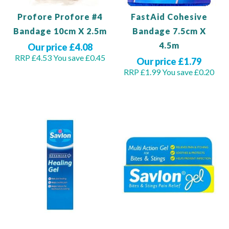
Profore Profore #4
FastAid Cohesive
Bandage 10cm X 2.5m
Bandage 7.5cm X
4.5m
Our price £4.08
RRP £4.53
You save £0.45
Our price £1.79
RRP £1.99
You save £0.20
Out of stock
Out of stock