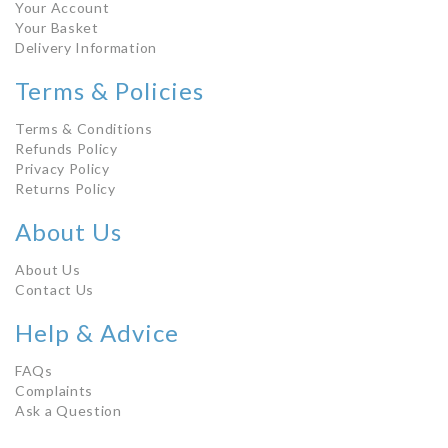
Your Account
Your Basket
Delivery Information
Terms & Policies
Terms & Conditions
Refunds Policy
Privacy Policy
Returns Policy
About Us
About Us
Contact Us
Help & Advice
FAQs
Complaints
Ask a Question