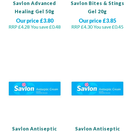
Savlon Advanced
Savlon Bites & Stings
Healing Gel 50g
Gel 20g
Our price £3.80
Our price £3.85
RRP £4.28
You save £0.48
RRP £4.30
You save £0.45
Out of stock
Out of stock
Savlon Antiseptic
Savlon Antiseptic