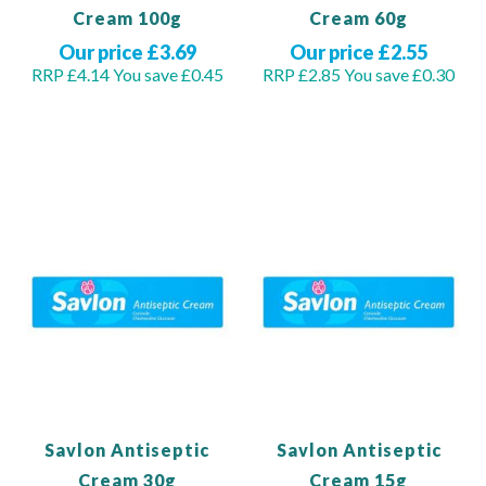
Cream 100g
Cream 60g
Our price £3.69
Our price £2.55
RRP £4.14
You save £0.45
RRP £2.85
You save £0.30
Out of stock
Out of stock
Savlon Antiseptic
Savlon Antiseptic
Cream 30g
Cream 15g