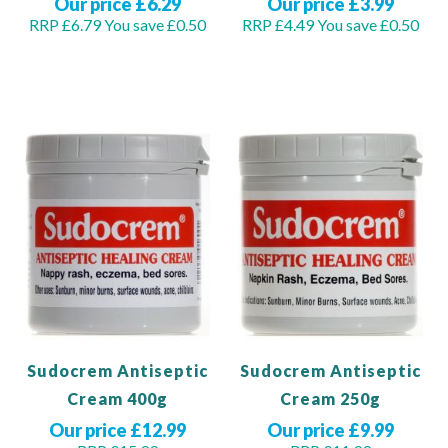
Our price £6.29
Our price £3.99
RRP £6.79
You save £0.50
RRP £4.49
You save £0.50
Add to Basket
Add to Basket
Sudocrem Antiseptic
Sudocrem Antiseptic
Cream 400g
Cream 250g
Our price £12.99
Our price £9.99