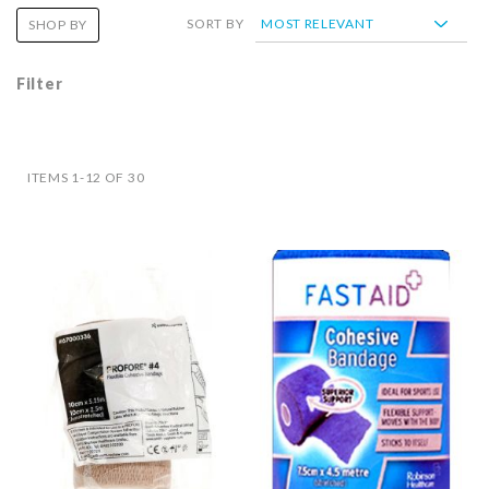
SORT BY
SHOP BY
Filter
ITEMS
1
-
12
OF
30