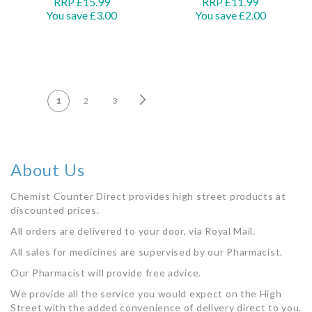
RRP £15.99
RRP £11.99
You save £3.00
You save £2.00
Add to Basket
Add to Basket
PAGE
Page
Next
You're currently reading page
Page
Page
1
2
3
About Us
Chemist Counter Direct provides high street products at
discounted prices.
All orders are delivered to your door, via Royal Mail.
All sales for medicines are supervised by our Pharmacist.
Our Pharmacist will provide free advice.
We provide all the service you would expect on the High
Street with the added convenience of delivery direct to you.