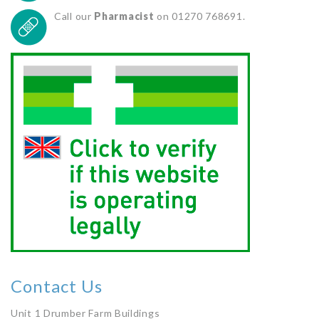
Call our
Pharmacist
on 01270 768691.
Contact Us
Unit 1 Drumber Farm Buildings