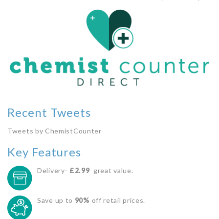
Recent Tweets
Tweets by ChemistCounter
Key Features
Delivery-
£2.99
great value.
Save up to
90%
off retail prices.