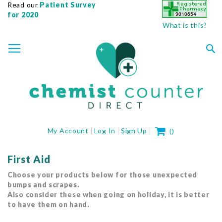
Read our
Patient Survey
for 2020
What is this?
SKIP
TOGGLE NAV
TO
CONTENT
Sea
My Cart
My Account
Log In
Sign Up
(
)
First Aid
Choose your products below for those unexpected
bumps and scrapes.
Also consider these when going on holiday, it is better
to have them on hand.