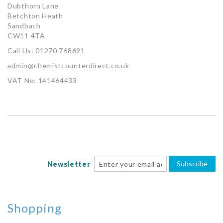
Dubthorn Lane
Betchton Heath
Sandbach
CW11 4TA
Call Us: 01270 768691
admin@chemistcounterdirect.co.uk
VAT No: 141464433
Subscribe
Newsletter
Shopping