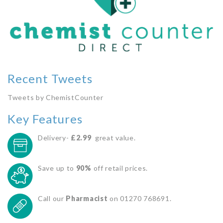
Recent Tweets
Tweets by ChemistCounter
Key Features
Delivery-
£2.99
great value.
Save up to
90%
off retail prices.
Call our
Pharmacist
on 01270 768691.