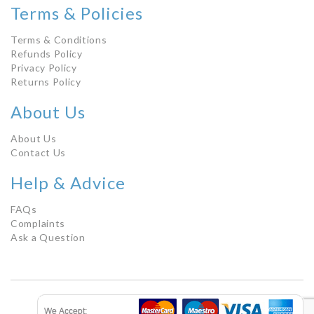
Terms & Policies
Terms & Conditions
Refunds Policy
Privacy Policy
Returns Policy
About Us
About Us
Contact Us
Help & Advice
FAQs
Complaints
Ask a Question