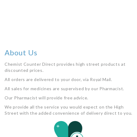
Out of stock
About Us
Chemist Counter Direct provides high street products at
discounted prices.
All orders are delivered to your door, via Royal Mail.
All sales for medicines are supervised by our Pharmacist.
Our Pharmacist will provide free advice.
We provide all the service you would expect on the High
Street with the added convenience of delivery direct to you.