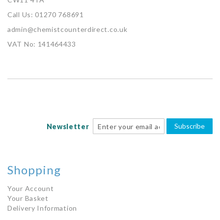
Call Us: 01270 768691
admin@chemistcounterdirect.co.uk
VAT No: 141464433
Subscribe
Newsletter
Shopping
Your Account
Your Basket
Delivery Information