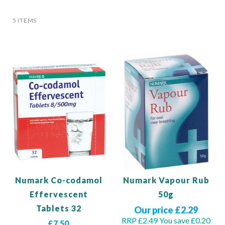
5
ITEMS
Numark Co-codamol
Numark Vapour Rub
Effervescent
50g
Tablets 32
Our price £2.29
RRP £2.49
You save £0.20
£7.50