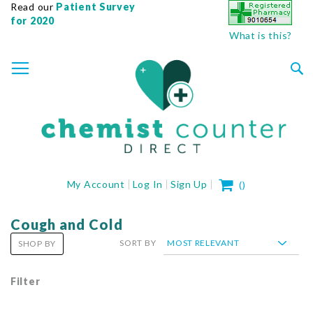
Read our
Patient Survey
for 2020
What is this?
SKIP
TOGGLE NAV
TO
CONTENT
Sea
My Cart
My Account
Log In
Sign Up
(
)
Cough and Cold
SORT BY
SHOP BY
Filter