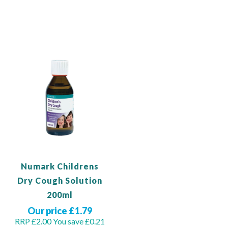
Out of stock
Add to Basket
Numark Childrens
Dry Cough Solution
200ml
Our price £1.79
RRP £2.00
You save £0.21