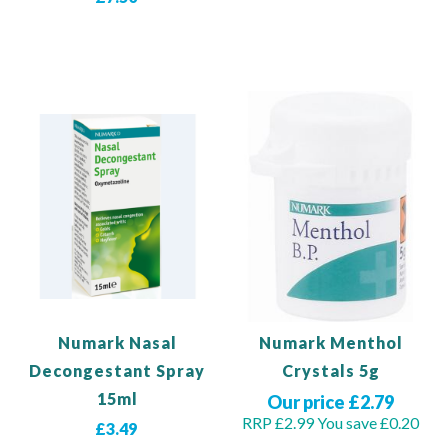
Add to Basket
View Product
Numark Nasal
Numark Menthol
Decongestant Spray
Crystals 5g
15ml
Our price £2.79
RRP £2.99
You save £0.20
£3.49