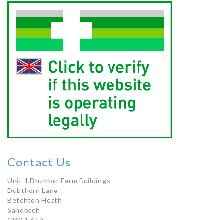
Contact Us
Unit 1 Drumber Farm Buildings
Dubthorn Lane
Betchton Heath
Sandbach
CW11 4TA