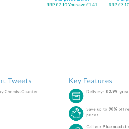
RRP £7.10
You save £1.41
RRP £7.1
Out
Out
of
of
stock
stock
nt Tweets
Key Features
by ChemistCounter
Delivery-
£2.99
great
Save up to
90%
off re
prices.
Call our
Pharmacist