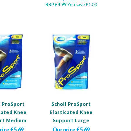
RRP £4.99
You save £1.00
duct
Out
of
stock
l ProSport
Scholl ProSport
cated Knee
Elasticated Knee
rt Medium
Support Large
rice £5.69
Our price £5.69