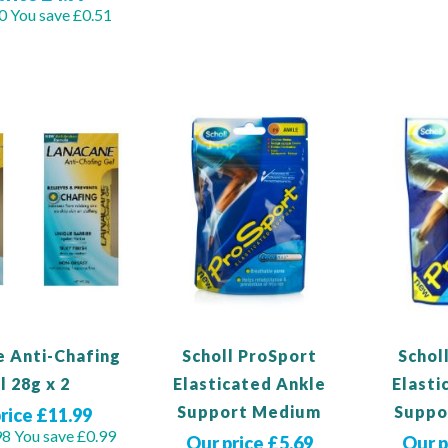
0
You save £0.51
View Pro
View Product
duct
e Anti-Chafing
Scholl ProSport
Schol
l 28g x 2
Elasticated Ankle
Elasti
Support Medium
Suppo
rice £11.99
98
You save £0.99
Our price £5.69
Our p