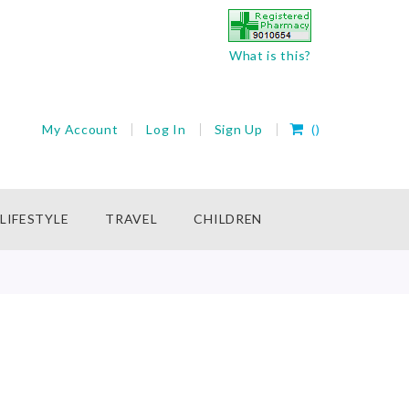
What is this?
My Cart
My Account
Log In
Sign Up
(
)
rch
LIFESTYLE
TRAVEL
CHILDREN