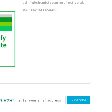
admin@chemistcounterdirect.co.uk
VAT No: 141464433
Subscribe
sletter