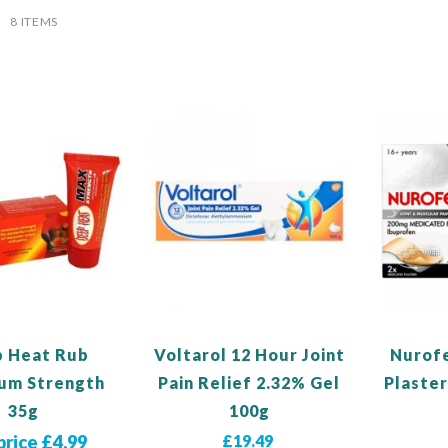
ist
8
ITEMS
 Heat Rub
Voltarol 12 Hour Joint
Nurof
um Strength
Pain Relief 2.32% Gel
Plaster
35g
100g
price £4.99
£19.49