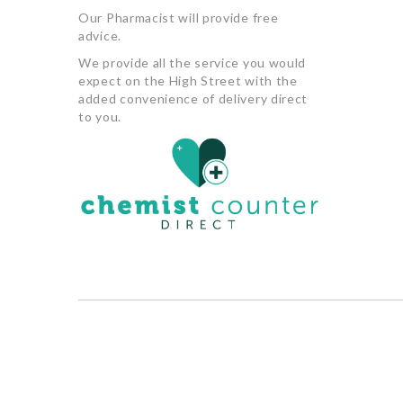
Our Pharmacist will provide free
advice.
We provide all the service you would
expect on the High Street with the
added convenience of delivery direct
to you.