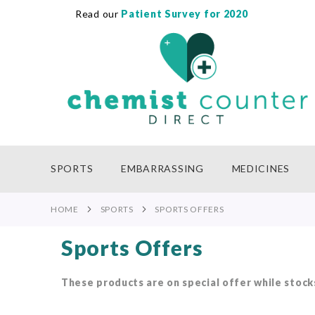
Read our
Patient Survey for 2020
SKIP
TO
CONTENT
SPORTS
EMBARRASSING
MEDICINES
HOME
SPORTS
SPORTS OFFERS
Sports Offers
These products are on special offer while stocks