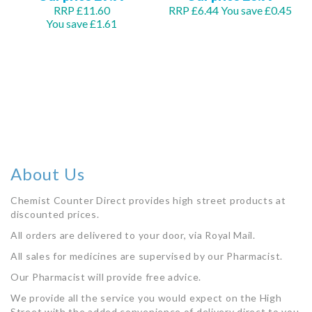
RRP £11.60
RRP £6.44
You save £0.45
You save £1.61
Add to Basket
Add to Basket
About Us
Chemist Counter Direct provides high street products at
discounted prices.
All orders are delivered to your door, via Royal Mail.
All sales for medicines are supervised by our Pharmacist.
Our Pharmacist will provide free advice.
We provide all the service you would expect on the High
Street with the added convenience of delivery direct to you.