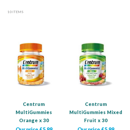
10
ITEMS
Centrum
Centrum
MultiGummies
MultiGummies Mixed
Orange x 30
Fruit x 30
Our price £5.99
Our price £5.99