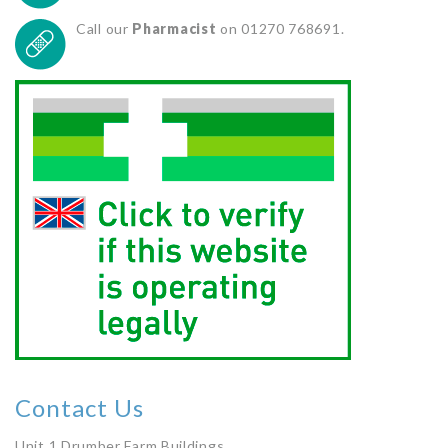
Call our
Pharmacist
on 01270 768691.
Contact Us
Unit 1 Drumber Farm Buildings