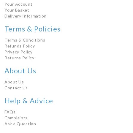
Your Account
Your Basket
Delivery Information
Terms & Policies
Terms & Conditions
Refunds Policy
Privacy Policy
Returns Policy
About Us
About Us
Contact Us
Help & Advice
FAQs
Complaints
Ask a Question