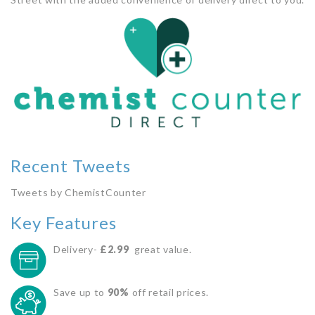
Recent Tweets
Tweets by ChemistCounter
Key Features
Delivery-
£2.99
great value.
Save up to
90%
off retail prices.