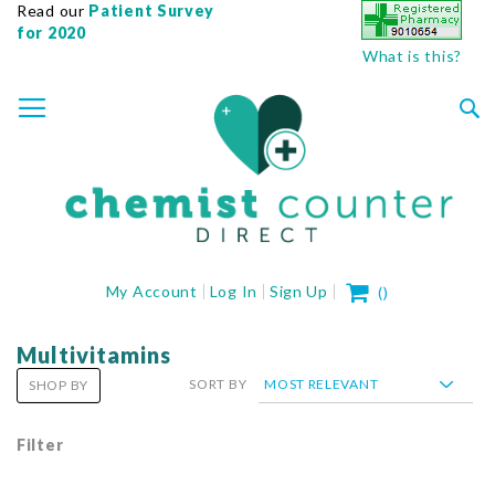
Read our
Patient Survey
for 2020
What is this?
SKIP
TOGGLE NAV
TO
CONTENT
Sea
My Cart
My Account
Log In
Sign Up
(
)
Multivitamins
SORT BY
SHOP BY
Filter