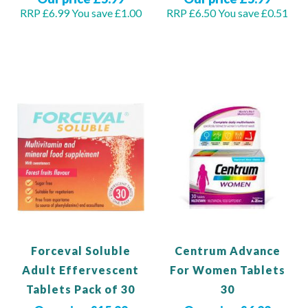
RRP £6.99
You save £1.00
RRP £6.50
You save £0.51
Out of stock
Add to Basket
Forceval Soluble
Centrum Advance
Adult Effervescent
For Women Tablets
Tablets Pack of 30
30