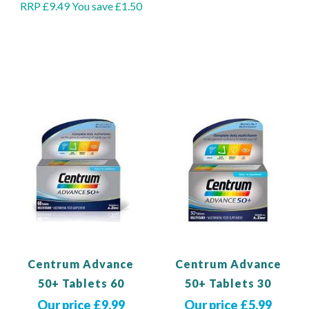
RRP £9.49
You save £1.50
Add to Basket
Out of stock
Centrum Advance
Centrum Advance
50+ Tablets 60
50+ Tablets 30
Our price £9.99
Our price £5.99