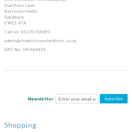
Dubthorn Lane
Betchton Heath
Sandbach
CW11 4TA
Call Us: 01270 768691
admin@chemistcounterdirect.co.uk
VAT No: 141464433
Subscribe
Newsletter
Shopping