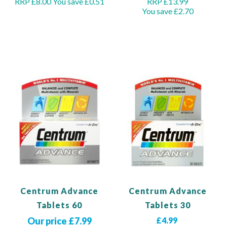
RRP £8.00
You save £0.51
RRP £13.99
You save £2.70
Add to Basket
Out of stock
Centrum Advance
Centrum Advance
Tablets 60
Tablets 30
Our price £7.99
£4.99