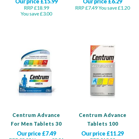
Our price £15.99
Our price £6.29
RRP £18.99
RRP £7.49
You save £1.20
You save £3.00
Out of stock
Out of stock
Centrum Advance
Centrum Advance
For Men Tablets 30
Tablets 100
Our price £7.49
Our price £11.29