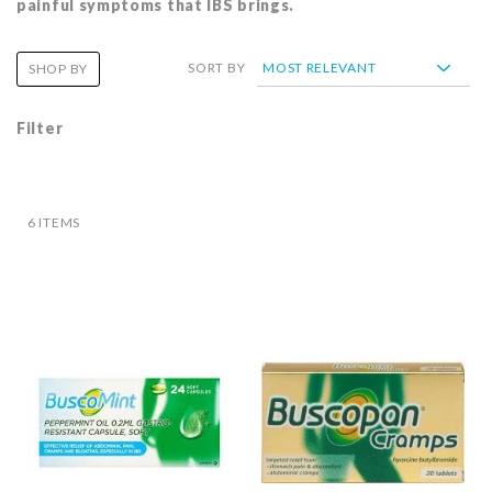
painful symptoms that IBS brings.
SORT BY
SHOP BY
Filter
6
ITEMS