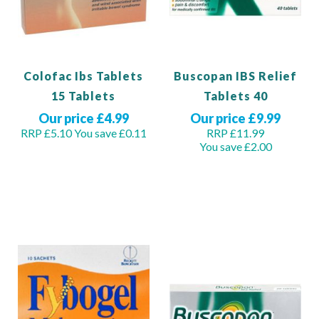
Colofac Ibs Tablets
Buscopan IBS Relief
15 Tablets
Tablets 40
Our price £4.99
Our price £9.99
RRP £5.10
You save £0.11
RRP £11.99
You save £2.00
View Product
Add to Basket