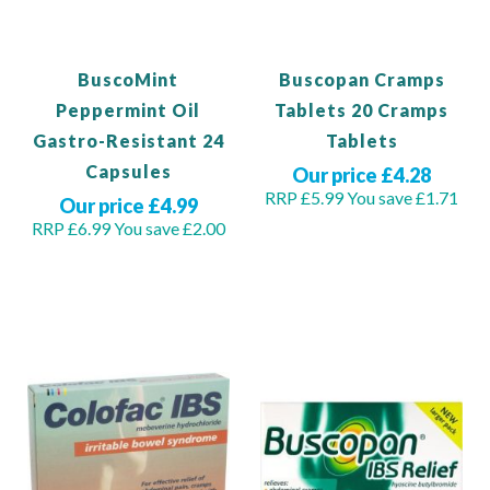
BuscoMint
Buscopan Cramps
Peppermint Oil
Tablets 20 Cramps
Gastro-Resistant 24
Tablets
Capsules
Our price £4.28
RRP £5.99
You save £1.71
Our price £4.99
RRP £6.99
You save £2.00
Out of stock
Out of stock