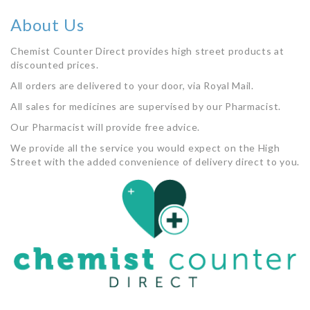
About Us
Chemist Counter Direct provides high street products at
discounted prices.
All orders are delivered to your door, via Royal Mail.
All sales for medicines are supervised by our Pharmacist.
Our Pharmacist will provide free advice.
We provide all the service you would expect on the High
Street with the added convenience of delivery direct to you.