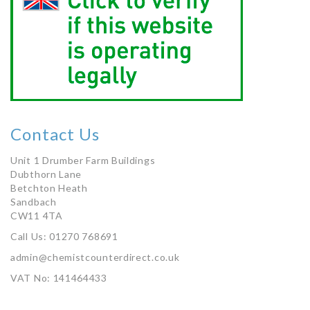
Contact Us
Unit 1 Drumber Farm Buildings
Dubthorn Lane
Betchton Heath
Sandbach
CW11 4TA
Call Us: 01270 768691
admin@chemistcounterdirect.co.uk
VAT No: 141464433