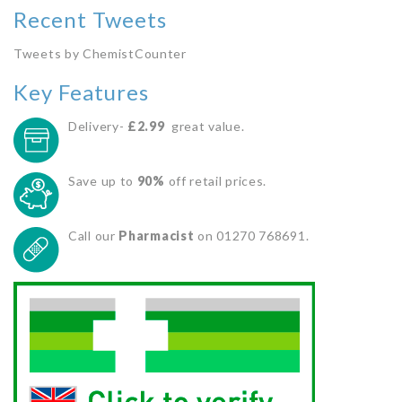
Recent Tweets
Tweets by ChemistCounter
Key Features
Delivery-
£2.99
great value.
Save up to
90%
off retail prices.
Call our
Pharmacist
on 01270 768691.