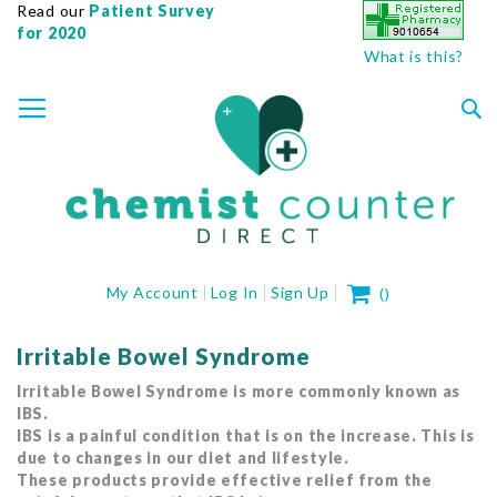
Read our
Patient Survey
for 2020
What is this?
SKIP
TOGGLE NAV
TO
CONTENT
Sea
My Cart
My Account
Log In
Sign Up
(
)
Irritable Bowel Syndrome
Irritable Bowel Syndrome is more commonly known as
IBS.
IBS is a painful condition that is on the increase. This is
due to changes in our diet and lifestyle.
These products provide effective relief from the