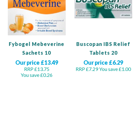
Fybogel Mebeverine
Buscopan IBS Relief
Sachets 10
Tablets 20
Our price £13.49
Our price £6.29
RRP £13.75
RRP £7.29
You save £1.00
You save £0.26
Add to Basket
View Product