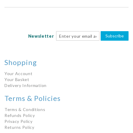
Subscribe
Newsletter
Shopping
Your Account
Your Basket
Delivery Information
Terms & Policies
Terms & Conditions
Refunds Policy
Privacy Policy
Returns Policy