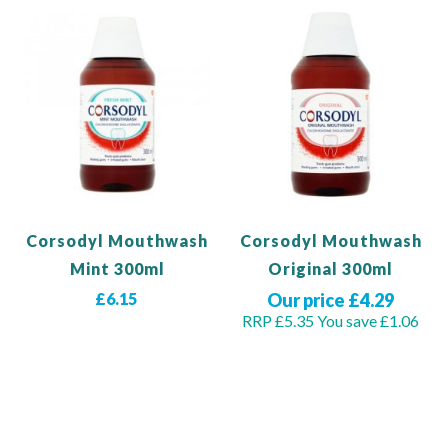
Corsodyl Mouthwash
Corsodyl Mouthwash
Mint 300ml
Original 300ml
£6.15
Our price £4.29
RRP £5.35
You save £1.06
Out of stock
Out of stock