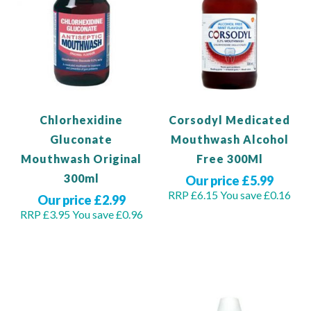
Chlorhexidine
Corsodyl Medicated
Gluconate
Mouthwash Alcohol
Mouthwash Original
Free 300Ml
300ml
Our price £5.99
RRP £6.15
You save £0.16
Our price £2.99
RRP £3.95
You save £0.96
Add to Basket
Out of stock