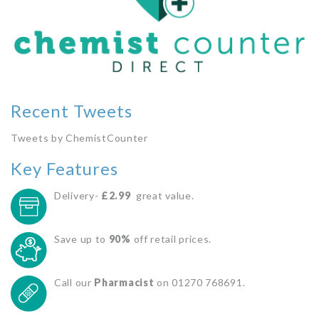
Recent Tweets
Tweets by ChemistCounter
Key Features
Delivery-
£2.99
great value.
Save up to
90%
off retail prices.
Call our
Pharmacist
on 01270 768691.