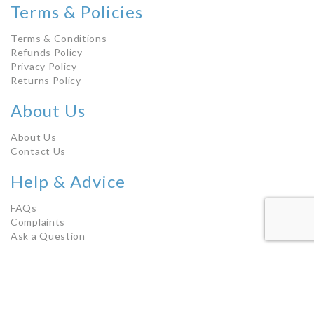
Terms & Policies
Terms & Conditions
Refunds Policy
Privacy Policy
Returns Policy
About Us
About Us
Contact Us
Help & Advice
FAQs
Complaints
Ask a Question