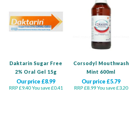
Daktarin Sugar Free
Corsodyl Mouthwash
2% Oral Gel 15g
Mint 600ml
Our price £8.99
Our price £5.79
RRP £9.40
You save £0.41
RRP £8.99
You save £3.20
Out of stock
View Product