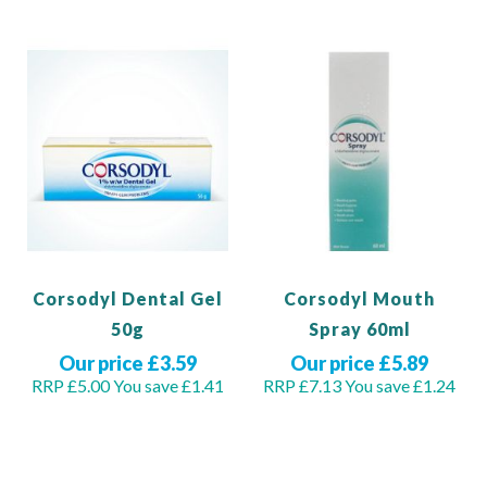
Corsodyl Dental Gel
Corsodyl Mouth
50g
Spray 60ml
Our price £3.59
Our price £5.89
RRP £5.00
You save £1.41
RRP £7.13
You save £1.24
Out of stock
Out of stock