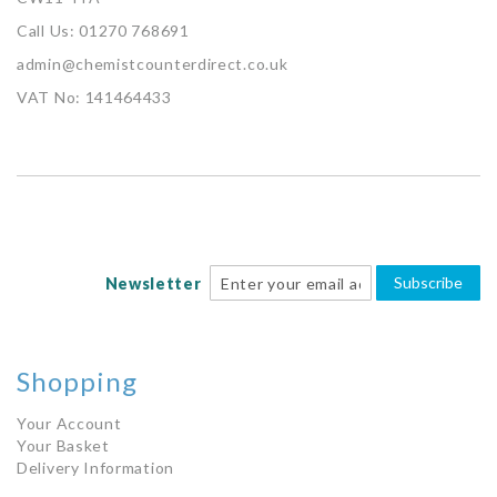
Call Us: 01270 768691
admin@chemistcounterdirect.co.uk
VAT No: 141464433
Subscribe
Newsletter
Shopping
Your Account
Your Basket
Delivery Information