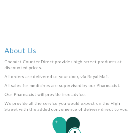
About Us
Chemist Counter Direct provides high street products at
discounted prices.
All orders are delivered to your door, via Royal Mail.
All sales for medicines are supervised by our Pharmacist.
Our Pharmacist will provide free advice.
We provide all the service you would expect on the High
Street with the added convenience of delivery direct to you.