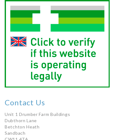
Contact Us
Unit 1 Drumber Farm Buildings
Dubthorn Lane
Betchton Heath
Sandbach
CW11 4TA