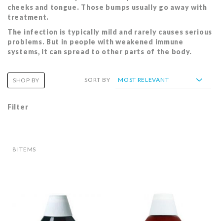
cheeks and tongue. Those bumps usually go away with
treatment.
The infection is typically mild and rarely causes serious
problems. But in people with weakened immune
systems, it can spread to other parts of the body.
SORT BY
SHOP BY
Filter
8
ITEMS