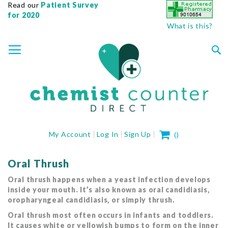
Read our
Patient Survey
for 2020
What is this?
SKIP
TOGGLE NAV
TO
CONTENT
Sea
My Cart
My Account
Log In
Sign Up
(
)
Oral Thrush
Oral thrush happens when a yeast infection develops
inside your mouth. It’s also known as oral candidiasis,
oropharyngeal candidiasis, or simply thrush.
Oral thrush most often occurs in infants and toddlers.
It causes white or yellowish bumps to form on the inner