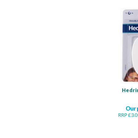
Hedri
Our 
RRP £3.0
Out
of