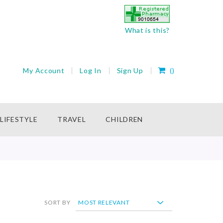
What is this?
My Cart
My Account
Log In
Sign Up
(
)
rch
LIFESTYLE
TRAVEL
CHILDREN
SORT BY