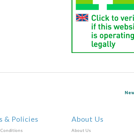
New
 & Policies
About Us
 Conditions
About Us