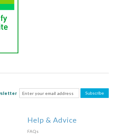
Subscribe
sletter
Help & Advice
FAQs