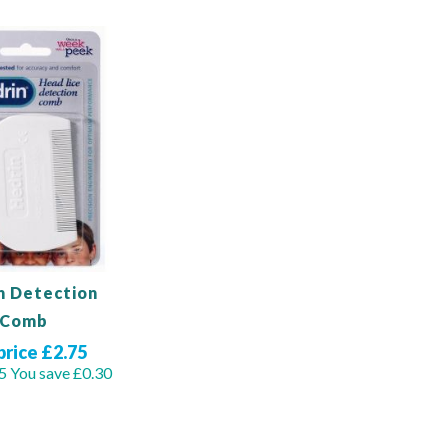
n Detection
Comb
price £2.75
5
You save £0.30