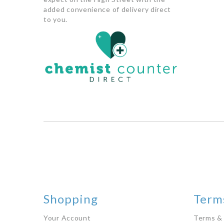
added convenience of delivery direct
to you.
Shopping
Terms
Your Account
Terms &