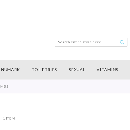
Search
Sea
NUMARK
TOILETRIES
SEXUAL
VITAMINS
OMBS
ist
1
ITEM