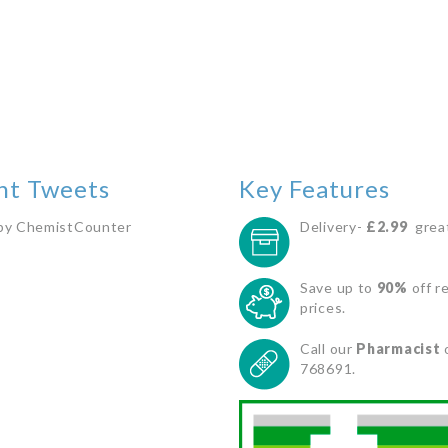
nt Tweets
Key Features
by ChemistCounter
Delivery-
£2.99
great
Save up to
90%
off re
prices.
Call our
Pharmacist
768691.