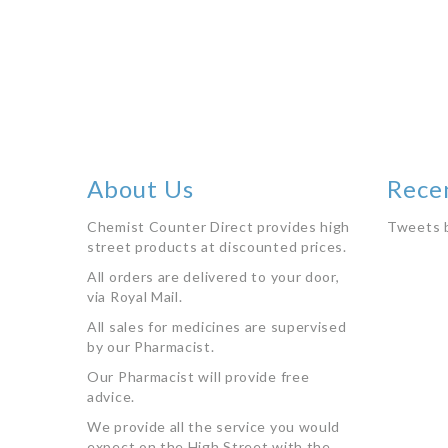
stock
About Us
Rece
Chemist Counter Direct provides high
Tweets 
street products at discounted prices.
All orders are delivered to your door,
via Royal Mail.
All sales for medicines are supervised
by our Pharmacist.
Our Pharmacist will provide free
advice.
We provide all the service you would
expect on the High Street with the