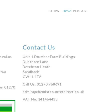
SHOW
PER PAGE
Contact Us
 value.
Unit 1 Drumber Farm Buildings
Dubthorn Lane
Betchton Heath
Sandbach
tail
CW11 4TA
Call Us: 01270 768691
on 01270
admin@chemistcounterdirect.co.uk
VAT No: 141464433