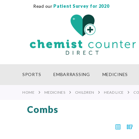
Read our
Patient Survey for 2020
SKIP
TO
CONTENT
SPORTS
EMBARRASSING
MEDICINES
HOME
MEDICINES
CHILDREN
HEAD LICE
C
Combs
VIEW
Grid
L
AS