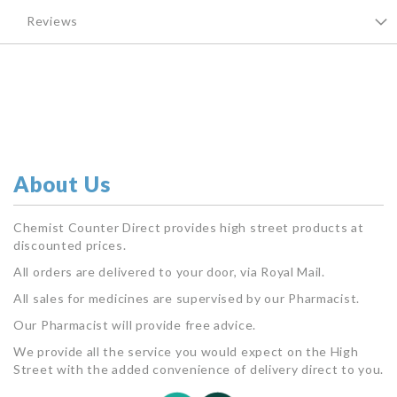
Reviews
About Us
Chemist Counter Direct provides high street products at
discounted prices.
All orders are delivered to your door, via Royal Mail.
All sales for medicines are supervised by our Pharmacist.
Our Pharmacist will provide free advice.
We provide all the service you would expect on the High
Street with the added convenience of delivery direct to you.