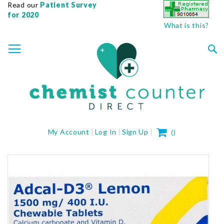
Read our
Patient Survey
for 2020
What is this?
SKIP
TOGGLE NAV
TO
CONTENT
Sea
My Cart
My Account
Log In
Sign Up
(
)
Skip
to
the
end
of
the
images