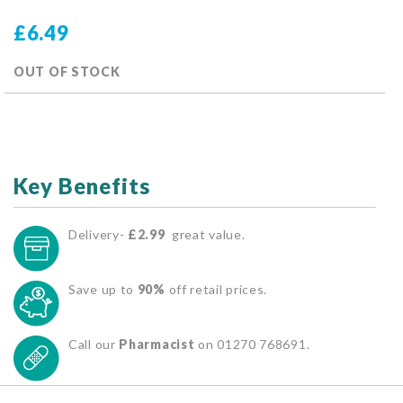
£6.49
OUT OF STOCK
Key Benefits
Delivery-
£2.99
great value.
Save up to
90%
off retail prices.
Call our
Pharmacist
on 01270 768691.