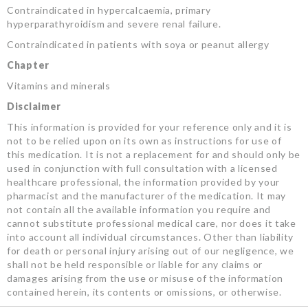
Contraindicated in hypercalcaemia, primary
hyperparathyroidism and severe renal failure.
Contraindicated in patients with soya or peanut allergy
Chapter
Vitamins and minerals
Disclaimer
This information is provided for your reference only and it is
not to be relied upon on its own as instructions for use of
this medication. It is not a replacement for and should only be
used in conjunction with full consultation with a licensed
healthcare professional, the information provided by your
pharmacist and the manufacturer of the medication. It may
not contain all the available information you require and
cannot substitute professional medical care, nor does it take
into account all individual circumstances. Other than liability
for death or personal injury arising out of our negligence, we
shall not be held responsible or liable for any claims or
damages arising from the use or misuse of the information
contained herein, its contents or omissions, or otherwise.