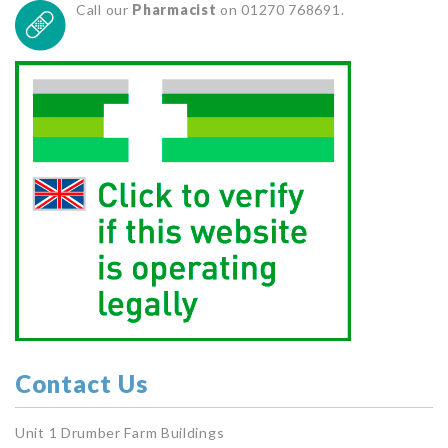
Call our
Pharmacist
on 01270 768691.
Contact Us
Unit 1 Drumber Farm Buildings