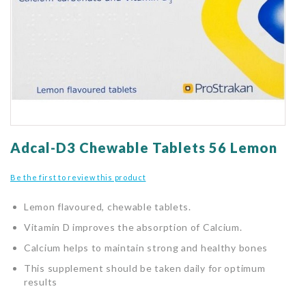
gallery
Skip
to
Adcal-D3 Chewable Tablets 56 Lemon
the
beginning
Be the first to review this product
of
the
Lemon flavoured, chewable tablets.
images
gallery
Vitamin D improves the absorption of Calcium.
Calcium helps to maintain strong and healthy bones
This supplement should be taken daily for optimum
results