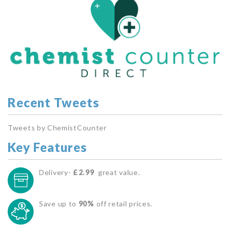
Recent Tweets
Tweets by ChemistCounter
Key Features
Delivery-
£2.99
great value.
Save up to
90%
off retail prices.