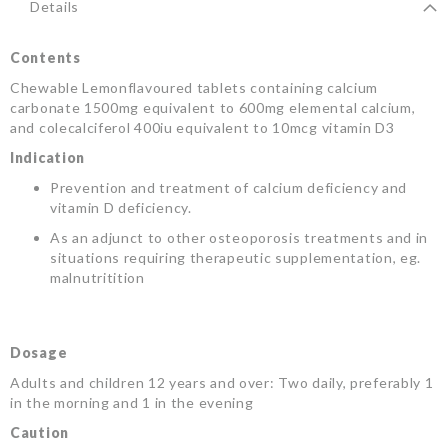
Details
Contents
Chewable Lemonflavoured tablets containing calcium
carbonate 1500mg equivalent to 600mg elemental calcium,
and colecalciferol 400iu equivalent to 10mcg vitamin D3
Indication
Prevention and treatment of calcium deficiency and
vitamin D deficiency.
As an adjunct to other osteoporosis treatments and in
situations requiring therapeutic supplementation, eg.
malnutritition
Dosage
Adults and children 12 years and over: Two daily, preferably 1
in the morning and 1 in the evening
Caution