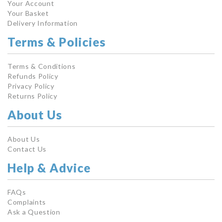
Your Account
Your Basket
Delivery Information
Terms & Policies
Terms & Conditions
Refunds Policy
Privacy Policy
Returns Policy
About Us
About Us
Contact Us
Help & Advice
FAQs
Complaints
Ask a Question