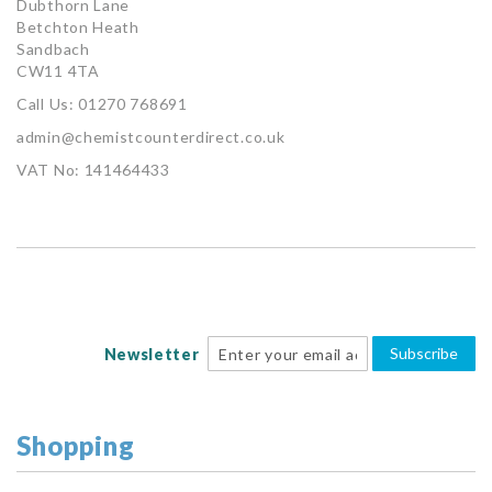
Dubthorn Lane
Betchton Heath
Sandbach
CW11 4TA
Call Us: 01270 768691
admin@chemistcounterdirect.co.uk
VAT No: 141464433
Subscribe
Newsletter
Shopping