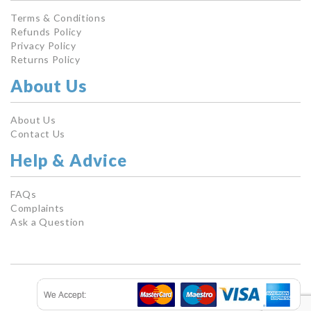
Terms & Conditions
Refunds Policy
Privacy Policy
Returns Policy
About Us
About Us
Contact Us
Help & Advice
FAQs
Complaints
Ask a Question