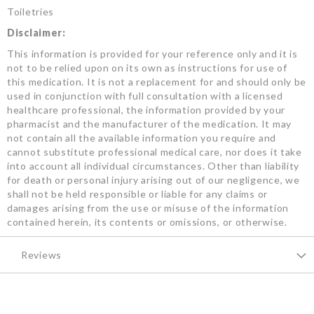
Toiletries
Disclaimer:
This information is provided for your reference only and it is
not to be relied upon on its own as instructions for use of
this medication. It is not a replacement for and should only be
used in conjunction with full consultation with a licensed
healthcare professional, the information provided by your
pharmacist and the manufacturer of the medication. It may
not contain all the available information you require and
cannot substitute professional medical care, nor does it take
into account all individual circumstances. Other than liability
for death or personal injury arising out of our negligence, we
shall not be held responsible or liable for any claims or
damages arising from the use or misuse of the information
contained herein, its contents or omissions, or otherwise.
Reviews