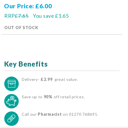
Our Price
£6.00
RRP
£7.65
You save
£1.65
OUT OF STOCK
Key Benefits
Delivery-
£2.99
great value.
Save up to
90%
off retail prices.
Call our
Pharmacist
on 01270 768691.