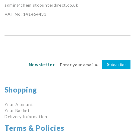
admin@chemistcounterdirect.co.uk
VAT No: 141464433
Subscribe
Newsletter
Shopping
Your Account
Your Basket
Delivery Information
Terms & Policies