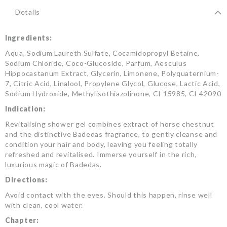
Details
Ingredients:
Aqua, Sodium Laureth Sulfate, Cocamidopropyl Betaine,
Sodium Chloride, Coco-Glucoside, Parfum, Aesculus
Hippocastanum Extract, Glycerin, Limonene, Polyquaternium-
7, Citric Acid, Linalool, Propylene Glycol, Glucose, Lactic Acid,
Sodium Hydroxide, Methylisothiazolinone, CI 15985, CI 42090
Indication:
Revitalising shower gel combines extract of horse chestnut
and the distinctive Badedas fragrance, to gently cleanse and
condition your hair and body, leaving you feeling totally
refreshed and revitalised. Immerse yourself in the rich,
luxurious magic of Badedas.
Directions:
Avoid contact with the eyes. Should this happen, rinse well
with clean, cool water.
Chapter: