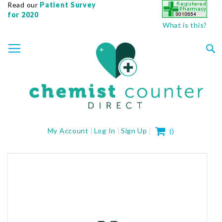
Read our
Patient Survey
for 2020
What is this?
SKIP
TOGGLE NAV
TO
CONTENT
Sea
My Cart
My Account
Log In
Sign Up
(
)
Skip
to
the
end
of
the
images