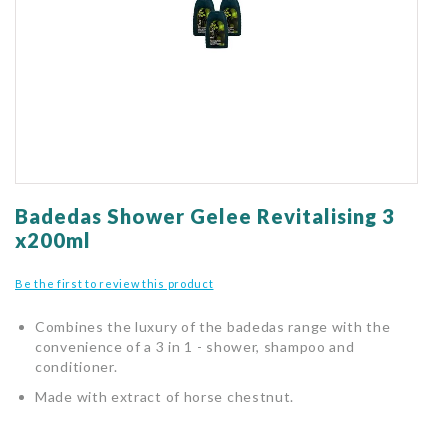
gallery
Skip
to
Badedas Shower Gelee Revitalising 3
the
x200ml
beginning
of
Be the first to review this product
the
images
Combines the luxury of the badedas range with the
gallery
convenience of a 3 in 1 - shower, shampoo and
conditioner.
Made with extract of horse chestnut.