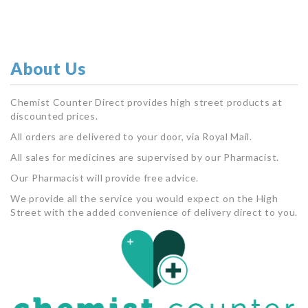
About Us
Chemist Counter Direct provides high street products at
discounted prices.
All orders are delivered to your door, via Royal Mail.
All sales for medicines are supervised by our Pharmacist.
Our Pharmacist will provide free advice.
We provide all the service you would expect on the High
Street with the added convenience of delivery direct to you.