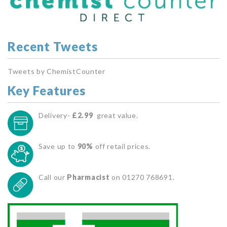
Recent Tweets
Tweets by ChemistCounter
Key Features
Delivery-
£2.99
great value.
Save up to
90%
off retail prices.
Call our
Pharmacist
on 01270 768691.