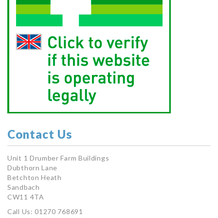
Contact Us
Unit 1 Drumber Farm Buildings
Dubthorn Lane
Betchton Heath
Sandbach
CW11 4TA
Call Us: 01270 768691