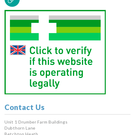
Contact Us
Unit 1 Drumber Farm Buildings
Dubthorn Lane
Betchton Heath