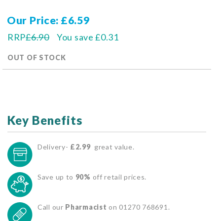
Our Price
£6.59
RRP
£6.90
You save
£0.31
OUT OF STOCK
Key Benefits
Delivery-
£2.99
great value.
Save up to
90%
off retail prices.
Call our
Pharmacist
on 01270 768691.