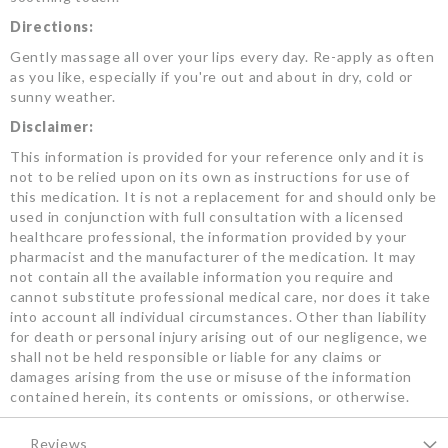
Directions:
Gently massage all over your lips every day. Re-apply as often
as you like, especially if you're out and about in dry, cold or
sunny weather.
Disclaimer:
This information is provided for your reference only and it is
not to be relied upon on its own as instructions for use of
this medication. It is not a replacement for and should only be
used in conjunction with full consultation with a licensed
healthcare professional, the information provided by your
pharmacist and the manufacturer of the medication. It may
not contain all the available information you require and
cannot substitute professional medical care, nor does it take
into account all individual circumstances. Other than liability
for death or personal injury arising out of our negligence, we
shall not be held responsible or liable for any claims or
damages arising from the use or misuse of the information
contained herein, its contents or omissions, or otherwise.
Reviews