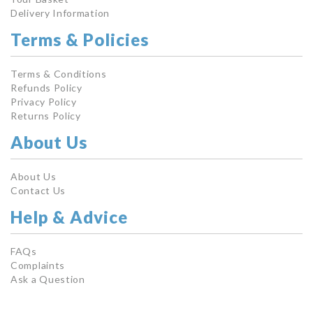
Delivery Information
Terms & Policies
Terms & Conditions
Refunds Policy
Privacy Policy
Returns Policy
About Us
About Us
Contact Us
Help & Advice
FAQs
Complaints
Ask a Question