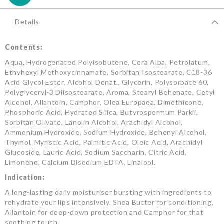
Details
Contents:
Aqua, Hydrogenated Polyisobutene, Cera Alba, Petrolatum,
Ethyhexyl Methoxycinnamate, Sorbitan Isostearate, C18-36
Acid Glycol Ester, Alcohol Denat., Glycerin, Polysorbate 60,
Polyglyceryl-3 Diisostearate, Aroma, Stearyl Behenate, Cetyl
Alcohol, Allantoin, Camphor, Olea Europaea, Dimethicone,
Phosphoric Acid, Hydrated Silica, Butyrospermum Parkii,
Sorbitan Olivate, Lanolin Alcohol, Arachidyl Alcohol,
Ammonium Hydroxide, Sodium Hydroxide, Behenyl Alcohol,
Thymol, Myristic Acid, Palmitic Acid, Oleic Acid, Arachidyl
Glucoside, Lauric Acid, Sodium Saccharin, Citric Acid,
Limonene, Calcium Disodium EDTA, Linalool.
Indication:
A long-lasting daily moisturiser bursting with ingredients to
rehydrate your lips intensively. Shea Butter for conditioning,
Allantoin for deep-down protection and Camphor for that
soothing touch.