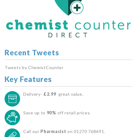
Recent Tweets
Tweets by ChemistCounter
Key Features
Delivery-
£2.99
great value.
Save up to
90%
off retail prices.
Call our
Pharmacist
on 01270 768691.