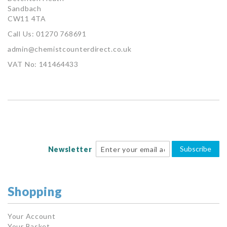
Sandbach
CW11 4TA
Call Us: 01270 768691
admin@chemistcounterdirect.co.uk
VAT No: 141464433
Subscribe
Newsletter
Shopping
Your Account
Your Basket