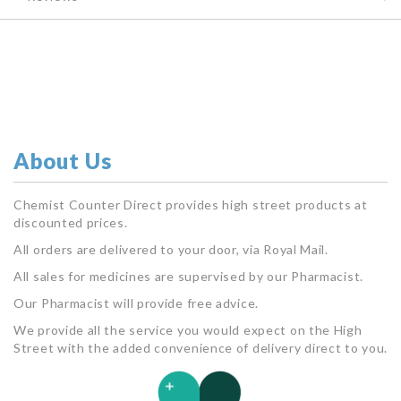
About Us
Chemist Counter Direct provides high street products at
discounted prices.
All orders are delivered to your door, via Royal Mail.
All sales for medicines are supervised by our Pharmacist.
Our Pharmacist will provide free advice.
We provide all the service you would expect on the High
Street with the added convenience of delivery direct to you.