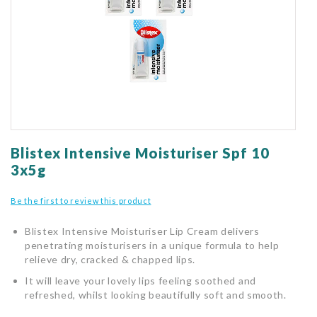
gallery
Skip
to
Blistex Intensive Moisturiser Spf 10
the
3x5g
beginning
of
Be the first to review this product
the
images
Blistex Intensive Moisturiser Lip Cream delivers
gallery
penetrating moisturisers in a unique formula to help
relieve dry, cracked & chapped lips.
It will leave your lovely lips feeling soothed and
refreshed, whilst looking beautifully soft and smooth.