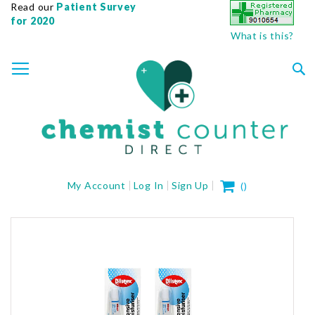
Read our
Patient Survey
for 2020
What is this?
SKIP
TOGGLE NAV
TO
CONTENT
Sea
My Cart
My Account
Log In
Sign Up
(
)
Skip
to
the
end
of
the
images