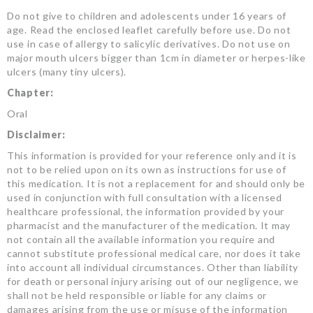
Do not give to children and adolescents under 16 years of
age. Read the enclosed leaflet carefully before use. Do not
use in case of allergy to salicylic derivatives. Do not use on
major mouth ulcers bigger than 1cm in diameter or herpes-like
ulcers (many tiny ulcers).
Chapter:
Oral
Disclaimer:
This information is provided for your reference only and it is
not to be relied upon on its own as instructions for use of
this medication. It is not a replacement for and should only be
used in conjunction with full consultation with a licensed
healthcare professional, the information provided by your
pharmacist and the manufacturer of the medication. It may
not contain all the available information you require and
cannot substitute professional medical care, nor does it take
into account all individual circumstances. Other than liability
for death or personal injury arising out of our negligence, we
shall not be held responsible or liable for any claims or
damages arising from the use or misuse of the information