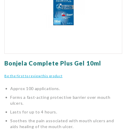
gallery
Skip
to
Bonjela Complete Plus Gel 10ml
the
beginning
Be the first to review this product
of
the
Approx 100 applications.
images
gallery
Forms a fast-acting protective barrier over mouth
ulcers.
Lasts for up to 4 hours.
Soothes the pain associated with mouth ulcers and
aids healing of the mouth ulcer.