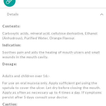
Details
Contents:
Carboxylic acids, mineral acid, cellulose derivative, Ethanol
(Anhydrous), Purified Water, Orange Flavour.
Indication:
Soothes pain and aids the healing of mouth ulcers and small
wounds in the mouth cavity.
Dosage:
Adults and children over 16:-
For use on oral mucosa only. Apply sufficient gel using the
spatula to cover the ulcer. Let dry before closing the mouth.
Apply as often as necessary up to 4 times a day. If symptoms
persist after 5 days consult your doctor.
Caution: