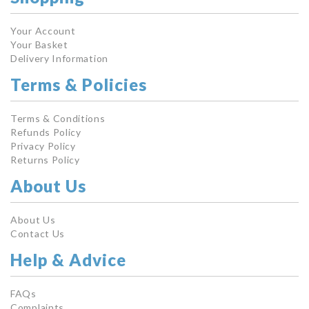
Your Account
Your Basket
Delivery Information
Terms & Policies
Terms & Conditions
Refunds Policy
Privacy Policy
Returns Policy
About Us
About Us
Contact Us
Help & Advice
FAQs
Complaints