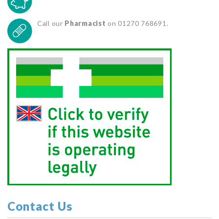
Call our
Pharmacist
on 01270 768691.
Contact Us