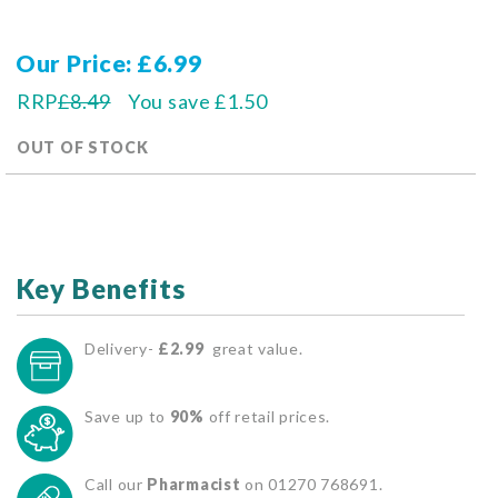
Our Price
£6.99
RRP
£8.49
You save
£1.50
OUT OF STOCK
Key Benefits
Delivery-
£2.99
great value.
Save up to
90%
off retail prices.
Call our
Pharmacist
on 01270 768691.