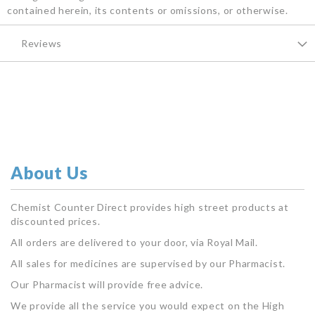
contained herein, its contents or omissions, or otherwise.
Reviews
About Us
Chemist Counter Direct provides high street products at
discounted prices.
All orders are delivered to your door, via Royal Mail.
All sales for medicines are supervised by our Pharmacist.
Our Pharmacist will provide free advice.
We provide all the service you would expect on the High