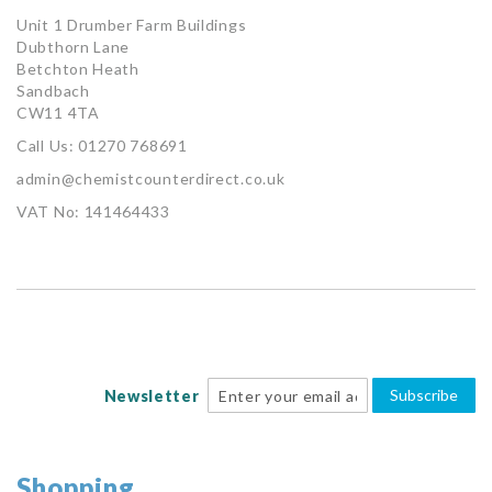
Unit 1 Drumber Farm Buildings
Dubthorn Lane
Betchton Heath
Sandbach
CW11 4TA
Call Us: 01270 768691
admin@chemistcounterdirect.co.uk
VAT No: 141464433
Subscribe
Newsletter
Shopping