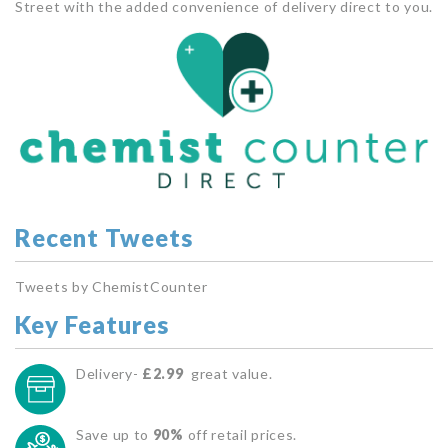
Street with the added convenience of delivery direct to you.
Recent Tweets
Tweets by ChemistCounter
Key Features
Delivery-
£2.99
great value.
Save up to
90%
off retail prices.