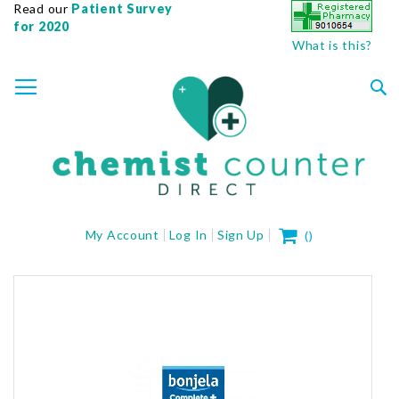
Read our
Patient Survey
for 2020
What is this?
SKIP
TOGGLE NAV
TO
CONTENT
Sea
My Cart
My Account
Log In
Sign Up
(
)
Skip
to
the
end
of
the
images