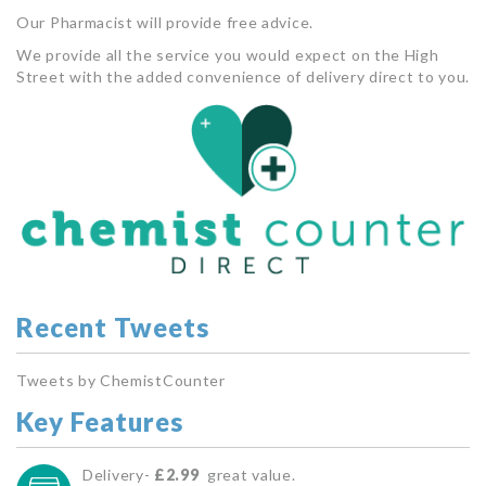
Our Pharmacist will provide free advice.
We provide all the service you would expect on the High
Street with the added convenience of delivery direct to you.
Recent Tweets
Tweets by ChemistCounter
Key Features
Delivery-
£2.99
great value.