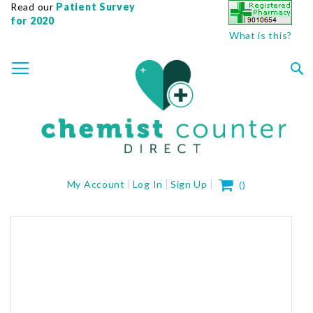
Read our
Patient Survey
for 2020
What is this?
SKIP
TOGGLE NAV
TO
CONTENT
Sea
My Cart
My Account
Log In
Sign Up
(
)
Skip
to
the
end
of
the
images