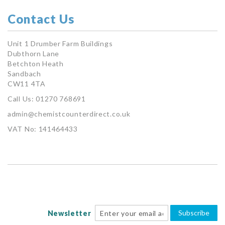
Contact Us
Unit 1 Drumber Farm Buildings
Dubthorn Lane
Betchton Heath
Sandbach
CW11 4TA
Call Us: 01270 768691
admin@chemistcounterdirect.co.uk
VAT No: 141464433
Subscribe
Newsletter