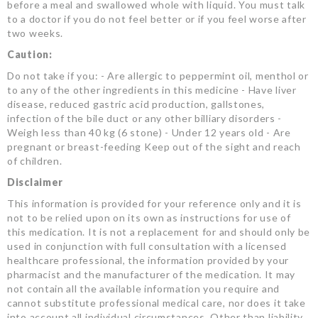
before a meal and swallowed whole with liquid. You must talk
to a doctor if you do not feel better or if you feel worse after
two weeks.
Caution:
Do not take if you: - Are allergic to peppermint oil, menthol or
to any of the other ingredients in this medicine - Have liver
disease, reduced gastric acid production, gallstones,
infection of the bile duct or any other billiary disorders -
Weigh less than 40 kg (6 stone) - Under 12 years old - Are
pregnant or breast-feeding Keep out of the sight and reach
of children.
Disclaimer
This information is provided for your reference only and it is
not to be relied upon on its own as instructions for use of
this medication. It is not a replacement for and should only be
used in conjunction with full consultation with a licensed
healthcare professional, the information provided by your
pharmacist and the manufacturer of the medication. It may
not contain all the available information you require and
cannot substitute professional medical care, nor does it take
into account all individual circumstances. Other than liability