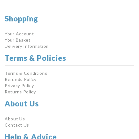
Shopping
Your Account
Your Basket
Delivery Information
Terms & Policies
Terms & Conditions
Refunds Policy
Privacy Policy
Returns Policy
About Us
About Us
Contact Us
Help & Advice