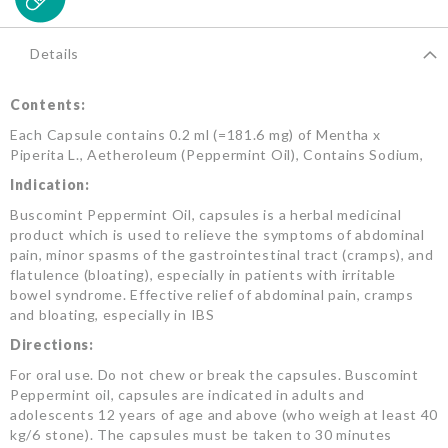
Details
Contents:
Each Capsule contains 0.2 ml (=181.6 mg) of Mentha x
Piperita L., Aetheroleum (Peppermint Oil), Contains Sodium,
Indication:
Buscomint Peppermint Oil, capsules is a herbal medicinal
product which is used to relieve the symptoms of abdominal
pain, minor spasms of the gastrointestinal tract (cramps), and
flatulence (bloating), especially in patients with irritable
bowel syndrome. Effective relief of abdominal pain, cramps
and bloating, especially in IBS
Directions:
For oral use. Do not chew or break the capsules. Buscomint
Peppermint oil, capsules are indicated in adults and
adolescents 12 years of age and above (who weigh at least 40
kg/6 stone). The capsules must be taken to 30 minutes