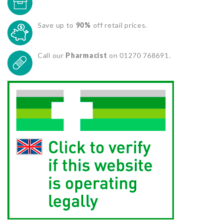
Save up to
90%
off retail prices.
Call our
Pharmacist
on 01270 768691.