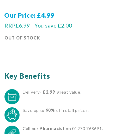
Our Price
£4.99
RRP
£6.99
You save
£2.00
OUT OF STOCK
Key Benefits
Delivery-
£2.99
great value.
Save up to
90%
off retail prices.
Call our
Pharmacist
on 01270 768691.