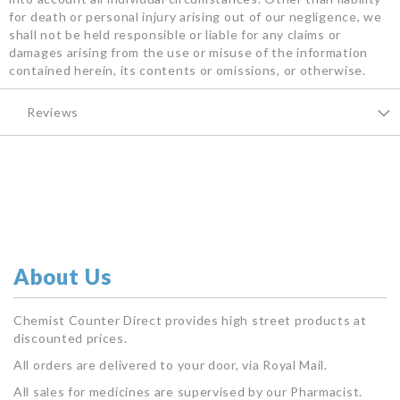
for death or personal injury arising out of our negligence, we
shall not be held responsible or liable for any claims or
damages arising from the use or misuse of the information
contained herein, its contents or omissions, or otherwise.
Reviews
About Us
Chemist Counter Direct provides high street products at
discounted prices.
All orders are delivered to your door, via Royal Mail.
All sales for medicines are supervised by our Pharmacist.