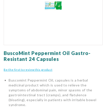
gallery
Skip
to
BuscoMint Peppermint Oil Gastro-
the
Resistant 24 Capsules
beginning
of
Be the first to review this product
the
images
Buscomint Peppermint Oil, capsules is a herbal
gallery
medicinal product which is used to relieve the
symptoms of abdominal pain, minor spasms of the
gastrointestinal tract (cramps), and flatulence
(bloating), especially in patients with irritable bowel
syndrome.