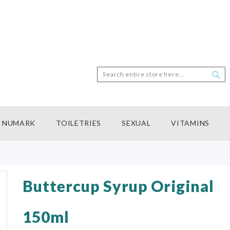
Search
Sea
NUMARK
TOILETRIES
SEXUAL
VITAMINS
Buttercup Syrup Original
150ml