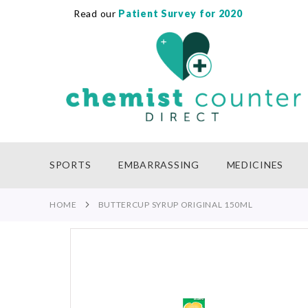
Read our
Patient Survey for 2020
SKIP
TO
CONTENT
SPORTS
EMBARRASSING
MEDICINES
HOME
BUTTERCUP SYRUP ORIGINAL 150ML
Skip
to
the
end
of
the