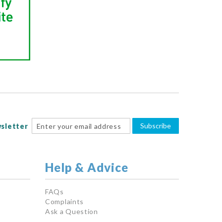
Subscribe
sletter
Help & Advice
FAQs
Complaints
Ask a Question