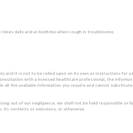
e times daily and at bedtime when cough is troublesome.
ly and it is not to be relied upon on its own as instructions for u
consultation with a licensed healthcare professional, the informa
n all the available information you require and cannot substitute 
rising out of our negligence, we shall not be held responsible or l
, its contents or omissions, or otherwise.