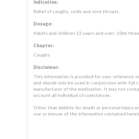
Indication:
Relief of coughs, colds and sore throats.
Dosage:
Adults and children 12 years and over: 10ml thre
Chapter:
Coughs
Disclaimer:
This information is provided for your reference on
and should only be used in conjunction with full 
manufacturer of the medication. It may not contai
account all individual circumstances.
Other than liability for death or personal injury a
use or misuse of the information contained herein