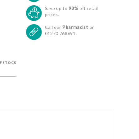
Save up to
90%
off retail
prices.
Call our
Pharmacist
on
01270 768691.
F STOCK