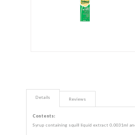
images
gallery
Skip
to
the
beginning
of
the
images
gallery
Details
Reviews
Contents:
Syrup containing squill liquid extract 0.0031ml a