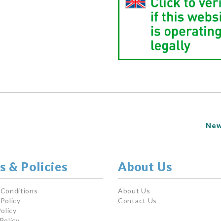
New
s & Policies
About Us
 Conditions
About Us
Policy
Contact Us
olicy
Policy