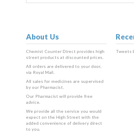
About Us
Rece
Chemist Counter Direct provides high
Tweets 
street products at discounted prices.
All orders are delivered to your door,
via Royal Mail.
All sales for medicines are supervised
by our Pharmacist.
Our Pharmacist will provide free
advice.
We provide all the service you would
expect on the High Street with the
added convenience of delivery direct
to you.