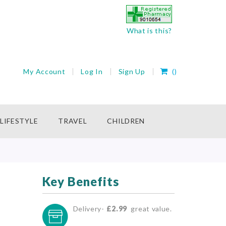
What is this?
My Cart
My Account
Log In
Sign Up
(
)
rch
LIFESTYLE
TRAVEL
CHILDREN
Key Benefits
Delivery-
£2.99
great value.