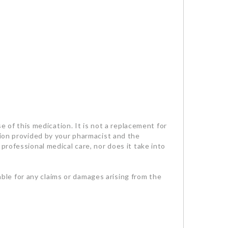
se of this medication. It is not a replacement for
tion provided by your pharmacist and the
professional medical care, nor does it take into
iable for any claims or damages arising from the