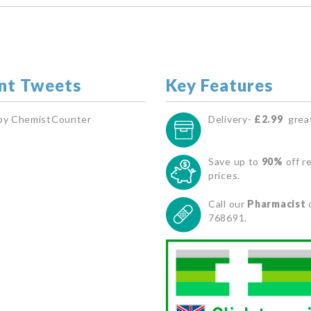
nt Tweets
Key Features
by ChemistCounter
Delivery-
£2.99
great
Save up to
90%
off re
prices.
Call our
Pharmacist
768691.