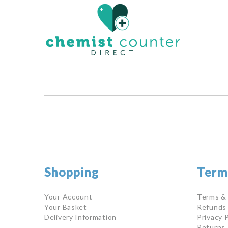
Shopping
Term
Your Account
Terms &
Your Basket
Refunds 
Delivery Information
Privacy P
Returns 