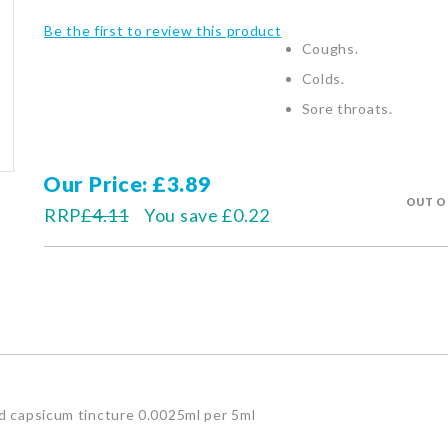
Be the first to review this product
Coughs.
Colds.
Sore throats.
Our Price
£3.89
OUT O
RRP
£4.11
You save
£0.22
nd capsicum tincture 0.0025ml per 5ml