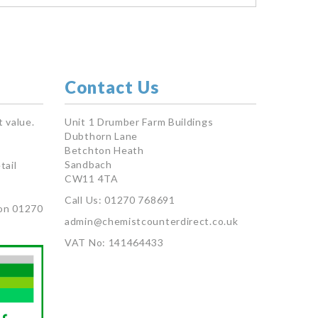
Contact Us
 value.
Unit 1 Drumber Farm Buildings
Dubthorn Lane
Betchton Heath
Sandbach
tail
CW11 4TA
Call Us: 01270 768691
on 01270
admin@chemistcounterdirect.co.uk
VAT No: 141464433