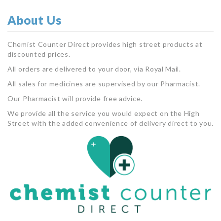
About Us
Chemist Counter Direct provides high street products at
discounted prices.
All orders are delivered to your door, via Royal Mail.
All sales for medicines are supervised by our Pharmacist.
Our Pharmacist will provide free advice.
We provide all the service you would expect on the High
Street with the added convenience of delivery direct to you.