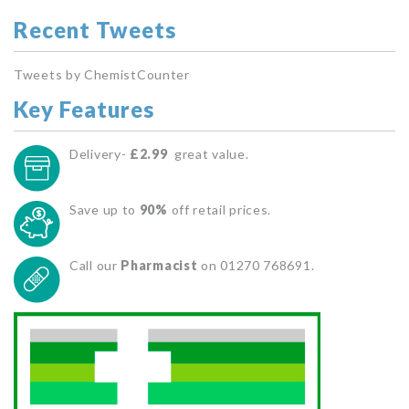
Recent Tweets
Tweets by ChemistCounter
Key Features
Delivery-
£2.99
great value.
Save up to
90%
off retail prices.
Call our
Pharmacist
on 01270 768691.