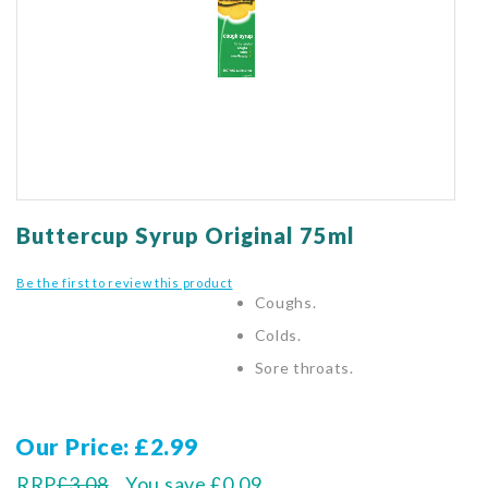
gallery
Skip
to
Buttercup Syrup Original 75ml
the
beginning
Be the first to review this product
of
Coughs.
the
Colds.
images
gallery
Sore throats.
Our Price
£2.99
RRP
£3.08
You save
£0.09