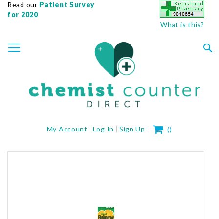
Read our
Patient Survey
for 2020
What is this?
SKIP
TOGGLE NAV
TO
CONTENT
Sea
My Cart
My Account
Log In
Sign Up
(
)
Skip
to
the
end
of
the
images