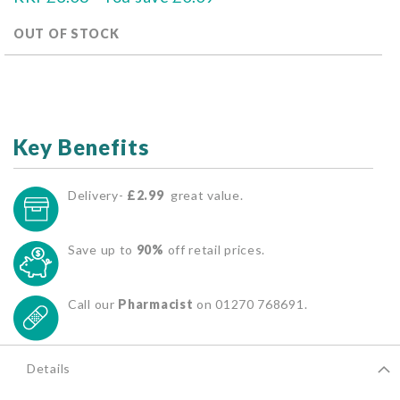
OUT OF STOCK
Key Benefits
Delivery-
£2.99
great value.
Save up to
90%
off retail prices.
Call our
Pharmacist
on 01270 768691.
Details