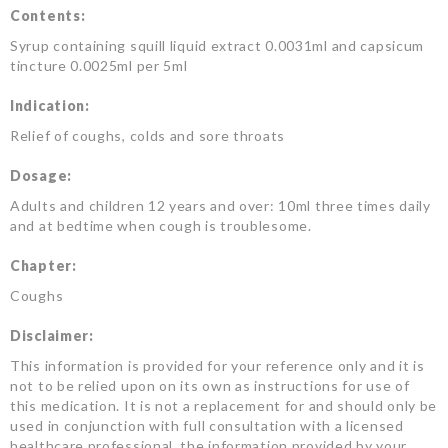
Contents:
Syrup containing squill liquid extract 0.0031ml and capsicum
tincture 0.0025ml per 5ml
Indication:
Relief of coughs, colds and sore throats
Dosage:
Adults and children 12 years and over: 10ml three times daily
and at bedtime when cough is troublesome.
Chapter:
Coughs
Disclaimer:
This information is provided for your reference only and it is
not to be relied upon on its own as instructions for use of
this medication. It is not a replacement for and should only be
used in conjunction with full consultation with a licensed
healthcare professional, the information provided by your