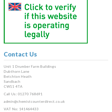
Contact Us
Unit 1 Drumber Farm Buildings
Dubthorn Lane
Betchton Heath
Sandbach
CW11 4TA
Call Us: 01270 768691
admin@chemistcounterdirect.co.uk
VAT No: 141464433