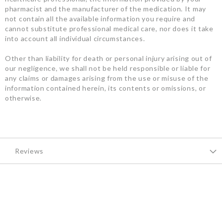
pharmacist and the manufacturer of the medication. It may
not contain all the available information you require and
cannot substitute professional medical care, nor does it take
into account all individual circumstances.
Other than liability for death or personal injury arising out of
our negligence, we shall not be held responsible or liable for
any claims or damages arising from the use or misuse of the
information contained herein, its contents or omissions, or
otherwise.
Reviews