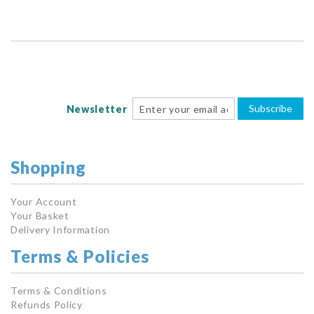
Subscribe
Newsletter
Shopping
Your Account
Your Basket
Delivery Information
Terms & Policies
Terms & Conditions
Refunds Policy