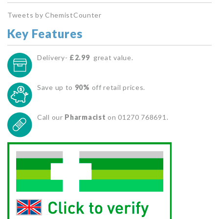
Tweets by ChemistCounter
Key Features
Delivery-
£2.99
great value.
Save up to
90%
off retail prices.
Call our
Pharmacist
on 01270 768691.