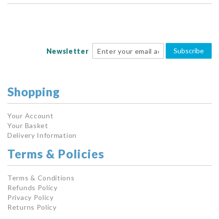
Subscribe
Newsletter
Shopping
Your Account
Your Basket
Delivery Information
Terms & Policies
Terms & Conditions
Refunds Policy
Privacy Policy
Returns Policy