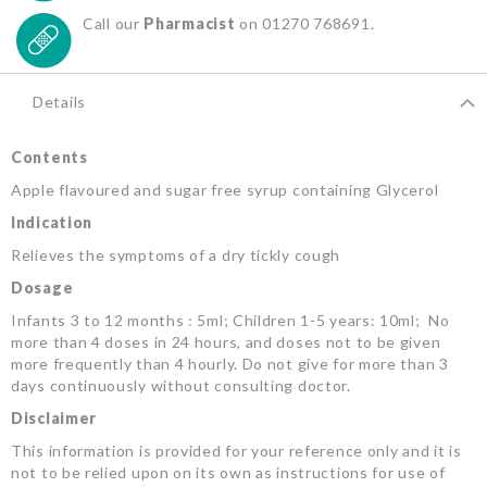
Call our
Pharmacist
on 01270 768691.
Details
Contents
Apple flavoured and sugar free syrup containing Glycerol
Indication
Relieves the symptoms of a dry tickly cough
Dosage
Infants 3 to 12 months : 5ml; Children 1-5 years: 10ml; No
more than 4 doses in 24 hours, and doses not to be given
more frequently than 4 hourly. Do not give for more than 3
days continuously without consulting doctor.
Disclaimer
This information is provided for your reference only and it is
not to be relied upon on its own as instructions for use of