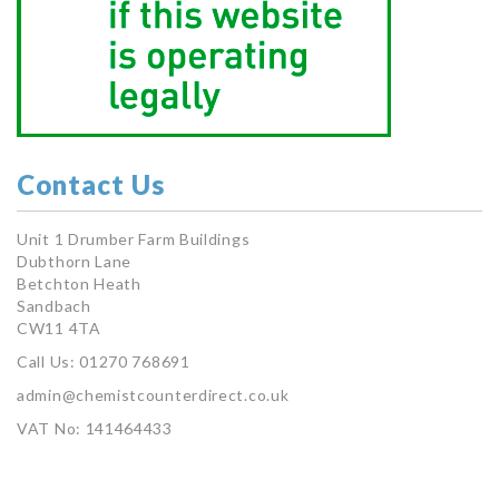
Contact Us
Unit 1 Drumber Farm Buildings
Dubthorn Lane
Betchton Heath
Sandbach
CW11 4TA
Call Us: 01270 768691
admin@chemistcounterdirect.co.uk
VAT No: 141464433