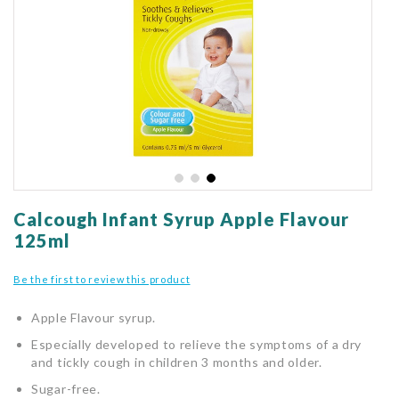
gallery
Skip
to
Calcough Infant Syrup Apple Flavour
the
125ml
beginning
of
Be the first to review this product
the
images
Apple Flavour syrup.
gallery
Especially developed to relieve the symptoms of a dry
and tickly cough in children 3 months and older.
Sugar-free.