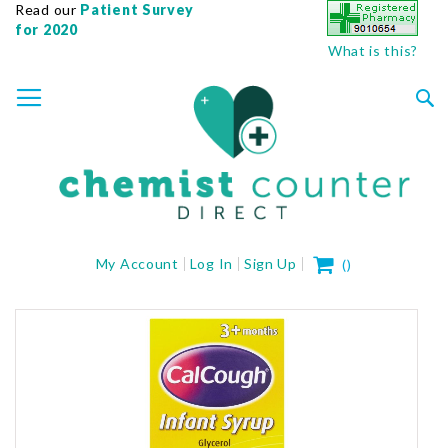
Read our
Patient Survey
for 2020
What is this?
SKIP
TOGGLE NAV
TO
CONTENT
Sea
My Cart
My Account
Log In
Sign Up
(
)
Skip
to
the
end
of
the
images