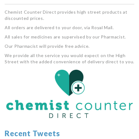
Chemist Counter Direct provides high street products at
discounted prices.
All orders are delivered to your door, via Royal Mail.
All sales for medicines are supervised by our Pharmacist.
Our Pharmacist will provide free advice.
We provide all the service you would expect on the High
Street with the added convenience of delivery direct to you.
Recent Tweets