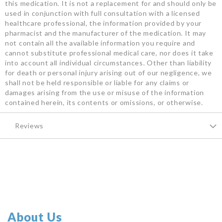
this medication. It is not a replacement for and should only be
used in conjunction with full consultation with a licensed
healthcare professional, the information provided by your
pharmacist and the manufacturer of the medication. It may
not contain all the available information you require and
cannot substitute professional medical care, nor does it take
into account all individual circumstances. Other than liability
for death or personal injury arising out of our negligence, we
shall not be held responsible or liable for any claims or
damages arising from the use or misuse of the information
contained herein, its contents or omissions, or otherwise.
Reviews
About Us