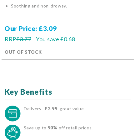
Soothing and non-drowsy.
Our Price
£3.09
RRP
£3.77
You save
£0.68
OUT OF STOCK
Key Benefits
Delivery-
£2.99
great value.
Save up to
90%
off retail prices.