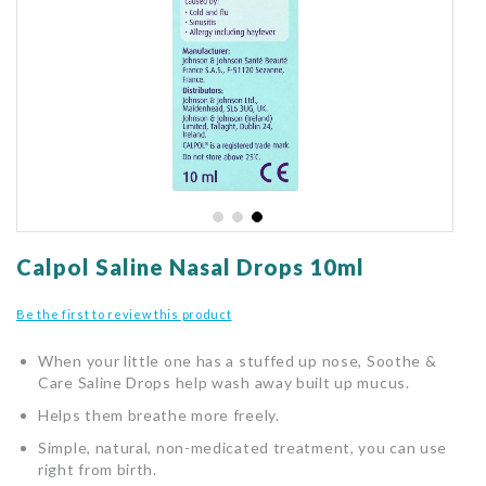
gallery
Skip
to
Calpol Saline Nasal Drops 10ml
the
beginning
Be the first to review this product
of
the
When your little one has a stuffed up nose, Soothe &
images
Care Saline Drops help wash away built up mucus.
gallery
Helps them breathe more freely.
Simple, natural, non-medicated treatment, you can use
right from birth.