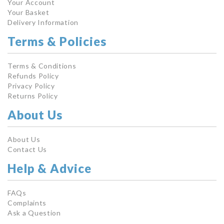
Your Account
Your Basket
Delivery Information
Terms & Policies
Terms & Conditions
Refunds Policy
Privacy Policy
Returns Policy
About Us
About Us
Contact Us
Help & Advice
FAQs
Complaints
Ask a Question