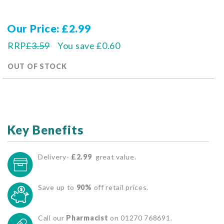
Our Price
£2.99
RRP
£3.59
You save
£0.60
OUT OF STOCK
Key Benefits
Delivery-
£2.99
great value.
Save up to
90%
off retail prices.
Call our
Pharmacist
on 01270 768691.