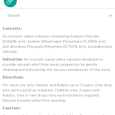
Details
Contents:
An isotonic saline solution containing Sodium Chloride
(0.460% w/v), Sodium Dihydrogen Phosphate (0.368% w/v)
and disodium Phospate Dihydrate (0.712% w/v), benzalkonium
chloride.
Indication:
An isotonic nasal saline solution designed to
provide natural relief from nasal congestion by gently
cleaning and moistening the mucous membranes of the nose.
Directions:
For nasal use only. Infants and Babies up to 2 years: One drop
into each nostril as required. Children over 2 years and
Adults: One or two drops into each nostril as required.
Discard 6 weeks after first opening.
Cautions: