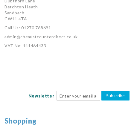
Dubthorn Lane
Betchton Heath
Sandbach
CW11 4TA
Call Us: 01270 768691
admin@chemistcounterdirect.co.uk
VAT No: 141464433
Subscribe
Newsletter
Shopping