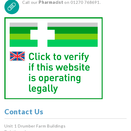
Call our
Pharmacist
on 01270 768691.
Contact Us
Unit 1 Drumber Farm Buildings