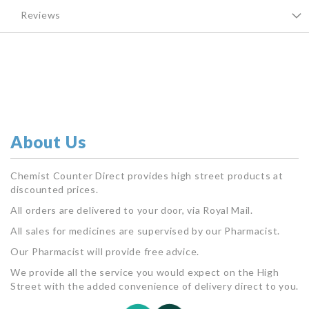
Reviews
About Us
Chemist Counter Direct provides high street products at
discounted prices.
All orders are delivered to your door, via Royal Mail.
All sales for medicines are supervised by our Pharmacist.
Our Pharmacist will provide free advice.
We provide all the service you would expect on the High
Street with the added convenience of delivery direct to you.