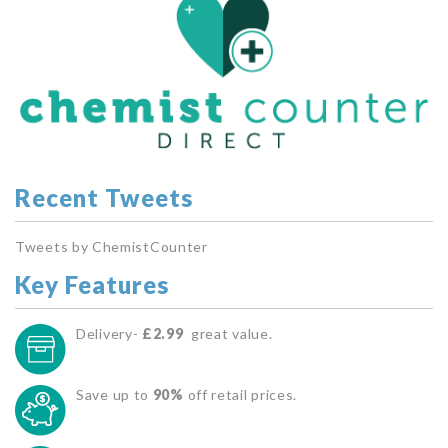
Recent Tweets
Tweets by ChemistCounter
Key Features
Delivery-
£2.99
great value.
Save up to
90%
off retail prices.