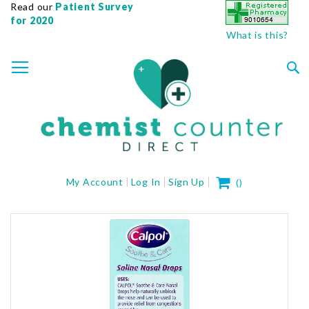
Read our
Patient Survey
for 2020
What is this?
SKIP
TOGGLE NAV
TO
CONTENT
Sea
My Cart
My Account
Log In
Sign Up
(
)
Skip
to
the
end
of
the
images