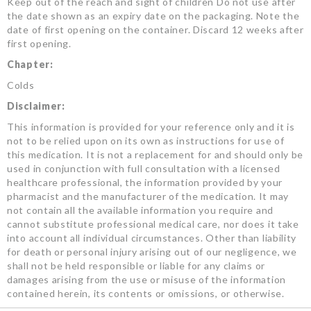
Keep out of the reach and sight of children Do not use after
the date shown as an expiry date on the packaging. Note the
date of first opening on the container. Discard 12 weeks after
first opening.
Chapter:
Colds
Disclaimer:
This information is provided for your reference only and it is
not to be relied upon on its own as instructions for use of
this medication. It is not a replacement for and should only be
used in conjunction with full consultation with a licensed
healthcare professional, the information provided by your
pharmacist and the manufacturer of the medication. It may
not contain all the available information you require and
cannot substitute professional medical care, nor does it take
into account all individual circumstances. Other than liability
for death or personal injury arising out of our negligence, we
shall not be held responsible or liable for any claims or
damages arising from the use or misuse of the information
contained herein, its contents or omissions, or otherwise.