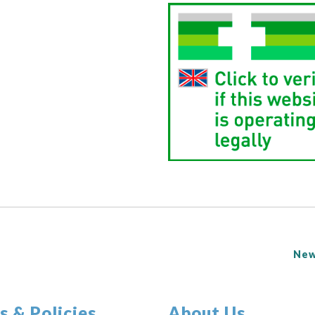
New
s & Policies
About Us