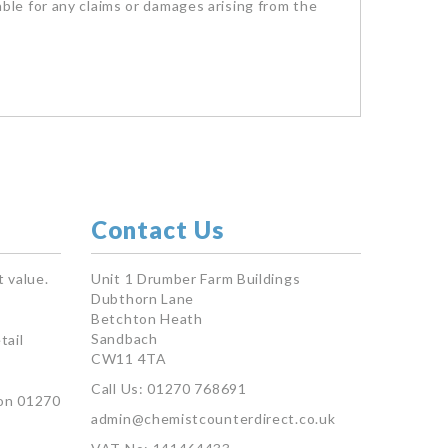
iable for any claims or damages arising from the
Contact Us
 value.
Unit 1 Drumber Farm Buildings
Dubthorn Lane
Betchton Heath
Sandbach
tail
CW11 4TA
Call Us: 01270 768691
on 01270
admin@chemistcounterdirect.co.uk