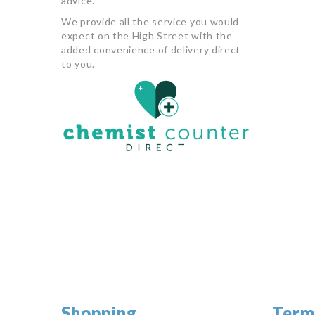
advice.
We provide all the service you would
expect on the High Street with the
added convenience of delivery direct
to you.
Shopping
Term