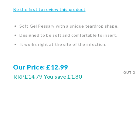
Be the first to review this product
Soft Gel Pessary with a unique teardrop shape.
Designed to be soft and comfortable to insert.
It works right at the site of the infection.
Our Price
£12.99
OUT O
RRP
£14.79
You save
£1.80