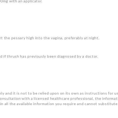
00mg with an applicator.
t the pessary high into the vagina, preferably at night.
 if thrush has previously been diagnosed by a doctor.
ly and it is not to be relied upon on its own as instructions for u
consultation with a licensed healthcare professional, the informa
n all the available information you require and cannot substitute 