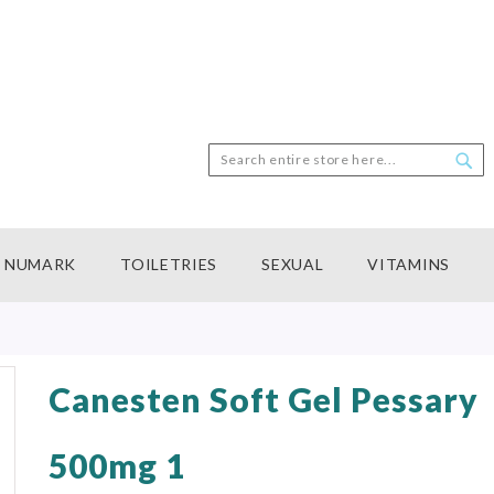
Search
Sea
NUMARK
TOILETRIES
SEXUAL
VITAMINS
Canesten Soft Gel Pessary
500mg 1