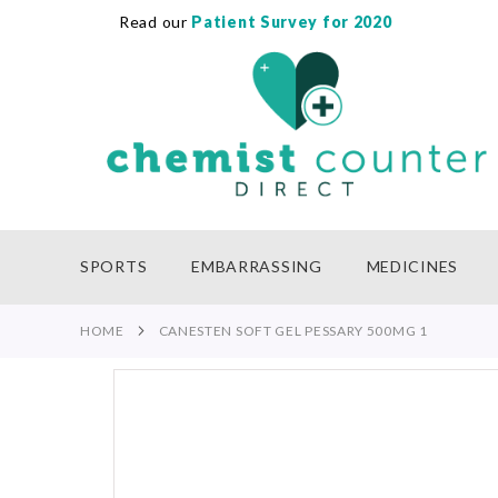
Read our
Patient Survey for 2020
SKIP
TO
CONTENT
SPORTS
EMBARRASSING
MEDICINES
HOME
CANESTEN SOFT GEL PESSARY 500MG 1
Skip
to
the
end
of
the