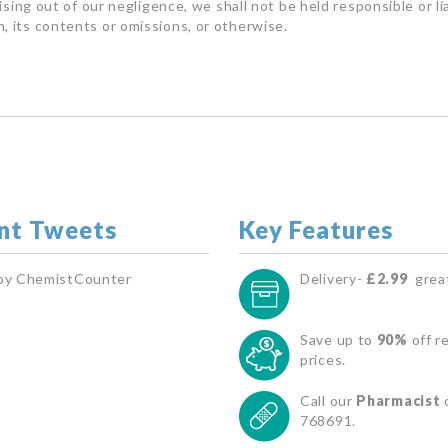
rising out of our negligence, we shall not be held responsible or l
, its contents or omissions, or otherwise.
nt Tweets
Key Features
by ChemistCounter
Delivery-
£2.99
great
Save up to
90%
off re
prices.
Call our
Pharmacist
768691.