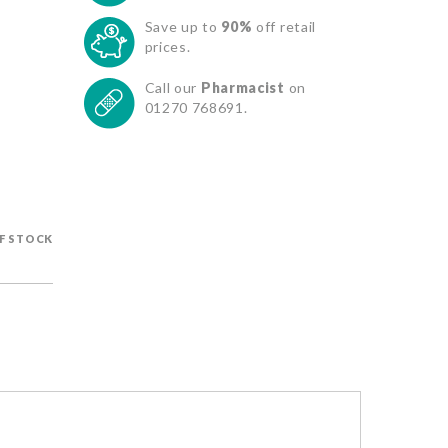
Save up to
90%
off retail
prices.
Call our
Pharmacist
on
01270 768691.
F STOCK