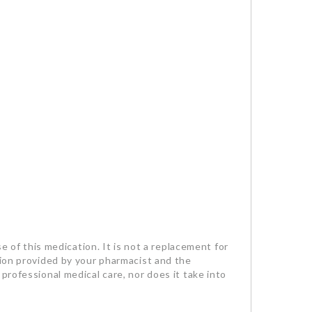
se of this medication. It is not a replacement for
tion provided by your pharmacist and the
professional medical care, nor does it take into