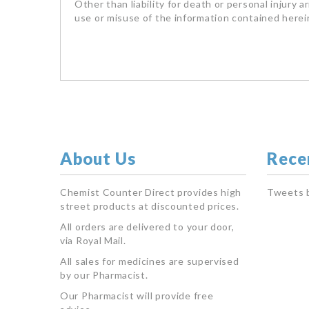
Other than liability for death or personal injury a
use or misuse of the information contained herein
About Us
Rece
Chemist Counter Direct provides high
Tweets 
street products at discounted prices.
All orders are delivered to your door,
via Royal Mail.
All sales for medicines are supervised
by our Pharmacist.
Our Pharmacist will provide free