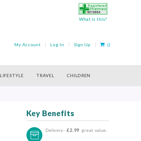
What is this?
My Cart
My Account
Log In
Sign Up
(
)
rch
LIFESTYLE
TRAVEL
CHILDREN
Key Benefits
Delivery-
£2.99
great value.