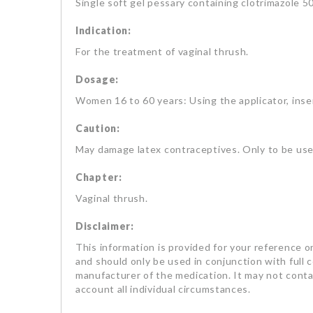
Single soft gel pessary containing clotrimazole 5
Indication:
For the treatment of vaginal thrush.
Dosage:
Women 16 to 60 years: Using the applicator, inser
Caution:
May damage latex contraceptives. Only to be used
Chapter:
Vaginal thrush.
Disclaimer:
This information is provided for your reference on
and should only be used in conjunction with full 
manufacturer of the medication. It may not contai
account all individual circumstances.