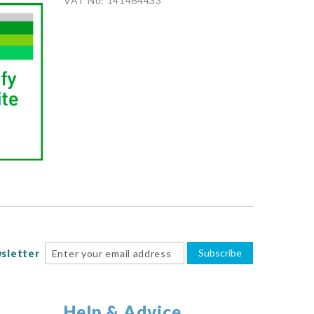
VAT No: 141464433
Subscribe
sletter
Help & Advice