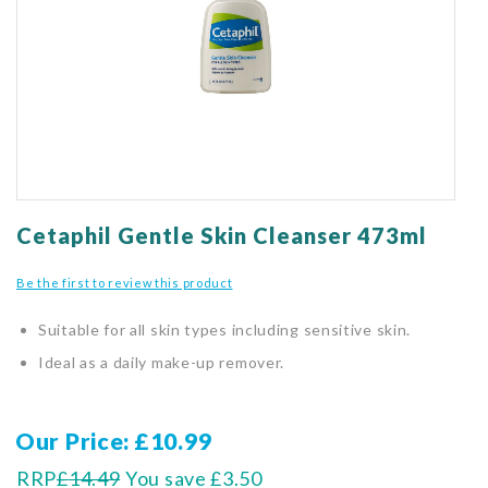
gallery
Skip
to
Cetaphil Gentle Skin Cleanser 473ml
the
beginning
Be the first to review this product
of
the
Suitable for all skin types including sensitive skin.
images
gallery
Ideal as a daily make-up remover.
Our Price
£10.99
RRP
£14.49
You save
£3.50