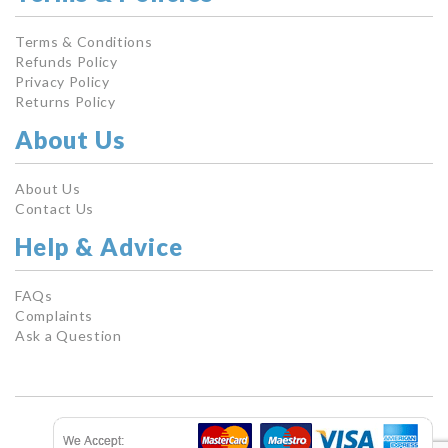
Terms & Conditions
Refunds Policy
Privacy Policy
Returns Policy
About Us
About Us
Contact Us
Help & Advice
FAQs
Complaints
Ask a Question