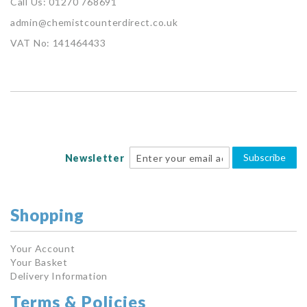
Call Us: 01270 768691
admin@chemistcounterdirect.co.uk
VAT No: 141464433
Subscribe
Newsletter
Shopping
Your Account
Your Basket
Delivery Information
Terms & Policies