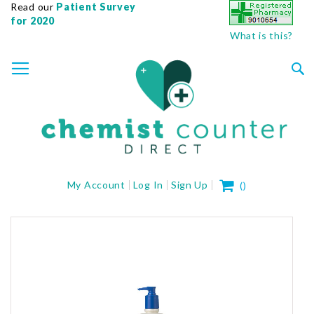
Read our
Patient Survey
for 2020
What is this?
SKIP
TOGGLE NAV
TO
CONTENT
Sea
My Cart
My Account
Log In
Sign Up
(
)
Skip
to
the
end
of
the
images