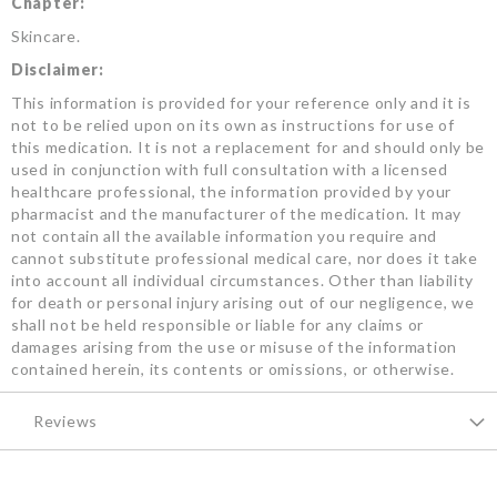
Chapter:
Skincare.
Disclaimer:
This information is provided for your reference only and it is
not to be relied upon on its own as instructions for use of
this medication. It is not a replacement for and should only be
used in conjunction with full consultation with a licensed
healthcare professional, the information provided by your
pharmacist and the manufacturer of the medication. It may
not contain all the available information you require and
cannot substitute professional medical care, nor does it take
into account all individual circumstances. Other than liability
for death or personal injury arising out of our negligence, we
shall not be held responsible or liable for any claims or
damages arising from the use or misuse of the information
contained herein, its contents or omissions, or otherwise.
Reviews