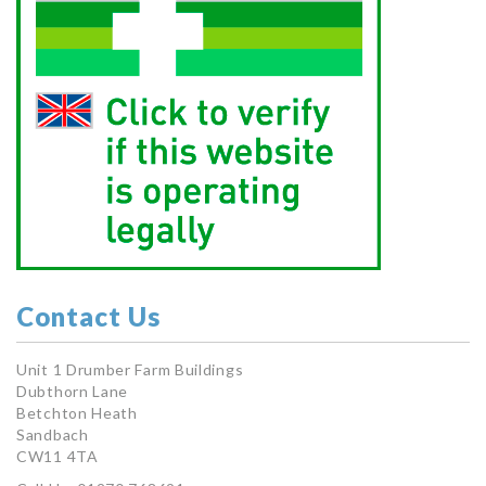
Contact Us
Unit 1 Drumber Farm Buildings
Dubthorn Lane
Betchton Heath
Sandbach
CW11 4TA