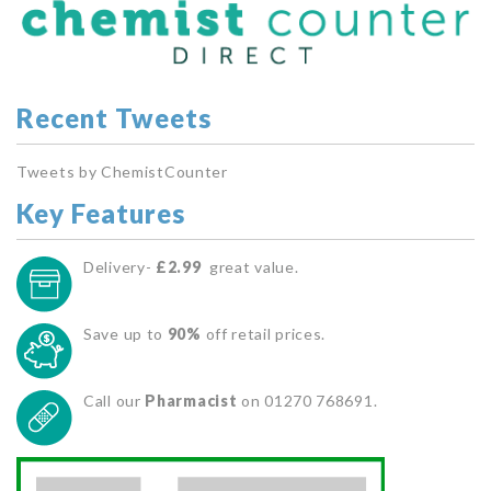
Recent Tweets
Tweets by ChemistCounter
Key Features
Delivery-
£2.99
great value.
Save up to
90%
off retail prices.
Call our
Pharmacist
on 01270 768691.