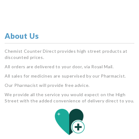
About Us
Chemist Counter Direct provides high street products at
discounted prices.
All orders are delivered to your door, via Royal Mail.
All sales for medicines are supervised by our Pharmacist.
Our Pharmacist will provide free advice.
We provide all the service you would expect on the High
Street with the added convenience of delivery direct to you.