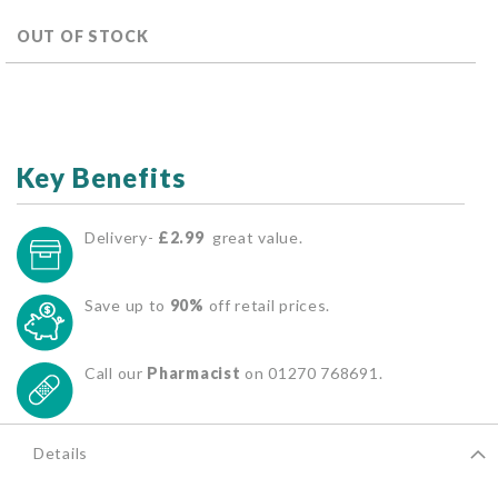
OUT OF STOCK
Key Benefits
Delivery-
£2.99
great value.
Save up to
90%
off retail prices.
Call our
Pharmacist
on 01270 768691.
Details