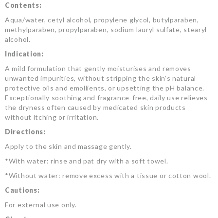
Contents:
Aqua/water, cetyl alcohol, propylene glycol, butylparaben,
methylparaben, propylparaben, sodium lauryl sulfate, stearyl
alcohol.
Indication:
A mild formulation that gently moisturises and removes
unwanted impurities, without stripping the skin’s natural
protective oils and emollients, or upsetting the pH balance.
Exceptionally soothing and fragrance-free, daily use relieves
the dryness often caused by medicated skin products
without itching or irritation.
Directions:
Apply to the skin and massage gently.
*With water: rinse and pat dry with a soft towel.
*Without water: remove excess with a tissue or cotton wool.
Cautions:
For external use only.