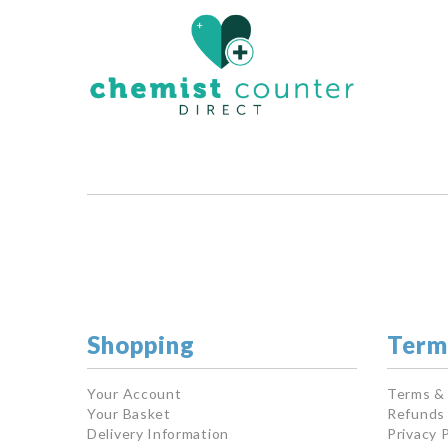
Shopping
Term
Your Account
Terms &
Your Basket
Refunds 
Delivery Information
Privacy P