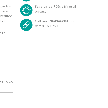
igestive
Save up to
90%
off retail
 be an
prices.
p reduce
abys
Call our
Pharmacist
on
01270 768691.
k to
F STOCK