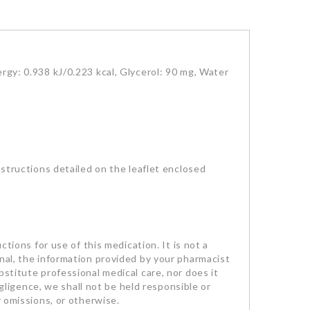
rgy: 0.938 kJ/0.223 kcal, Glycerol: 90 mg, Water
nstructions detailed on the leaflet enclosed
ctions for use of this medication. It is not a
onal, the information provided by your pharmacist
bstitute professional medical care, nor does it
egligence, we shall not be held responsible or
r omissions, or otherwise.