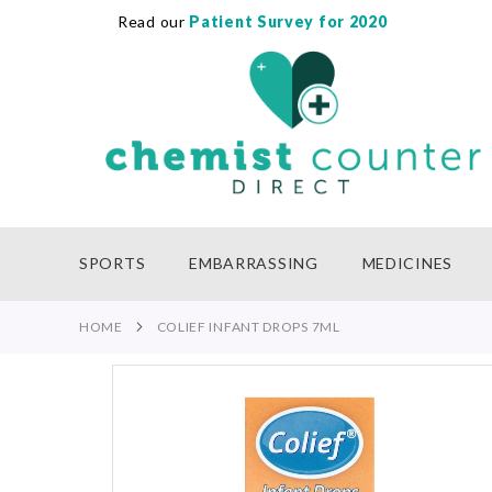
Read our
Patient Survey for 2020
SKIP
TO
CONTENT
SPORTS
EMBARRASSING
MEDICINES
HOME
COLIEF INFANT DROPS 7ML
Skip
to
the
end
of
the