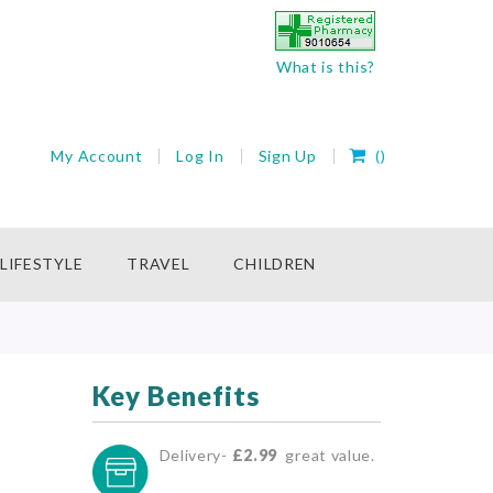
What is this?
My Cart
My Account
Log In
Sign Up
(
)
rch
LIFESTYLE
TRAVEL
CHILDREN
Key Benefits
Delivery-
£2.99
great value.