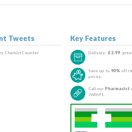
nt Tweets
Key Features
by ChemistCounter
Delivery-
£2.99
great
Save up to
90%
off re
prices.
Call our
Pharmacist
768691.