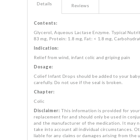
Details
Reviews
Contents:
Glycerol, Aqueous Lactase Enzyme. Typical Nutriti
83 mg, Protein: 1.8 mg, Fat: < 1.8 mg, Carbohydra
Indication:
Relief from wind, infant colic and griping pain
Dosage:
Colief Infant Drops should be added to your baby'
carefully. Do not use if the seal is broken.
Chapter:
Colic
Disclaimer:
This information is provided for your 
replacement for and should only be used in conjun
and the manufacturer of the medication. It may no
take into account all individual circumstances. Oth
liable for any claims or damages arising from the