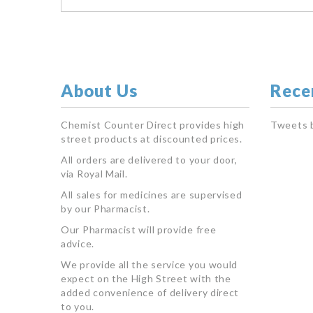
About Us
Rece
Chemist Counter Direct provides high
Tweets 
street products at discounted prices.
All orders are delivered to your door,
via Royal Mail.
All sales for medicines are supervised
by our Pharmacist.
Our Pharmacist will provide free
advice.
We provide all the service you would
expect on the High Street with the
added convenience of delivery direct
to you.