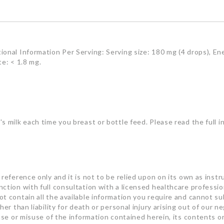
onal Information Per Serving: Serving size: 180 mg (4 drops), Ene
te: < 1.8 mg.
s milk each time you breast or bottle feed. Please read the full i
reference only and it is not to be relied upon on its own as instru
ction with full consultation with a licensed healthcare professi
t contain all the available information you require and cannot su
er than liability for death or personal injury arising out of our n
 use or misuse of the information contained herein, its contents o