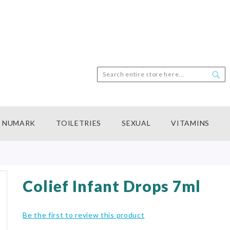
Search
Sea
NUMARK
TOILETRIES
SEXUAL
VITAMINS
Colief Infant Drops 7ml
Be the first to review this product