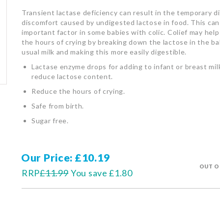
Transient lactase deficiency can result in the temporary d
discomfort caused by undigested lactose in food. This can
important factor in some babies with colic. Colief may hel
the hours of crying by breaking down the lactose in the b
usual milk and making this more easily digestible.
Lactase enzyme drops for adding to infant or breast mil
reduce lactose content.
Reduce the hours of crying.
Safe from birth.
Sugar free.
Our Price
£10.19
OUT O
RRP
£11.99
You save
£1.80