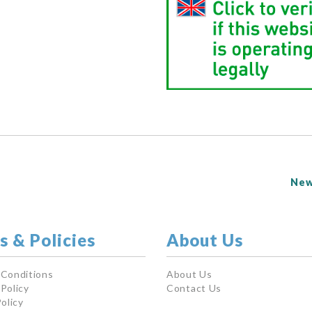
New
s & Policies
About Us
 Conditions
About Us
Policy
Contact Us
olicy