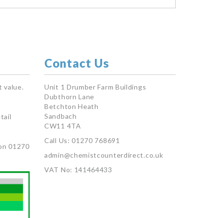
Contact Us
 value.
Unit 1 Drumber Farm Buildings
Dubthorn Lane
Betchton Heath
Sandbach
tail
CW11 4TA
Call Us: 01270 768691
on 01270
admin@chemistcounterdirect.co.uk
VAT No: 141464433