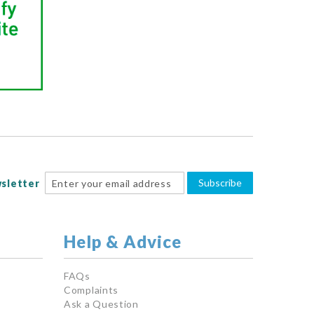
Subscribe
sletter
Help & Advice
FAQs
Complaints
Ask a Question