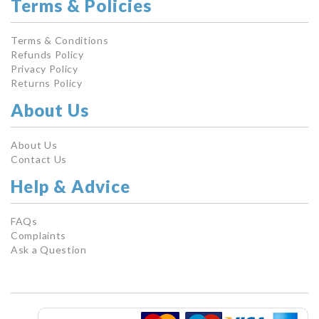
Terms & Policies
Terms & Conditions
Refunds Policy
Privacy Policy
Returns Policy
About Us
About Us
Contact Us
Help & Advice
FAQs
Complaints
Ask a Question