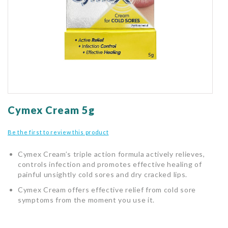
gallery
Skip
to
Cymex Cream 5g
the
beginning
Be the first to review this product
of
the
Cymex Cream’s triple action formula actively relieves,
images
controls infection and promotes effective healing of
gallery
painful unsightly cold sores and dry cracked lips.
Cymex Cream offers effective relief from cold sore
symptoms from the moment you use it.