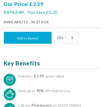
Our Price
£2.29
RRP
£2.49
You save
£0.20
AVAILABILITY : IN STOCK
Qty
Add to Basket
Key Benefits
Delivery-
£2.99
great value.
Save up to
90%
off retail prices.
Call our
Pharmacist
on 01270 768691.