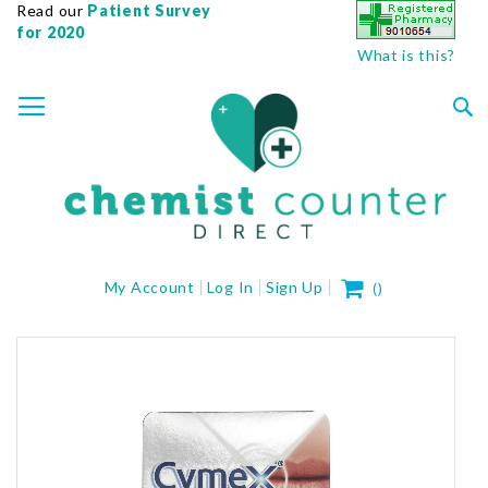
Read our
Patient Survey
for 2020
What is this?
SKIP
TOGGLE NAV
TO
CONTENT
Sea
My Cart
My Account
Log In
Sign Up
(
)
Skip
to
the
end
of
the
images