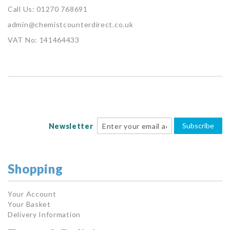
Call Us: 01270 768691
admin@chemistcounterdirect.co.uk
VAT No: 141464433
Subscribe
Newsletter
Shopping
Your Account
Your Basket
Delivery Information