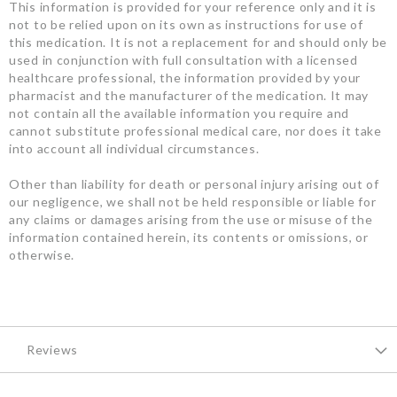
This information is provided for your reference only and it is
not to be relied upon on its own as instructions for use of
this medication. It is not a replacement for and should only be
used in conjunction with full consultation with a licensed
healthcare professional, the information provided by your
pharmacist and the manufacturer of the medication. It may
not contain all the available information you require and
cannot substitute professional medical care, nor does it take
into account all individual circumstances.
Other than liability for death or personal injury arising out of
our negligence, we shall not be held responsible or liable for
any claims or damages arising from the use or misuse of the
information contained herein, its contents or omissions, or
otherwise.
Reviews