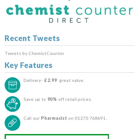
Recent Tweets
Tweets by ChemistCounter
Key Features
Delivery-
£2.99
great value.
Save up to
90%
off retail prices.
Call our
Pharmacist
on 01270 768691.