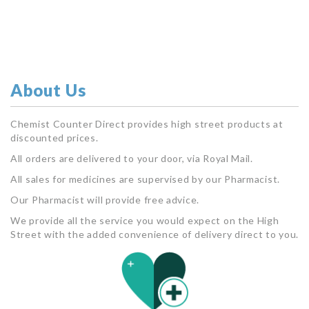
About Us
Chemist Counter Direct provides high street products at
discounted prices.
All orders are delivered to your door, via Royal Mail.
All sales for medicines are supervised by our Pharmacist.
Our Pharmacist will provide free advice.
We provide all the service you would expect on the High
Street with the added convenience of delivery direct to you.