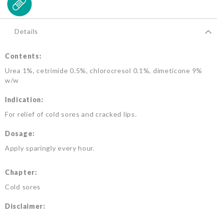
Details
Contents:
Urea 1%, cetrimide 0.5%, chlorocresol 0.1%, dimeticone 9%
w/w
Indication:
For relief of cold sores and cracked lips.
Dosage:
Apply sparingly every hour.
Chapter:
Cold sores
Disclaimer: