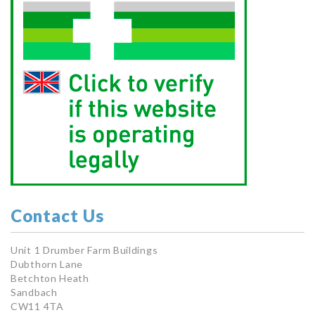
Contact Us
Unit 1 Drumber Farm Buildings
Dubthorn Lane
Betchton Heath
Sandbach
CW11 4TA