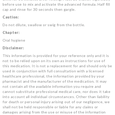
before use to mix and activate the advanced formula. Half fill
cap and rinse for 30 seconds then gargle.
Caution:
Do not dilute, swallow or swig from the bottle.
Chapter:
Oral hygiene
Disclaimer:
This information is provided for your reference only and it is
not to be relied upon on its own as instructions for use of
this medication. It is not a replacement for and should only be
used in conjunction with full consultation with a licensed
healthcare professional, the information provided by your
pharmacist and the manufacturer of the medication. It may
not contain all the available information you require and
cannot substitute professional medical care, nor does it take
into account all individual circumstances. Other than liability
for death or personal injury arising out of our negligence, we
shall not be held responsible or liable for any claims or
damages arising from the use or misuse of the information