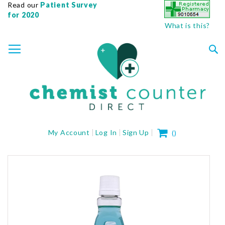
Read our
Patient Survey
for 2020
What is this?
SKIP
TOGGLE NAV
TO
CONTENT
Sea
My Cart
My Account
Log In
Sign Up
(
)
Skip
to
the
end
of
the
images