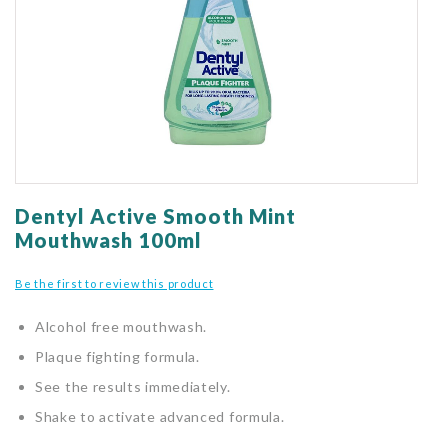
gallery
Skip
to
Dentyl Active Smooth Mint
the
Mouthwash 100ml
beginning
of
Be the first to review this product
the
images
Alcohol free mouthwash.
gallery
Plaque fighting formula.
See the results immediately.
Shake to activate advanced formula.