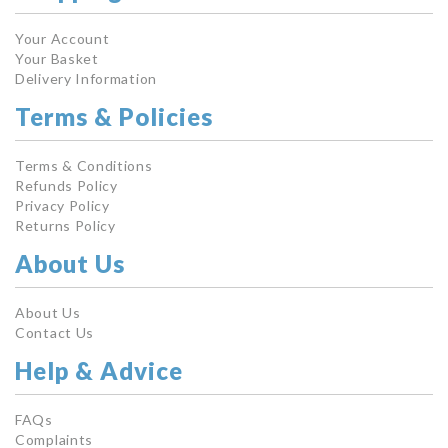
Your Account
Your Basket
Delivery Information
Terms & Policies
Terms & Conditions
Refunds Policy
Privacy Policy
Returns Policy
About Us
About Us
Contact Us
Help & Advice
FAQs
Complaints