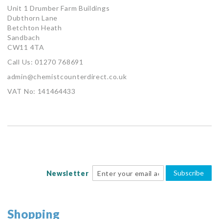
Unit 1 Drumber Farm Buildings
Dubthorn Lane
Betchton Heath
Sandbach
CW11 4TA
Call Us: 01270 768691
admin@chemistcounterdirect.co.uk
VAT No: 141464433
Subscribe
Newsletter
Shopping