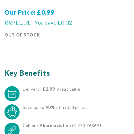
Our Price
£0.99
RRP
£1.01
You save
£0.02
OUT OF STOCK
Key Benefits
Delivery-
£2.99
great value.
Save up to
90%
off retail prices.
Call our
Pharmacist
on 01270 768691.