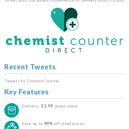
Street with the added convenience of delivery direct to you.
Recent Tweets
Tweets by ChemistCounter
Key Features
Delivery-
£2.99
great value.
Save up to
90%
off retail prices.