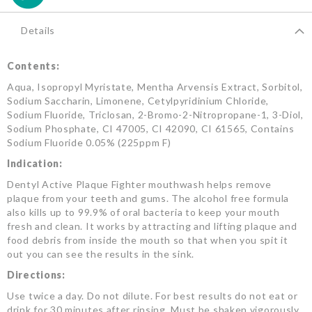
Details
Contents:
Aqua, Isopropyl Myristate, Mentha Arvensis Extract, Sorbitol,
Sodium Saccharin, Limonene, Cetylpyridinium Chloride,
Sodium Fluoride, Triclosan, 2-Bromo-2-Nitropropane-1, 3-Diol,
Sodium Phosphate, CI 47005, CI 42090, CI 61565, Contains
Sodium Fluoride 0.05% (225ppm F)
Indication:
Dentyl Active Plaque Fighter mouthwash helps remove
plaque from your teeth and gums. The alcohol free formula
also kills up to 99.9% of oral bacteria to keep your mouth
fresh and clean. It works by attracting and lifting plaque and
food debris from inside the mouth so that when you spit it
out you can see the results in the sink.
Directions:
Use twice a day. Do not dilute. For best results do not eat or
drink for 30 minutes after rinsing. Must be shaken vigorously