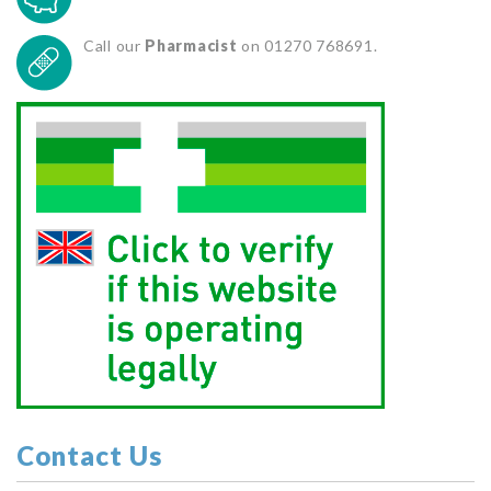
Call our
Pharmacist
on 01270 768691.
Contact Us