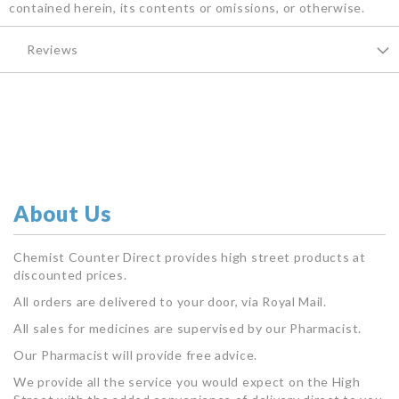
contained herein, its contents or omissions, or otherwise.
Reviews
About Us
Chemist Counter Direct provides high street products at
discounted prices.
All orders are delivered to your door, via Royal Mail.
All sales for medicines are supervised by our Pharmacist.
Our Pharmacist will provide free advice.
We provide all the service you would expect on the High