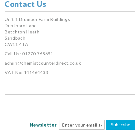
Contact Us
Unit 1 Drumber Farm Buildings
Dubthorn Lane
Betchton Heath
Sandbach
CW11 4TA
Call Us: 01270 768691
admin@chemistcounterdirect.co.uk
VAT No: 141464433
Subscribe
Newsletter