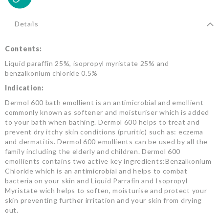
Details
Contents:
Liquid paraffin 25%, isopropyl myristate 25% and
benzalkonium chloride 0.5%
Indication:
Dermol 600 bath emollient is an antimicrobial and emollient
commonly known as softener and moisturiser which is added
to your bath when bathing. Dermol 600 helps to treat and
prevent dry itchy skin conditions (pruritic) such as: eczema
and dermatitis. Dermol 600 emollients can be used by all the
family including the elderly and children. Dermol 600
emollients contains two active key ingredients:Benzalkonium
Chloride which is an antimicrobial and helps to combat
bacteria on your skin and Liquid Parrafin and Isopropyl
Myristate wich helps to soften, moisturise and protect your
skin preventing further irritation and your skin from drying
out.