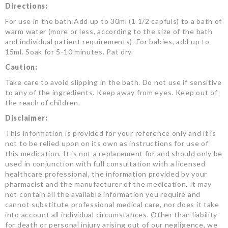
Directions:
For use in the bath:Add up to 30ml (1 1/2 capfuls) to a bath of
warm water (more or less, according to the size of the bath
and individual patient requirements). For babies, add up to
15ml. Soak for 5-10 minutes. Pat dry.
Caution:
Take care to avoid slipping in the bath. Do not use if sensitive
to any of the ingredients. Keep away from eyes. Keep out of
the reach of children.
Disclaimer:
This information is provided for your reference only and it is
not to be relied upon on its own as instructions for use of
this medication. It is not a replacement for and should only be
used in conjunction with full consultation with a licensed
healthcare professional, the information provided by your
pharmacist and the manufacturer of the medication. It may
not contain all the available information you require and
cannot substitute professional medical care, nor does it take
into account all individual circumstances. Other than liability
for death or personal injury arising out of our negligence, we