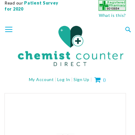
Read our
Patient Survey
for 2020
What is this?
SKIP
TOGGLE NAV
TO
CONTENT
Sea
My Cart
My Account
Log In
Sign Up
(
)
Skip
to
the
end
of
the
images