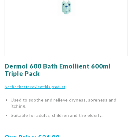
gallery
Skip
to
Dermol 600 Bath Emollient 600ml
the
Triple Pack
beginning
of
Be the first to review this product
the
images
Used to soothe and relieve dryness, soreness and
gallery
itching.
Suitable for adults, children and the elderly.