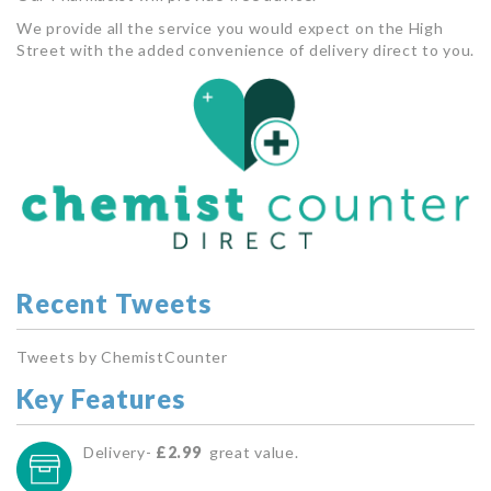
We provide all the service you would expect on the High
Street with the added convenience of delivery direct to you.
Recent Tweets
Tweets by ChemistCounter
Key Features
Delivery-
£2.99
great value.