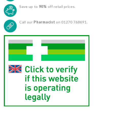
Save up to
90%
off retail prices.
Call our
Pharmacist
on 01270 768691.