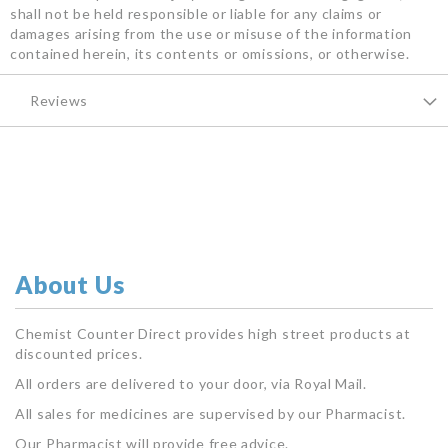
shall not be held responsible or liable for any claims or
damages arising from the use or misuse of the information
contained herein, its contents or omissions, or otherwise.
Reviews
About Us
Chemist Counter Direct provides high street products at
discounted prices.
All orders are delivered to your door, via Royal Mail.
All sales for medicines are supervised by our Pharmacist.
Our Pharmacist will provide free advice.