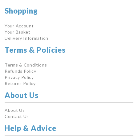
Shopping
Your Account
Your Basket
Delivery Information
Terms & Policies
Terms & Conditions
Refunds Policy
Privacy Policy
Returns Policy
About Us
About Us
Contact Us
Help & Advice