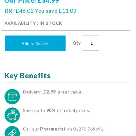
Our Price
£34.99
RRP
£46.02
You save
£11.03
AVAILABILITY : IN STOCK
Qty
Add to Basket
Key Benefits
Delivery-
£2.99
great value.
Save up to
90%
off retail prices.
Call our
Pharmacist
on 01270 768691.