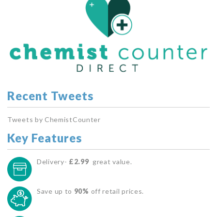
Recent Tweets
Tweets by ChemistCounter
Key Features
Delivery-
£2.99
great value.
Save up to
90%
off retail prices.