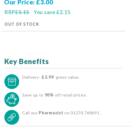
Our Price
£3.00
RRP
£5.15
You save
£2.15
OUT OF STOCK
Key Benefits
Delivery-
£2.99
great value.
Save up to
90%
off retail prices.
Call our
Pharmacist
on 01270 768691.