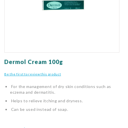
gallery
Skip
to
Dermol Cream 100g
the
beginning
Be the first to review this product
of
the
For the management of dry skin conditions such as
images
eczema and dermatitis.
gallery
Helps to relieve itching and dryness.
Can be used instead of soap.