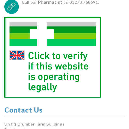
Call our
Pharmacist
on 01270 768691.
Contact Us
Unit 1 Drumber Farm Buildings