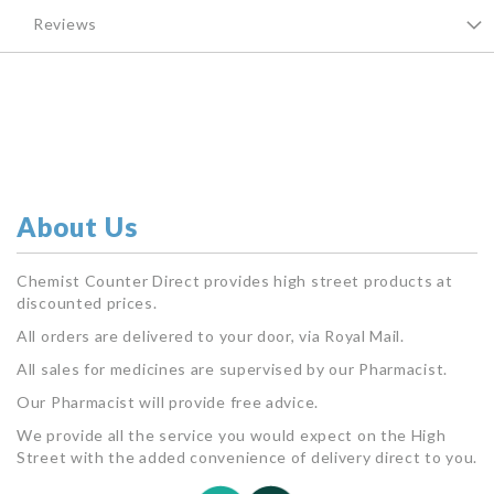
Reviews
About Us
Chemist Counter Direct provides high street products at
discounted prices.
All orders are delivered to your door, via Royal Mail.
All sales for medicines are supervised by our Pharmacist.
Our Pharmacist will provide free advice.
We provide all the service you would expect on the High
Street with the added convenience of delivery direct to you.