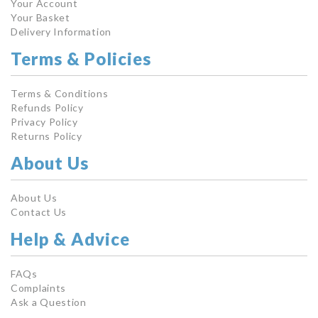
Your Account
Your Basket
Delivery Information
Terms & Policies
Terms & Conditions
Refunds Policy
Privacy Policy
Returns Policy
About Us
About Us
Contact Us
Help & Advice
FAQs
Complaints
Ask a Question