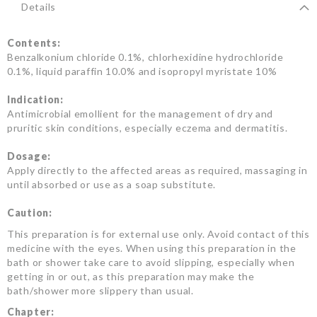
Details
Contents:
Benzalkonium chloride 0.1%, chlorhexidine hydrochloride
0.1%, liquid paraffin 10.0% and isopropyl myristate 10%
Indication:
Antimicrobial emollient for the management of dry and
pruritic skin conditions, especially eczema and dermatitis.
Dosage:
Apply directly to the affected areas as required, massaging in
until absorbed or use as a soap substitute.
Caution:
This preparation is for external use only. Avoid contact of this
medicine with the eyes. When using this preparation in the
bath or shower take care to avoid slipping, especially when
getting in or out, as this preparation may make the
bath/shower more slippery than usual.
Chapter: