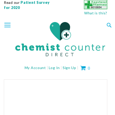
Read our
Patient Survey
for 2020
What is this?
SKIP
TOGGLE NAV
TO
CONTENT
Sea
My Cart
My Account
Log In
Sign Up
(
)
Skip
to
the
end
of
the
images