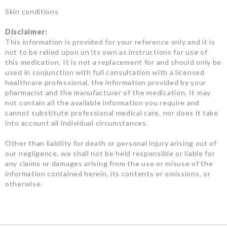
Skin conditions
Disclaimer:
This information is provided for your reference only and it is
not to be relied upon on its own as instructions for use of
this medication. It is not a replacement for and should only be
used in conjunction with full consultation with a licensed
healthcare professional, the information provided by your
pharmacist and the manufacturer of the medication. It may
not contain all the available information you require and
cannot substitute professional medical care, nor does it take
into account all individual circumstances.
Other than liability for death or personal injury arising out of
our negligence, we shall not be held responsible or liable for
any claims or damages arising from the use or misuse of the
information contained herein, its contents or omissions, or
otherwise.