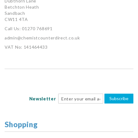
Dubthorn Lane
Betchton Heath
Sandbach
CW11 4TA
Call Us: 01270 768691
admin@chemistcounterdirect.co.uk
VAT No: 141464433
Subscribe
Newsletter
Shopping