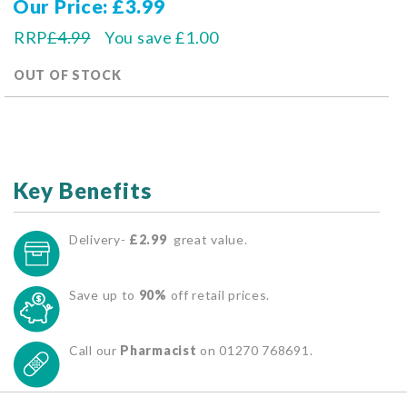
Our Price
£3.99
RRP
£4.99
You save
£1.00
OUT OF STOCK
Key Benefits
Delivery-
£2.99
great value.
Save up to
90%
off retail prices.
Call our
Pharmacist
on 01270 768691.