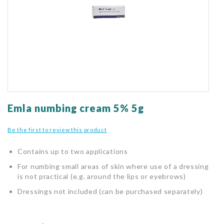
gallery
Skip
to
Emla numbing cream 5% 5g
the
beginning
Be the first to review this product
of
the
Contains up to two applications
images
gallery
For numbing small areas of skin where use of a dressing
is not practical (e.g. around the lips or eyebrows)
Dressings not included (can be purchased separately)