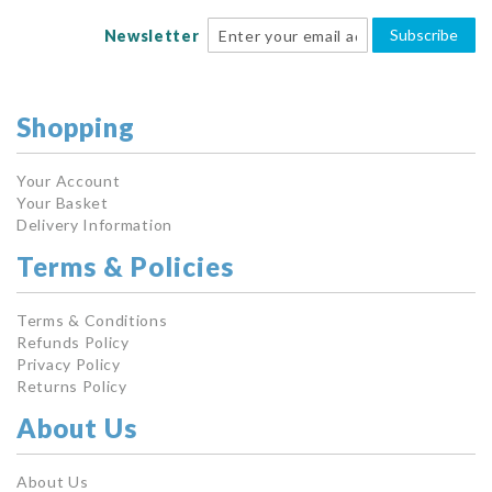
Subscribe
Newsletter
Shopping
Your Account
Your Basket
Delivery Information
Terms & Policies
Terms & Conditions
Refunds Policy
Privacy Policy
Returns Policy
About Us
About Us