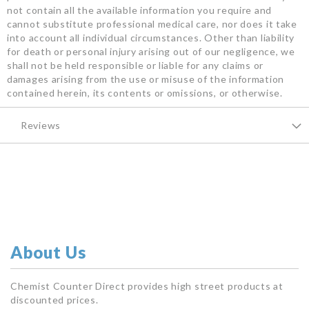
not contain all the available information you require and
cannot substitute professional medical care, nor does it take
into account all individual circumstances. Other than liability
for death or personal injury arising out of our negligence, we
shall not be held responsible or liable for any claims or
damages arising from the use or misuse of the information
contained herein, its contents or omissions, or otherwise.
Reviews
About Us
Chemist Counter Direct provides high street products at
discounted prices.