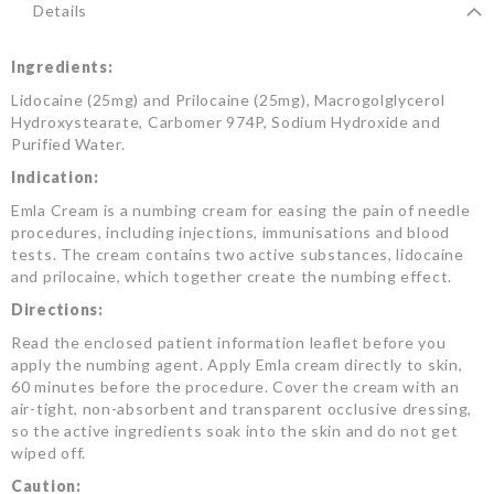
Details
Ingredients:
Lidocaine (25mg) and Prilocaine (25mg), Macrogolglycerol
Hydroxystearate, Carbomer 974P, Sodium Hydroxide and
Purified Water.
Indication:
Emla Cream is a numbing cream for easing the pain of needle
procedures, including injections, immunisations and blood
tests. The cream contains two active substances, lidocaine
and prilocaine, which together create the numbing effect.
Directions:
Read the enclosed patient information leaflet before you
apply the numbing agent. Apply Emla cream directly to skin,
60 minutes before the procedure. Cover the cream with an
air-tight, non-absorbent and transparent occlusive dressing,
so the active ingredients soak into the skin and do not get
wiped off.
Caution: