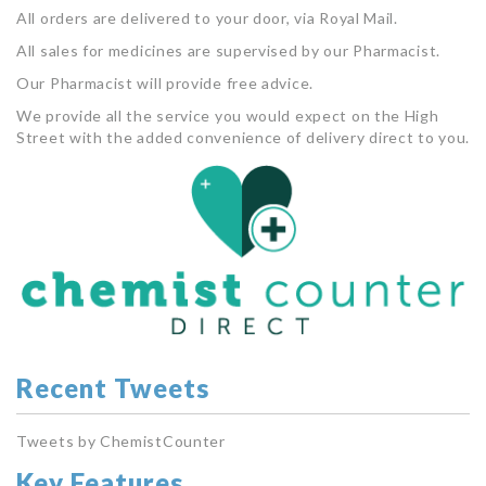
All orders are delivered to your door, via Royal Mail.
All sales for medicines are supervised by our Pharmacist.
Our Pharmacist will provide free advice.
We provide all the service you would expect on the High
Street with the added convenience of delivery direct to you.
Recent Tweets
Tweets by ChemistCounter
Key Features