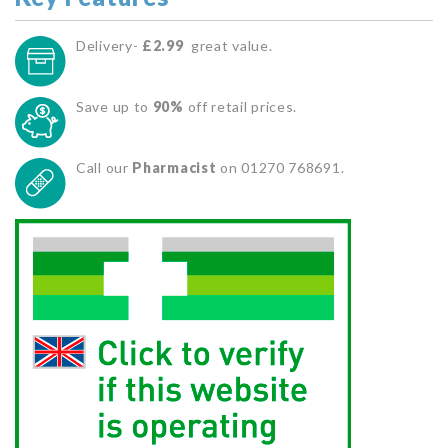
Delivery-
£2.99
great value.
Save up to
90%
off retail prices.
Call our
Pharmacist
on 01270 768691.