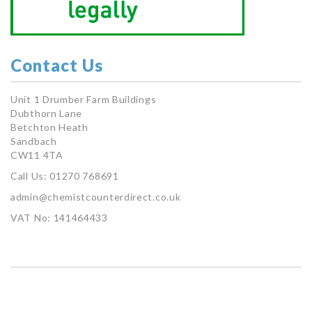
Contact Us
Unit 1 Drumber Farm Buildings
Dubthorn Lane
Betchton Heath
Sandbach
CW11 4TA
Call Us: 01270 768691
admin@chemistcounterdirect.co.uk
VAT No: 141464433