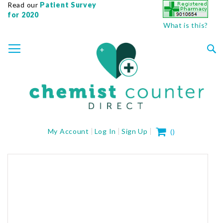
Read our
Patient Survey
for 2020
What is this?
SKIP
TOGGLE NAV
TO
CONTENT
Sea
My Cart
My Account
Log In
Sign Up
(
)
Skip
to
the
end
of
the
images