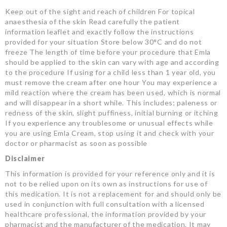
Keep out of the sight and reach of children For topical
anaesthesia of the skin Read carefully the patient
information leaflet and exactly follow the instructions
provided for your situation Store below 30°C and do not
freeze The length of time before your procedure that Emla
should be applied to the skin can vary with age and according
to the procedure If using for a child less than 1 year old, you
must remove the cream after one hour You may experience a
mild reaction where the cream has been used, which is normal
and will disappear in a short while. This includes; paleness or
redness of the skin, slight puffiness, initial burning or itching
If you experience any troublesome or unusual effects while
you are using Emla Cream, stop using it and check with your
doctor or pharmacist as soon as possible
Disclaimer
This information is provided for your reference only and it is
not to be relied upon on its own as instructions for use of
this medication. It is not a replacement for and should only be
used in conjunction with full consultation with a licensed
healthcare professional, the information provided by your
pharmacist and the manufacturer of the medication. It may