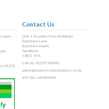
Contact Us
 value.
Unit 1 Drumber Farm Buildings
Dubthorn Lane
Betchton Heath
Sandbach
tail
CW11 4TA
Call Us: 01270 768691
on 01270
admin@chemistcounterdirect.co.uk
VAT No: 141464433