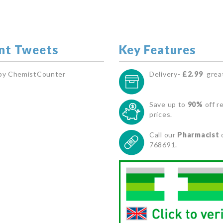
nt Tweets
Key Features
by ChemistCounter
Delivery-
£2.99
great
Save up to
90%
off re
prices.
Call our
Pharmacist
768691.