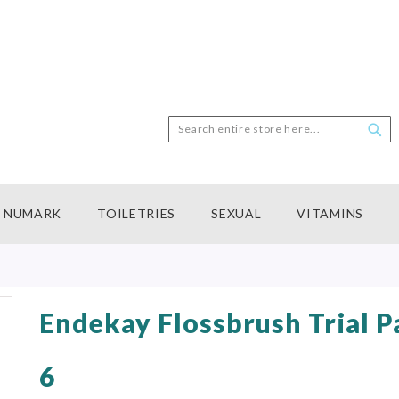
Search
Sea
NUMARK
TOILETRIES
SEXUAL
VITAMINS
Endekay Flossbrush Trial P
6