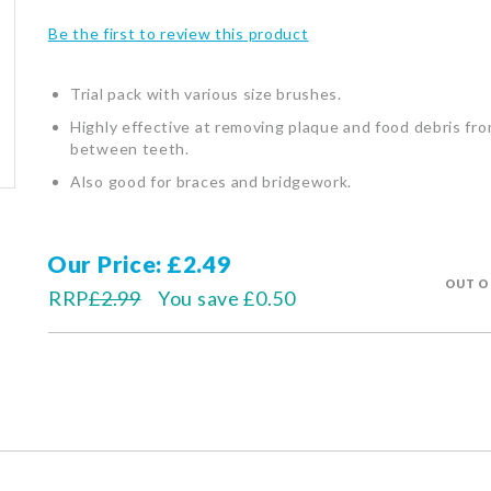
Be the first to review this product
Trial pack with various size brushes.
Highly effective at removing plaque and food debris fr
between teeth.
Also good for braces and bridgework.
Our Price
£2.49
OUT O
RRP
£2.99
You save
£0.50