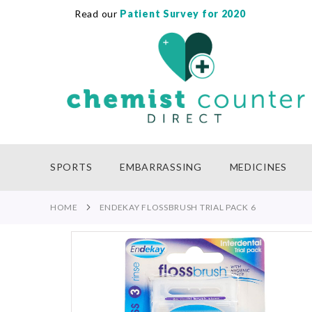
Read our
Patient Survey for 2020
SKIP
TO
CONTENT
SPORTS
EMBARRASSING
MEDICINES
HOME
ENDEKAY FLOSSBRUSH TRIAL PACK 6
Skip
to
the
end
of
the