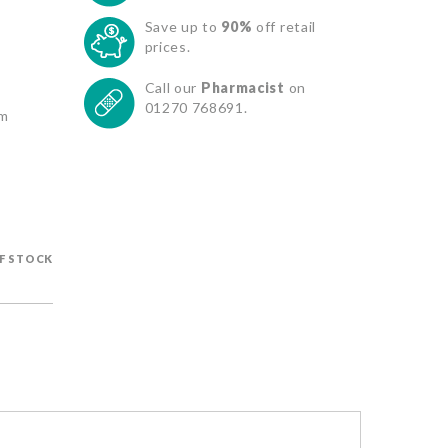
Save up to
90%
off retail
prices.
Call our
Pharmacist
on
01270 768691.
om
F STOCK