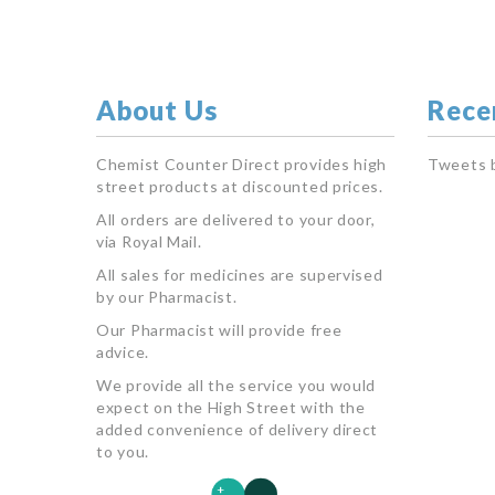
About Us
Rece
Chemist Counter Direct provides high
Tweets 
street products at discounted prices.
All orders are delivered to your door,
via Royal Mail.
All sales for medicines are supervised
by our Pharmacist.
Our Pharmacist will provide free
advice.
We provide all the service you would
expect on the High Street with the
added convenience of delivery direct
to you.