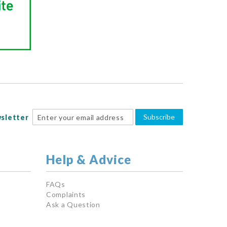
Subscribe
sletter
Help & Advice
FAQs
Complaints
Ask a Question