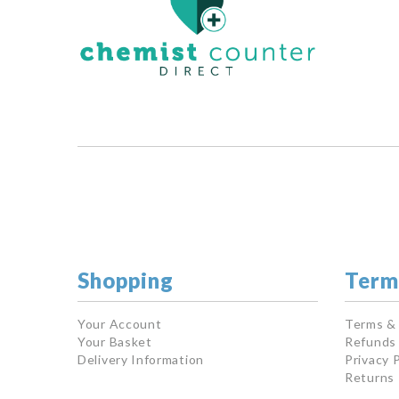
Shopping
Term
Your Account
Terms &
Your Basket
Refunds 
Delivery Information
Privacy P
Returns 