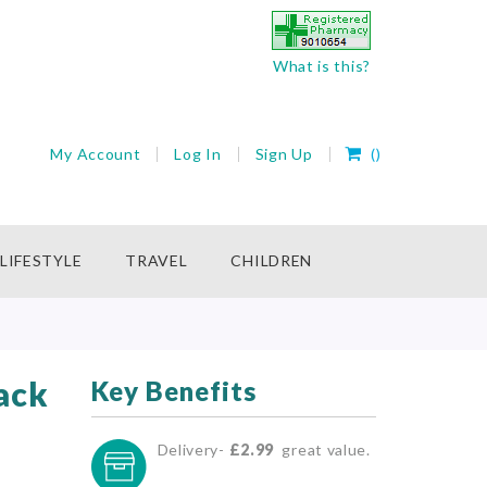
What is this?
My Cart
My Account
Log In
Sign Up
(
)
rch
LIFESTYLE
TRAVEL
CHILDREN
ack
Key Benefits
Delivery-
£2.99
great value.