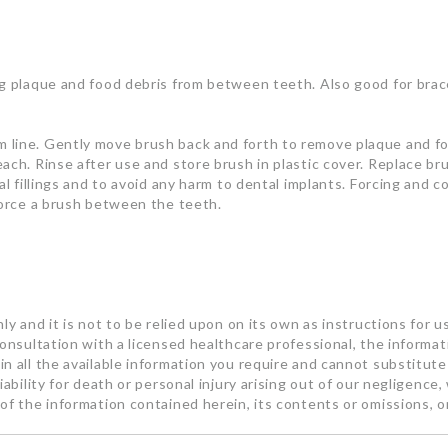
ng plaque and food debris from between teeth. Also good for bra
 line. Gently move brush back and forth to remove plaque and foo
each. Rinse after use and store brush in plastic cover. Replace 
al fillings and to avoid any harm to dental implants. Forcing and 
force a brush between the teeth.
ly and it is not to be relied upon on its own as instructions for u
consultation with a licensed healthcare professional, the informa
n all the available information you require and cannot substitute 
ability for death or personal injury arising out of our negligence, 
of the information contained herein, its contents or omissions, o