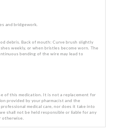
ces and bridgework.
d debris. Back of mouth: Curve brush slightly
brushes weekly, or when bristles become worn. The
continuous bending of the wire may lead to
se of this medication. It is not a replacement for
tion provided by your pharmacist and the
professional medical care, nor does it take into
we shall not be held responsible or liable for any
r otherwise.