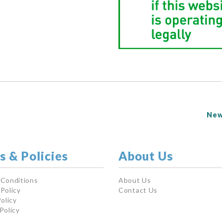
New
s & Policies
About Us
 Conditions
About Us
Policy
Contact Us
olicy
Policy