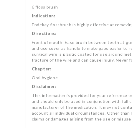
6 floss brush
Indication:
Endekay flossbrush is highly effective at removi
Directions:
Front of mouth: Ease brush between teeth at gum
and use cover as handle to make gaps easier to r
surgical wire is plastic coated for use around met
fracture of the wire and can cause injury. Never 
Chapter:
Oral hygiene
Disclaimer:
This information is provided for your reference on
and should only be used in conjunction with full 
manufacturer of the medication. It may not contai
account all individual circumstances. Other than li
claims or damages arising from the use or misuse 