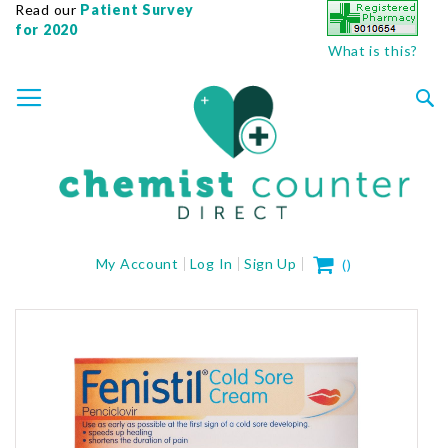
Read our
Patient Survey
for 2020
What is this?
SKIP
TOGGLE NAV
TO
CONTENT
Sea
My Cart
My Account
Log In
Sign Up
(
)
Skip
to
the
end
of
the
images