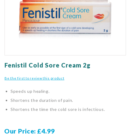
gallery
Skip
to
Fenistil Cold Sore Cream 2g
the
beginning
Be the first to review this product
of
the
Speeds up healing.
images
gallery
Shortens the duration of pain.
Shortens the time the cold sore is infectious.
Our Price
£4.99