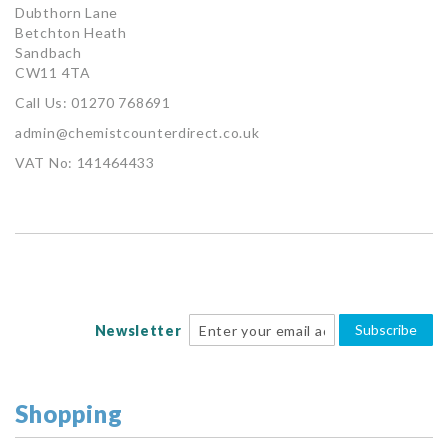
Dubthorn Lane
Betchton Heath
Sandbach
CW11 4TA
Call Us: 01270 768691
admin@chemistcounterdirect.co.uk
VAT No: 141464433
Subscribe
Newsletter
Shopping