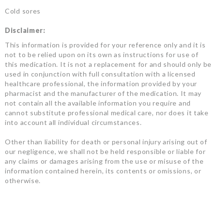
Cold sores
Disclaimer:
This information is provided for your reference only and it is
not to be relied upon on its own as instructions for use of
this medication. It is not a replacement for and should only be
used in conjunction with full consultation with a licensed
healthcare professional, the information provided by your
pharmacist and the manufacturer of the medication. It may
not contain all the available information you require and
cannot substitute professional medical care, nor does it take
into account all individual circumstances.
Other than liability for death or personal injury arising out of
our negligence, we shall not be held responsible or liable for
any claims or damages arising from the use or misuse of the
information contained herein, its contents or omissions, or
otherwise.