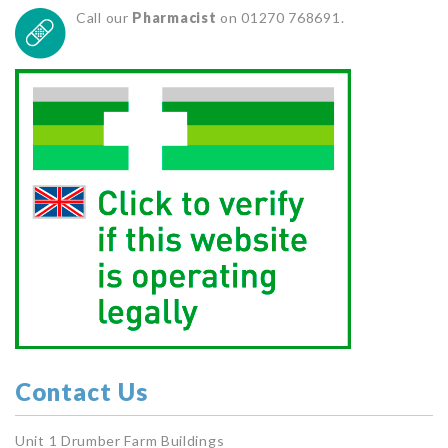
Call our
Pharmacist
on 01270 768691.
Contact Us
Unit 1 Drumber Farm Buildings