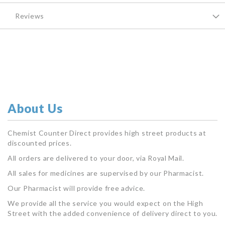
Reviews
About Us
Chemist Counter Direct provides high street products at
discounted prices.
All orders are delivered to your door, via Royal Mail.
All sales for medicines are supervised by our Pharmacist.
Our Pharmacist will provide free advice.
We provide all the service you would expect on the High
Street with the added convenience of delivery direct to you.