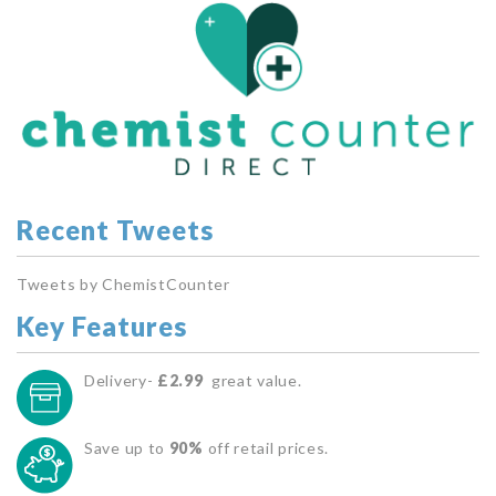
Recent Tweets
Tweets by ChemistCounter
Key Features
Delivery-
£2.99
great value.
Save up to
90%
off retail prices.