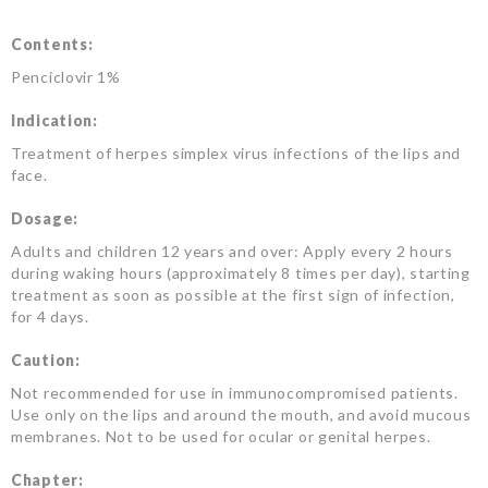
Contents:
Penciclovir 1%
Indication:
Treatment of herpes simplex virus infections of the lips and
face.
Dosage:
Adults and children 12 years and over: Apply every 2 hours
during waking hours (approximately 8 times per day), starting
treatment as soon as possible at the first sign of infection,
for 4 days.
Caution:
Not recommended for use in immunocompromised patients.
Use only on the lips and around the mouth, and avoid mucous
membranes. Not to be used for ocular or genital herpes.
Chapter: