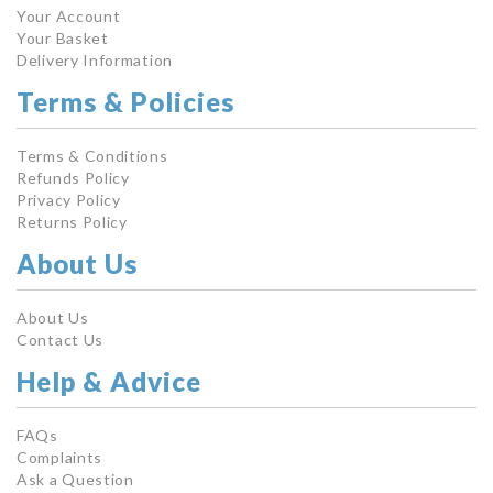
Your Account
Your Basket
Delivery Information
Terms & Policies
Terms & Conditions
Refunds Policy
Privacy Policy
Returns Policy
About Us
About Us
Contact Us
Help & Advice
FAQs
Complaints
Ask a Question