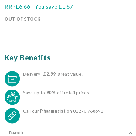
RRP
£6.66
You save
£1.67
OUT OF STOCK
Key Benefits
Delivery-
£2.99
great value.
Save up to
90%
off retail prices.
Call our
Pharmacist
on 01270 768691.
Details