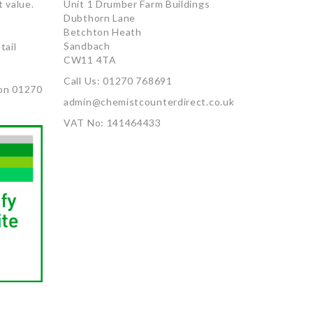
 value.
Unit 1 Drumber Farm Buildings
Dubthorn Lane
Betchton Heath
Sandbach
tail
CW11 4TA
Call Us: 01270 768691
on 01270
admin@chemistcounterdirect.co.uk
VAT No: 141464433