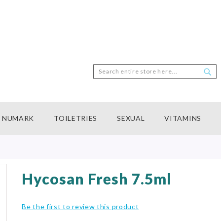
Search
Sea
NUMARK
TOILETRIES
SEXUAL
VITAMINS
Hycosan Fresh 7.5ml
Be the first to review this product