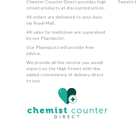
Chemist Counter Direct provides high
Tweets 
street products at discounted prices.
All orders are delivered to your door,
via Royal Mail.
All sales for medicines are supervised
by our Pharmacist.
Our Pharmacist will provide free
advice.
We provide all the service you would
expect on the High Street with the
added convenience of delivery direct
to you.