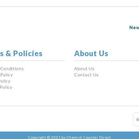
New
s & Policies
About Us
 Conditions
About Us
Policy
Contact Us
olicy
Policy
Copyright © 2021 by Chemist Counter Direct