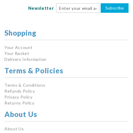
Subscribe
Newsletter
Shopping
Your Account
Your Basket
Delivery Information
Terms & Policies
Terms & Conditions
Refunds Policy
Privacy Policy
Returns Policy
About Us
About Us