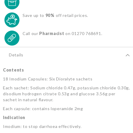
Save up to
90%
off retail prices.
Call our
Pharmacist
on 01270 768691.
Details
Contents
18 Imodium Capsules: Six Dioralyte sachets
Each sachet: Sodium chloride 0.47g, potassium chloride 0.30g,
disodium hydrogen citrate 0.53g and glucose 3.56g per
sachet in natural flavour.
Each capsule: contains loperamide 2mg
Indication
Imodium: to stop darrhoea effectively.