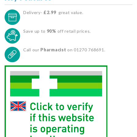
Delivery-
£2.99
great value.
Save up to
90%
off retail prices.
Call our
Pharmacist
on 01270 768691.