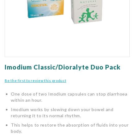
gallery
Skip
to
Imodium Classic/Dioralyte Duo Pack
the
beginning
Be the first to review this product
of
the
One dose of two Imodium capsules can stop diarrhoea
images
within an hour.
gallery
Imodium works by slowing down your bowel and
returning it to its normal rhythm.
This helps to restore the absorption of fluids into your
body.