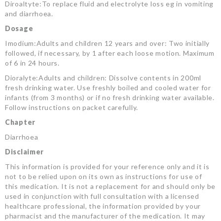
Diroaltyte:To replace fluid and electrolyte loss eg in vomiting
and diarrhoea.
Dosage
Imodium:Adults and children 12 years and over: Two initially
followed, if necessary, by 1 after each loose motion. Maximum
of 6 in 24 hours.
Dioralyte:Adults and children: Dissolve contents in 200ml
fresh drinking water. Use freshly boiled and cooled water for
infants (from 3 months) or if no fresh drinking water available.
Follow instructions on packet carefully.
Chapter
Diarrhoea
Disclaimer
This information is provided for your reference only and it is
not to be relied upon on its own as instructions for use of
this medication. It is not a replacement for and should only be
used in conjunction with full consultation with a licensed
healthcare professional, the information provided by your
pharmacist and the manufacturer of the medication. It may