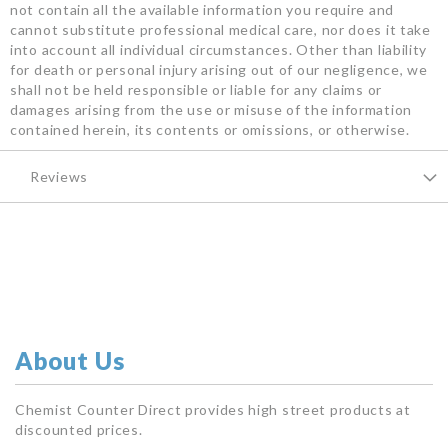
not contain all the available information you require and
cannot substitute professional medical care, nor does it take
into account all individual circumstances. Other than liability
for death or personal injury arising out of our negligence, we
shall not be held responsible or liable for any claims or
damages arising from the use or misuse of the information
contained herein, its contents or omissions, or otherwise.
Reviews
About Us
Chemist Counter Direct provides high street products at
discounted prices.