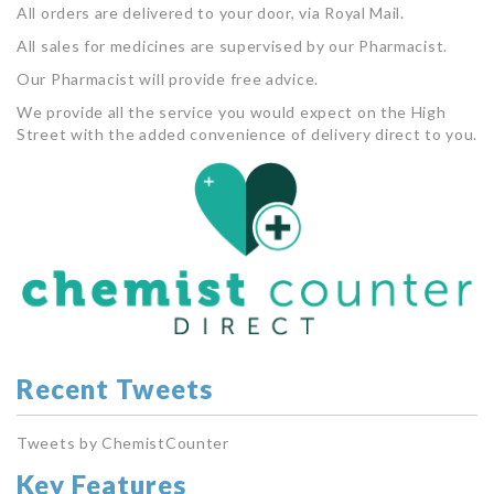
All orders are delivered to your door, via Royal Mail.
All sales for medicines are supervised by our Pharmacist.
Our Pharmacist will provide free advice.
We provide all the service you would expect on the High
Street with the added convenience of delivery direct to you.
Recent Tweets
Tweets by ChemistCounter
Key Features