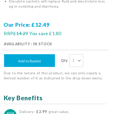
Dioralyte sachets will replace fluid and electrolyte loss
eg in vomiting and diarrhoea.
Our Price
£12.49
RRP
£14.29
You save
£1.80
AVAILABILITY : IN STOCK
Qty
Add to Basket
Due to the nature of this product, we can only supply a
limited number of it as indicated in the drop down menu.
Key Benefits
Delivery-
£2.99
great value.