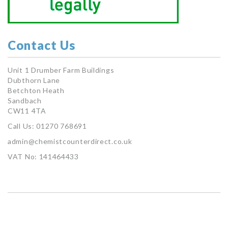
Contact Us
Unit 1 Drumber Farm Buildings
Dubthorn Lane
Betchton Heath
Sandbach
CW11 4TA
Call Us: 01270 768691
admin@chemistcounterdirect.co.uk
VAT No: 141464433