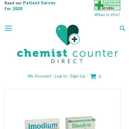
Read our
Patient Survey
for 2020
What is this?
SKIP
TOGGLE NAV
TO
CONTENT
Sea
My Cart
My Account
Log In
Sign Up
(
)
Skip
to
the
end
of
the
images