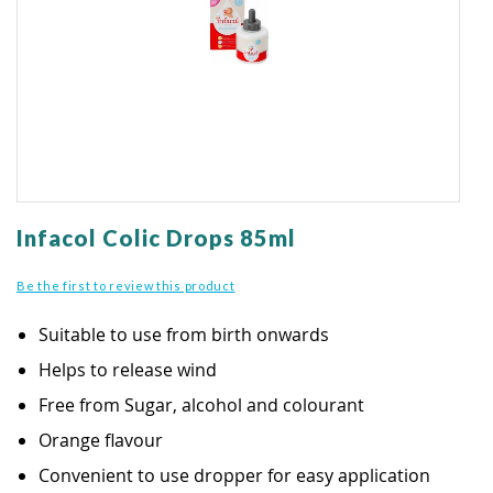
gallery
Skip
to
Infacol Colic Drops 85ml
the
beginning
Be the first to review this product
of
the
Suitable to use from birth onwards
images
gallery
Helps to release wind
Free from Sugar, alcohol and colourant
Orange flavour
Convenient to use dropper for easy application