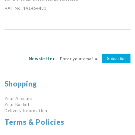
VAT No: 141464433
Subscribe
Newsletter
Shopping
Your Account
Your Basket
Delivery Information
Terms & Policies