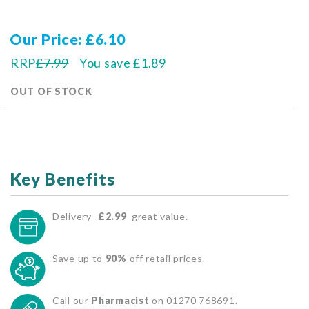
Our Price
£6.10
RRP
£7.99
You save
£1.89
OUT OF STOCK
Key Benefits
Delivery-
£2.99
great value.
Save up to
90%
off retail prices.
Call our
Pharmacist
on 01270 768691.