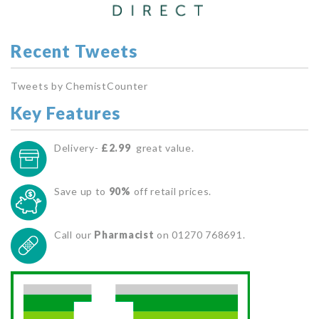
Recent Tweets
Tweets by ChemistCounter
Key Features
Delivery-
£2.99
great value.
Save up to
90%
off retail prices.
Call our
Pharmacist
on 01270 768691.