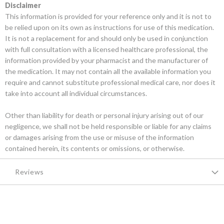
Disclaimer
This information is provided for your reference only and it is not to
be relied upon on its own as instructions for use of this medication.
It is not a replacement for and should only be used in conjunction
with full consultation with a licensed healthcare professional, the
information provided by your pharmacist and the manufacturer of
the medication. It may not contain all the available information you
require and cannot substitute professional medical care, nor does it
take into account all individual circumstances.
Other than liability for death or personal injury arising out of our
negligence, we shall not be held responsible or liable for any claims
or damages arising from the use or misuse of the information
contained herein, its contents or omissions, or otherwise.
Reviews