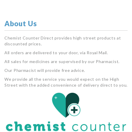
About Us
Chemist Counter Direct provides high street products at
discounted prices.
All orders are delivered to your door, via Royal Mail.
All sales for medicines are supervised by our Pharmacist.
Our Pharmacist will provide free advice.
We provide all the service you would expect on the High
Street with the added convenience of delivery direct to you.