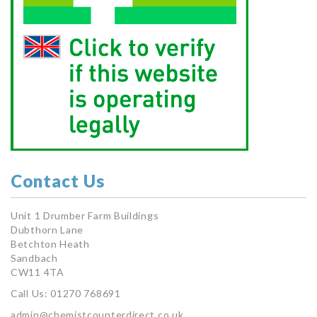
Contact Us
Unit 1 Drumber Farm Buildings
Dubthorn Lane
Betchton Heath
Sandbach
CW11 4TA
Call Us: 01270 768691
admin@chemistcounterdirect.co.uk