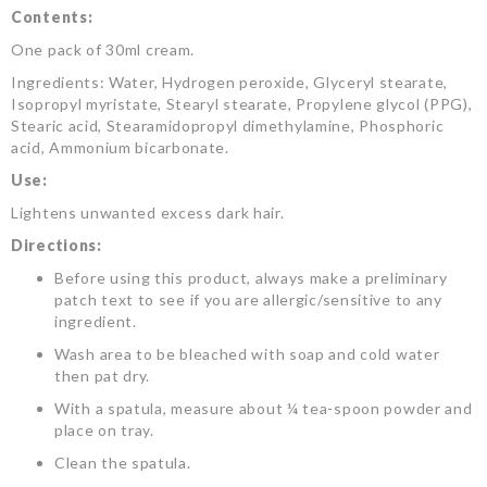
Contents:
One pack of 30ml cream.
Ingredients: Water, Hydrogen peroxide, Glyceryl stearate,
Isopropyl myristate, Stearyl stearate, Propylene glycol (PPG),
Stearic acid, Stearamidopropyl dimethylamine, Phosphoric
acid, Ammonium bicarbonate.
Use:
Lightens unwanted excess dark hair.
Directions:
Before using this product, always make a preliminary
patch text to see if you are allergic/sensitive to any
ingredient.
Wash area to be bleached with soap and cold water
then pat dry.
With a spatula, measure about ¼ tea-spoon powder and
place on tray.
Clean the spatula.