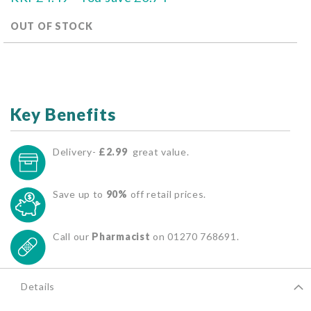
OUT OF STOCK
Key Benefits
Delivery-
£2.99
great value.
Save up to
90%
off retail prices.
Call our
Pharmacist
on 01270 768691.
Details