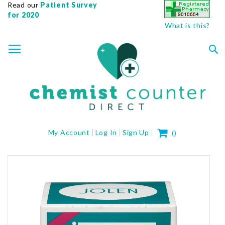
Read our
Patient Survey
for 2020
What is this?
SKIP
TOGGLE NAV
TO
CONTENT
Sea
My Cart
My Account
Log In
Sign Up
(
)
Skip
to
the
end
of
the
images