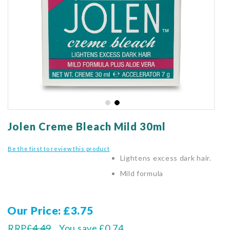
gallery
Skip
to
Jolen Creme Bleach Mild 30ml
the
beginning
Be the first to review this product
of
Lightens excess dark hair.
the
Mild formula
images
gallery
Our Price
£3.75
RRP
£4.49
You save
£0.74