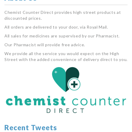
Chemist Counter Direct provides high street products at
discounted prices.
All orders are delivered to your door, via Royal Mail.
All sales for medicines are supervised by our Pharmacist.
Our Pharmacist will provide free advice.
We provide all the service you would expect on the High
Street with the added convenience of delivery direct to you.
Recent Tweets