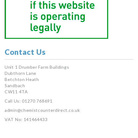
Contact Us
Unit 1 Drumber Farm Buildings
Dubthorn Lane
Betchton Heath
Sandbach
CW11 4TA
Call Us: 01270 768691
admin@chemistcounterdirect.co.uk
VAT No: 141464433