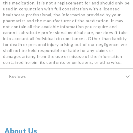
this medication. It is not a replacement for and should only be
used in conjunction with full consultation with a licensed
healthcare professional, the information provided by your
pharmacist and the manufacturer of the medication. It may
not contain all the available information you require and
cannot substitute professional medical care, nor does it take
into account all individual circumstances. Other than liability
for death or personal injury arising out of our negligence, we
shall not be held responsible or liable for any claims or
damages arising from the use or misuse of the information
contained herein, its contents or omissions, or otherwise.
Reviews
About Us