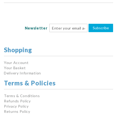
Subscribe
Newsletter
Shopping
Your Account
Your Basket
Delivery Information
Terms & Policies
Terms & Conditions
Refunds Policy
Privacy Policy
Returns Policy