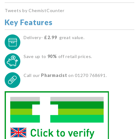
Tweets by ChemistCounter
Key Features
Delivery-
£2.99
great value.
Save up to
90%
off retail prices.
Call our
Pharmacist
on 01270 768691.