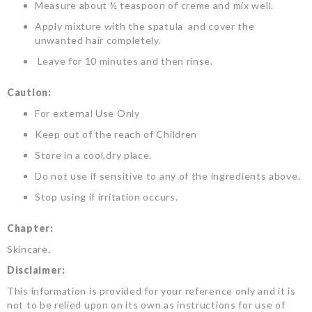
Measure about ½ teaspoon of creme and mix well.
Apply mixture with the spatula and cover the
unwanted hair completely.
Leave for 10 minutes and then rinse.
Caution:
For external Use Only
Keep out of the reach of Children
Store in a cool,dry place.
Do not use if sensitive to any of the ingredients above.
Stop using if irritation occurs.
Chapter:
Skincare.
Disclaimer:
This information is provided for your reference only and it is
not to be relied upon on its own as instructions for use of