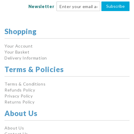
Subscribe
Newsletter
Shopping
Your Account
Your Basket
Delivery Information
Terms & Policies
Terms & Conditions
Refunds Policy
Privacy Policy
Returns Policy
About Us
About Us
Contact Us