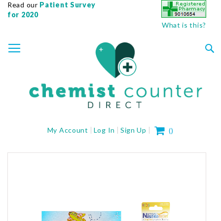
Read our
Patient Survey
for 2020
What is this?
SKIP
TOGGLE NAV
TO
CONTENT
Sea
My Cart
My Account
Log In
Sign Up
(
)
Skip
to
the
end
of
the
images