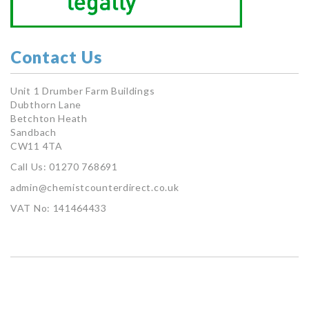
Contact Us
Unit 1 Drumber Farm Buildings
Dubthorn Lane
Betchton Heath
Sandbach
CW11 4TA
Call Us: 01270 768691
admin@chemistcounterdirect.co.uk
VAT No: 141464433