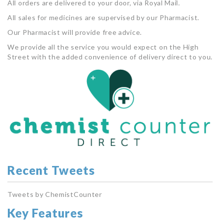
All orders are delivered to your door, via Royal Mail.
All sales for medicines are supervised by our Pharmacist.
Our Pharmacist will provide free advice.
We provide all the service you would expect on the High
Street with the added convenience of delivery direct to you.
Recent Tweets
Tweets by ChemistCounter
Key Features