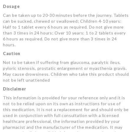
Dosage
Can be taken up to 20-30 minutes before the journey. Tablets
can be sucked, chewed or swallowed; Children 4-10 years:
Half to 1 tablet every 6 hours as required. Do not give more
than 3 times in 24 hours; Over 10 years: 1 to 2 tablets every
6 hours as required. Do not give more than 3 times in 24
hours.
Caution
Not to be taken if suffering from glaucoma, paralytic ileus,
pyloric stenosis, prostatic enlargement or myasthenia gravis.
May cause drowsiness. Children who take this product should
not be left unattended
Disclaimer
This information is provided for your reference only and it is
not to be relied upon on its own as instructions for use of
this medication. It is not a replacement for and should only be
used in conjunction with full consultation with a licensed
healthcare professional, the information provided by your
pharmacist and the manufacturer of the medication. It may