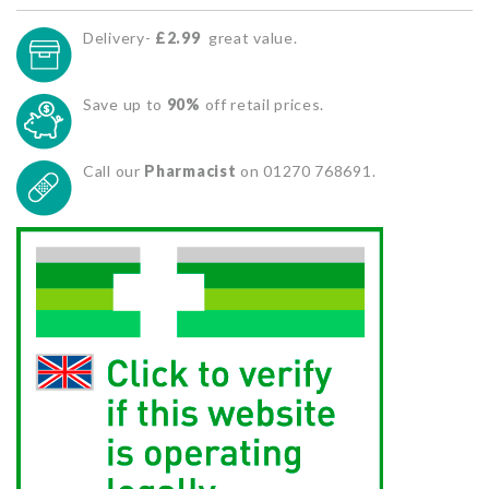
Delivery-
£2.99
great value.
Save up to
90%
off retail prices.
Call our
Pharmacist
on 01270 768691.