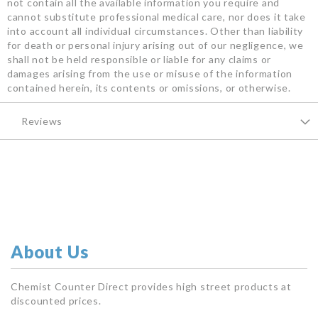
not contain all the available information you require and
cannot substitute professional medical care, nor does it take
into account all individual circumstances. Other than liability
for death or personal injury arising out of our negligence, we
shall not be held responsible or liable for any claims or
damages arising from the use or misuse of the information
contained herein, its contents or omissions, or otherwise.
Reviews
About Us
Chemist Counter Direct provides high street products at
discounted prices.