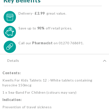
Key Benefits
Delivery-
£2.99
great value.
Save up to
90%
off retail prices.
Call our
Pharmacist
on 01270 768691.
Details
Contents:
Kwells For Kids Tablets 12 :-White tablets containing
hyoscine 150mcg
1 x Sea-Band For Children (colours may vary)
Indication:
Prevention of travel sickness