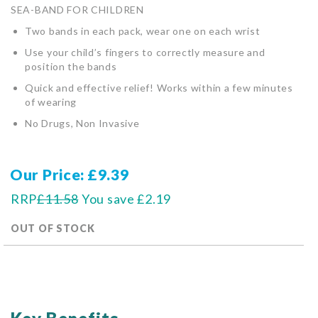
SEA-BAND FOR CHILDREN
Two bands in each pack, wear one on each wrist
Use your child’s fingers to correctly measure and
position the bands
Quick and effective relief! Works within a few minutes
of wearing
No Drugs, Non Invasive
Our Price
£9.39
RRP
£11.58
You save
£2.19
OUT OF STOCK