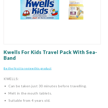
gallery
Skip
to
Kwells For Kids Travel Pack With Sea-
the
Band
beginning
of
Be the first to review this product
the
images
KWELLS:
gallery
Can be taken just 30 minutes before travelling.
Melt in the mouth tablets.
Suitable from 4 years old.