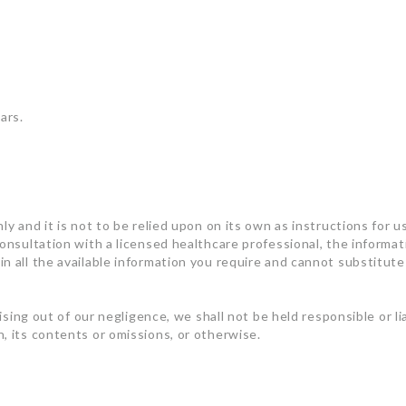
ars.
ly and it is not to be relied upon on its own as instructions for u
consultation with a licensed healthcare professional, the informa
n all the available information you require and cannot substitute 
rising out of our negligence, we shall not be held responsible or l
, its contents or omissions, or otherwise.