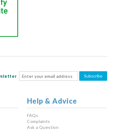
Subscribe
sletter
Help & Advice
FAQs
Complaints
Ask a Question