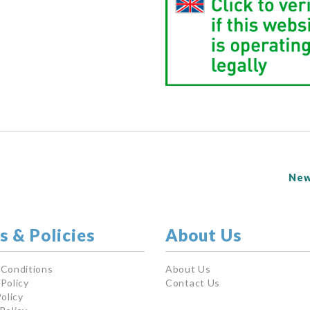
New
s & Policies
About Us
 Conditions
About Us
Policy
Contact Us
olicy