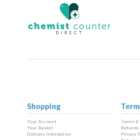
Shopping
Term
Your Account
Terms &
Your Basket
Refunds 
Delivery Information
Privacy P