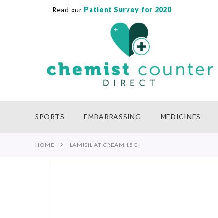
Read our
Patient Survey for 2020
SKIP
TO
CONTENT
SPORTS
EMBARRASSING
MEDICINES
HOME
LAMISIL AT CREAM 15G
Skip
to
the
end
of
the