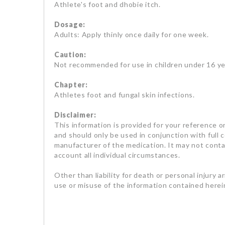
Athlete's foot and dhobie itch.
Dosage:
Adults: Apply thinly once daily for one week.
Caution:
Not recommended for use in children under 16 ye
Chapter:
Athletes foot and fungal skin infections.
Disclaimer:
This information is provided for your reference on
and should only be used in conjunction with full 
manufacturer of the medication. It may not contai
account all individual circumstances.
Other than liability for death or personal injury a
use or misuse of the information contained herein