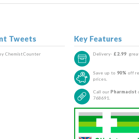
nt Tweets
Key Features
by ChemistCounter
Delivery-
£2.99
great
Save up to
90%
off re
prices.
Call our
Pharmacist
768691.