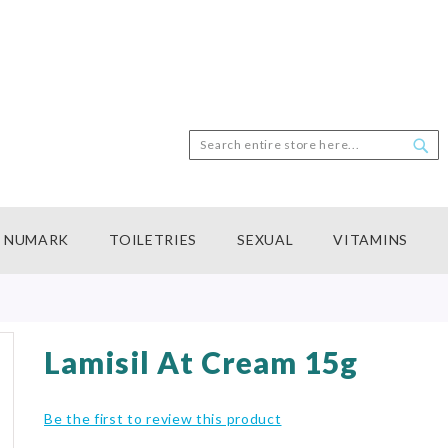
Search
Sea
NUMARK
TOILETRIES
SEXUAL
VITAMINS
Lamisil At Cream 15g
Be the first to review this product