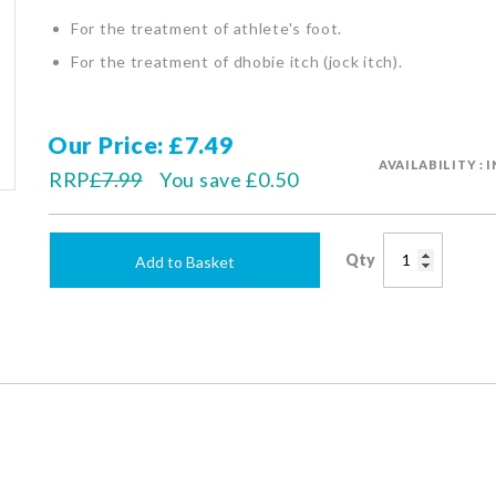
For the treatment of athlete's foot.
For the treatment of dhobie itch (jock itch).
Our Price
£7.49
AVAILABILITY : 
RRP
£7.99
You save
£0.50
Qty
Add to Basket