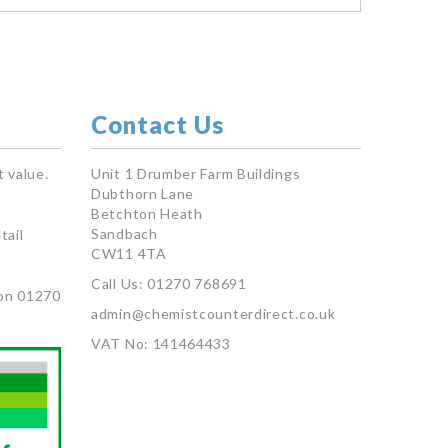
Contact Us
 value.
Unit 1 Drumber Farm Buildings
Dubthorn Lane
Betchton Heath
Sandbach
tail
CW11 4TA
Call Us: 01270 768691
on 01270
admin@chemistcounterdirect.co.uk
VAT No: 141464433