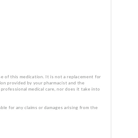
se of this medication. It is not a replacement for
tion provided by your pharmacist and the
professional medical care, nor does it take into
iable for any claims or damages arising from the