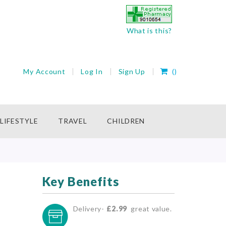
What is this?
My Cart
My Account
Log In
Sign Up
(
)
rch
LIFESTYLE
TRAVEL
CHILDREN
Key Benefits
Delivery-
£2.99
great value.