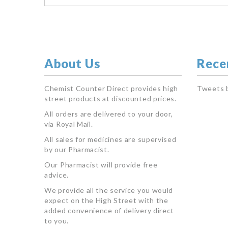
About Us
Rece
Chemist Counter Direct provides high
Tweets 
street products at discounted prices.
All orders are delivered to your door,
via Royal Mail.
All sales for medicines are supervised
by our Pharmacist.
Our Pharmacist will provide free
advice.
We provide all the service you would
expect on the High Street with the
added convenience of delivery direct
to you.