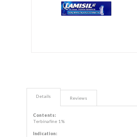
images
gallery
Skip
to
the
beginning
of
the
images
Details
gallery
Reviews
Contents:
Terbinafine 1%
Indication: