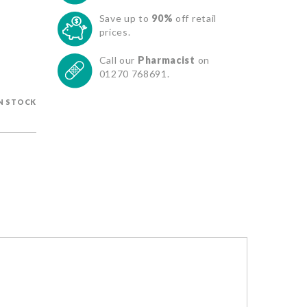
Save up to
90%
off retail
prices.
Call our
Pharmacist
on
01270 768691.
IN STOCK