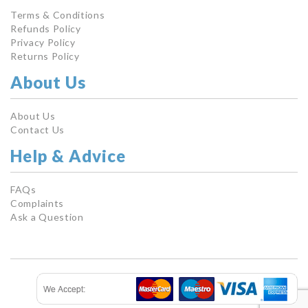
Terms & Conditions
Refunds Policy
Privacy Policy
Returns Policy
About Us
About Us
Contact Us
Help & Advice
FAQs
Complaints
Ask a Question