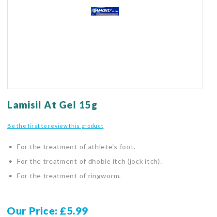
gallery
Skip
to
Lamisil At Gel 15g
the
beginning
Be the first to review this product
of
the
For the treatment of athlete's foot.
images
gallery
For the treatment of dhobie itch (jock itch).
For the treatment of ringworm.
Our Price
£5.99