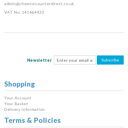
admin@chemistcounterdirect.co.uk
VAT No: 141464433
Subscribe
Newsletter
Shopping
Your Account
Your Basket
Delivery Information
Terms & Policies