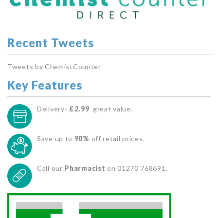
Recent Tweets
Tweets by ChemistCounter
Key Features
Delivery-
£2.99
great value.
Save up to
90%
off retail prices.
Call our
Pharmacist
on 01270 768691.