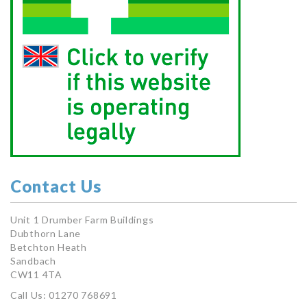
Contact Us
Unit 1 Drumber Farm Buildings
Dubthorn Lane
Betchton Heath
Sandbach
CW11 4TA
Call Us: 01270 768691