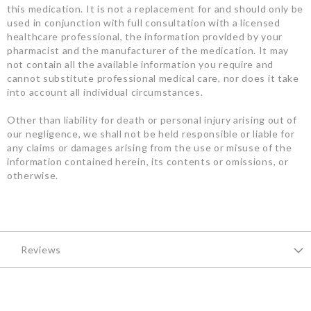
this medication. It is not a replacement for and should only be
used in conjunction with full consultation with a licensed
healthcare professional, the information provided by your
pharmacist and the manufacturer of the medication. It may
not contain all the available information you require and
cannot substitute professional medical care, nor does it take
into account all individual circumstances.
Other than liability for death or personal injury arising out of
our negligence, we shall not be held responsible or liable for
any claims or damages arising from the use or misuse of the
information contained herein, its contents or omissions, or
otherwise.
Reviews