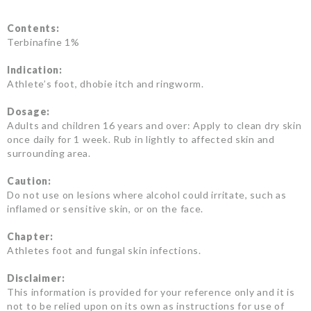
Contents:
Terbinafine 1%
Indication:
Athlete’s foot, dhobie itch and ringworm.
Dosage:
Adults and children 16 years and over: Apply to clean dry skin
once daily for 1 week. Rub in lightly to affected skin and
surrounding area.
Caution:
Do not use on lesions where alcohol could irritate, such as
inflamed or sensitive skin, or on the face.
Chapter:
Athletes foot and fungal skin infections.
Disclaimer:
This information is provided for your reference only and it is
not to be relied upon on its own as instructions for use of