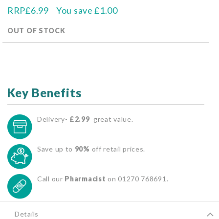
RRP
£6.99
You save
£1.00
OUT OF STOCK
Key Benefits
Delivery-
£2.99
great value.
Save up to
90%
off retail prices.
Call our
Pharmacist
on 01270 768691.
Details