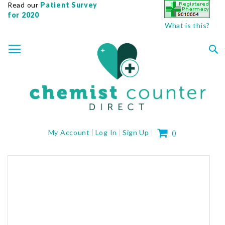
Read our
Patient Survey
for 2020
What is this?
SKIP
TOGGLE NAV
TO
CONTENT
Sea
My Cart
My Account
Log In
Sign Up
(
)
Skip
to
the
end
of
the
images