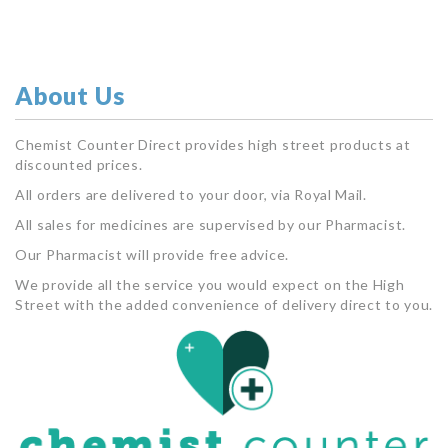
About Us
Chemist Counter Direct provides high street products at
discounted prices.
All orders are delivered to your door, via Royal Mail.
All sales for medicines are supervised by our Pharmacist.
Our Pharmacist will provide free advice.
We provide all the service you would expect on the High
Street with the added convenience of delivery direct to you.