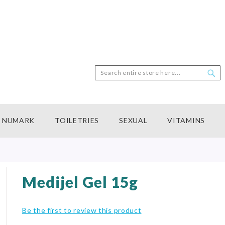
Search
Sea
NUMARK
TOILETRIES
SEXUAL
VITAMINS
Medijel Gel 15g
Be the first to review this product