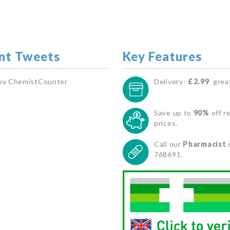
nt Tweets
Key Features
by ChemistCounter
Delivery-
£2.99
great
Save up to
90%
off re
prices.
Call our
Pharmacist
768691.