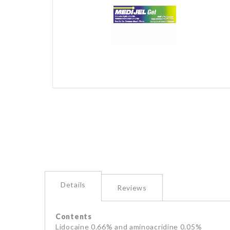
images
gallery
Skip
to
the
beginning
of
the
images
gallery
Details
Reviews
Contents
Lidocaine 0.66% and aminoacridine 0.05%