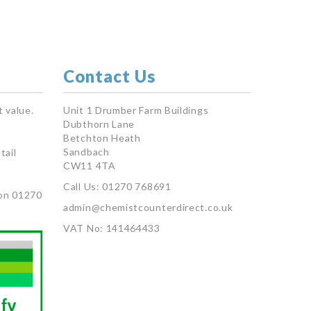
Contact Us
 value.
Unit 1 Drumber Farm Buildings
Dubthorn Lane
Betchton Heath
Sandbach
tail
CW11 4TA
Call Us: 01270 768691
on 01270
admin@chemistcounterdirect.co.uk
VAT No: 141464433