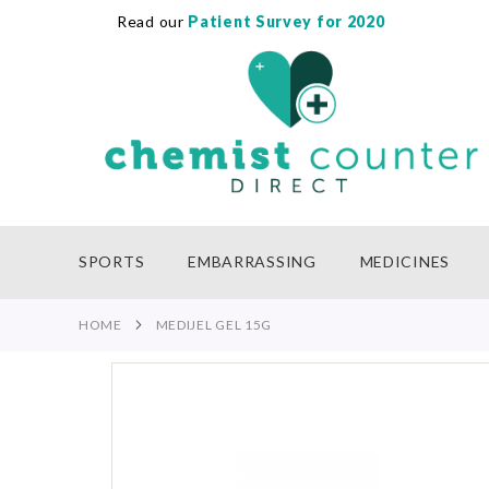
Read our
Patient Survey for 2020
SKIP
TO
CONTENT
SPORTS
EMBARRASSING
MEDICINES
HOME
MEDIJEL GEL 15G
Skip
to
the
end
of
the