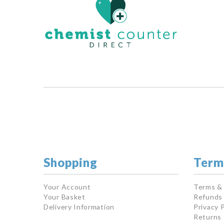
Shopping
Term
Your Account
Terms &
Your Basket
Refunds 
Delivery Information
Privacy P
Returns 