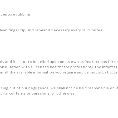
 denture rubbing
clean finger tip, and repeat if necessary every 20 minutes
ly and it is not to be relied upon on its own as instructions for u
consultation with a licensed healthcare professional, the informa
n all the available information you require and cannot substitute 
rising out of our negligence, we shall not be held responsible or l
, its contents or omissions, or otherwise.