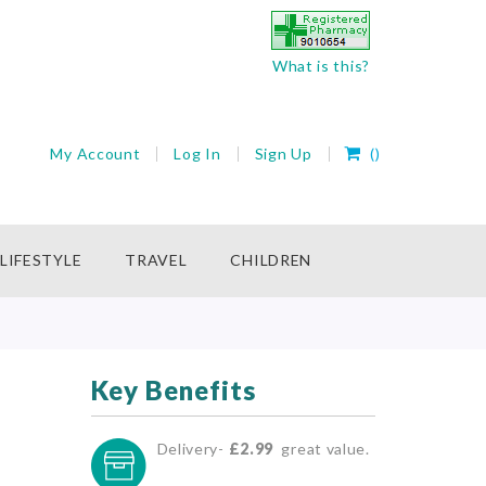
What is this?
My Cart
My Account
Log In
Sign Up
(
)
rch
LIFESTYLE
TRAVEL
CHILDREN
Key Benefits
Delivery-
£2.99
great value.