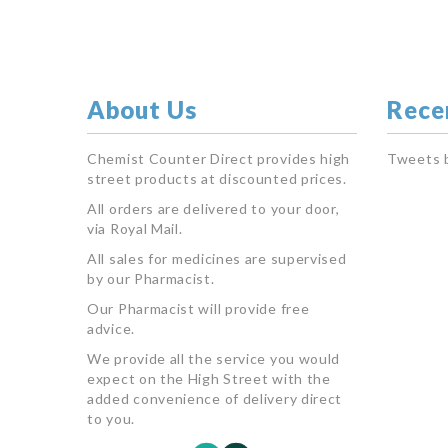
About Us
Rece
Chemist Counter Direct provides high
Tweets 
street products at discounted prices.
All orders are delivered to your door,
via Royal Mail.
All sales for medicines are supervised
by our Pharmacist.
Our Pharmacist will provide free
advice.
We provide all the service you would
expect on the High Street with the
added convenience of delivery direct
to you.