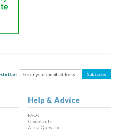
Subscribe
sletter
Help & Advice
FAQs
Complaints
Ask a Question