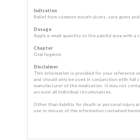
Indication
Relief from common mouth ulcers, sore gums and
Dosage
Apply a small quantity to the painful area with a 
Chapter
Oral hygiene
Disclaimer
This information is provided for your reference on
and should only be used in conjunction with full 
manufacturer of the medication. It may not contai
account all individual circumstances.
Other than liability for death or personal injury a
use or misuse of the information contained herein