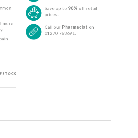
common
Save up to
90%
off retail
prices.
el more
Call our
Pharmacist
on
y.
01270 768691.
pain
F STOCK