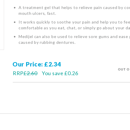
A treatment gel that helps to relieve pain caused by 
mouth ulcers, fast.
It works quickly to soothe your pain and help you to fe
comfortable as you eat, chat, or simply go about your da
Medijel can also be used to relieve sore gums and ease 
caused by rubbing dentures.
Our Price
£2.34
OUT O
RRP
£2.60
You save
£0.26