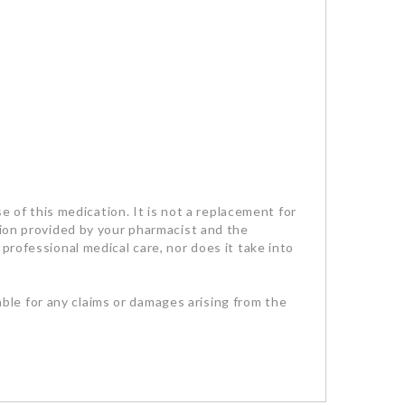
se of this medication. It is not a replacement for
tion provided by your pharmacist and the
professional medical care, nor does it take into
iable for any claims or damages arising from the