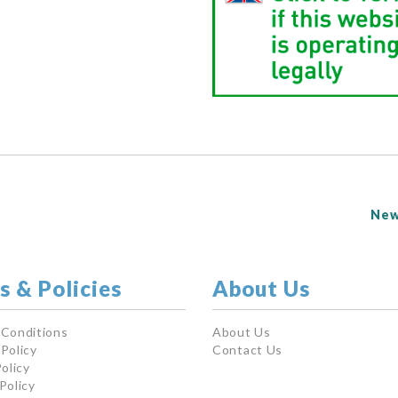
New
s & Policies
About Us
 Conditions
About Us
Policy
Contact Us
olicy
Policy