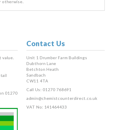
r otherwise.
Contact Us
 value.
Unit 1 Drumber Farm Buildings
Dubthorn Lane
Betchton Heath
Sandbach
tail
CW11 4TA
Call Us: 01270 768691
on 01270
admin@chemistcounterdirect.co.uk
VAT No: 141464433