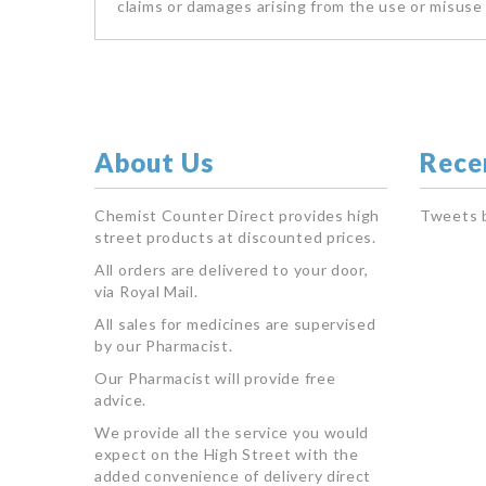
claims or damages arising from the use or misuse 
About Us
Rece
Chemist Counter Direct provides high
Tweets 
street products at discounted prices.
All orders are delivered to your door,
via Royal Mail.
All sales for medicines are supervised
by our Pharmacist.
Our Pharmacist will provide free
advice.
We provide all the service you would
expect on the High Street with the
added convenience of delivery direct