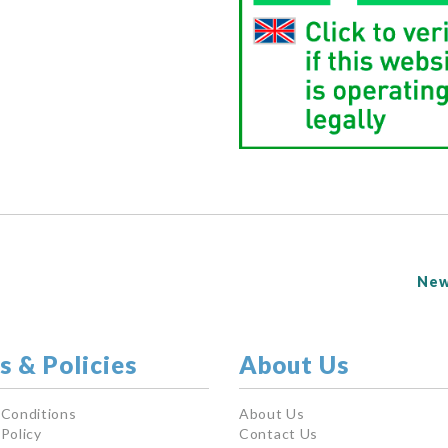
New
s & Policies
About Us
 Conditions
About Us
Policy
Contact Us