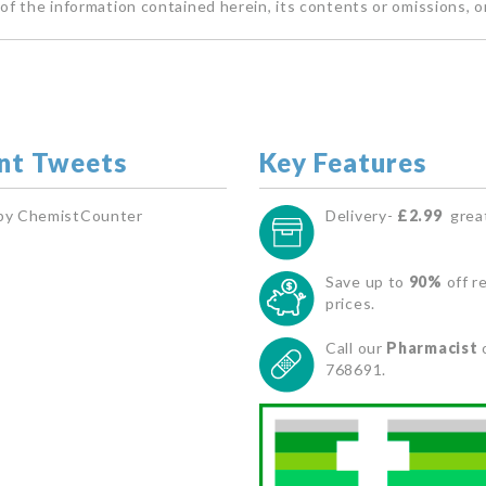
of the information contained herein, its contents or omissions, o
nt Tweets
Key Features
by ChemistCounter
Delivery-
£2.99
great
Save up to
90%
off re
prices.
Call our
Pharmacist
768691.