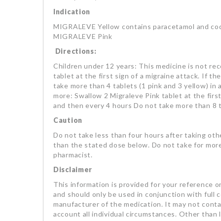
Indication
MIGRALEVE Yellow contains paracetamol and codei
MIGRALEVE Pink
Directions:
Children under 12 years: This medicine is not re
tablet at the first sign of a migraine attack. If 
take more than 4 tablets (1 pink and 3 yellow) in
more: Swallow 2 Migraleve Pink tablet at the first
and then every 4 hours Do not take more than 8 ta
Caution
Do not take less than four hours after taking oth
than the stated dose below. Do not take for more
pharmacist.
Disclaimer
This information is provided for your reference on
and should only be used in conjunction with full 
manufacturer of the medication. It may not contai
account all individual circumstances. Other than li