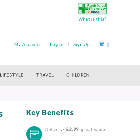
What is this?
My Cart
My Account
Log In
Sign Up
(
)
rch
LIFESTYLE
TRAVEL
CHILDREN
s
Key Benefits
Delivery-
£2.99
great value.