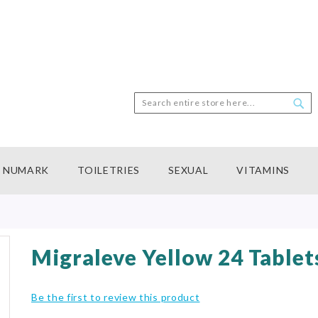
Search
Sea
NUMARK
TOILETRIES
SEXUAL
VITAMINS
Migraleve Yellow 24 Tablet
Be the first to review this product