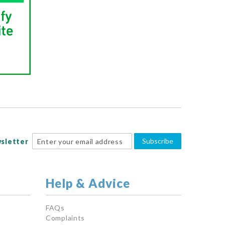
Subscribe
sletter
Help & Advice
FAQs
Complaints