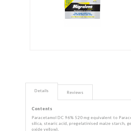
images
gallery
Skip
to
the
beginning
of
the
images
Details
Reviews
gallery
Contents
Paracetamol DC 96% 520 mg equivalent to Parace
silica, stearic acid, pregelatinised maize starch,
oxide yellow).