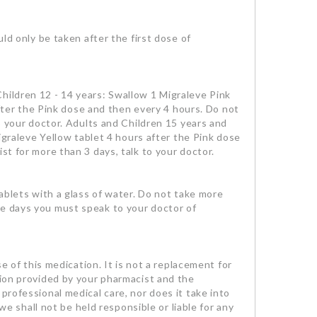
 only be taken after the first dose of
hildren 12 - 14 years: Swallow 1 Migraleve Pink
 after the Pink dose and then every 4 hours. Do not
to your doctor. Adults and Children 15 years and
Migraleve Yellow tablet 4 hours after the Pink dose
st for more than 3 days, talk to your doctor.
tablets with a glass of water. Do not take more
ee days you must speak to your doctor of
se of this medication. It is not a replacement for
tion provided by your pharmacist and the
professional medical care, nor does it take into
we shall not be held responsible or liable for any