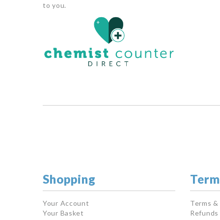
to you.
Shopping
Term
Your Account
Terms &
Your Basket
Refunds 