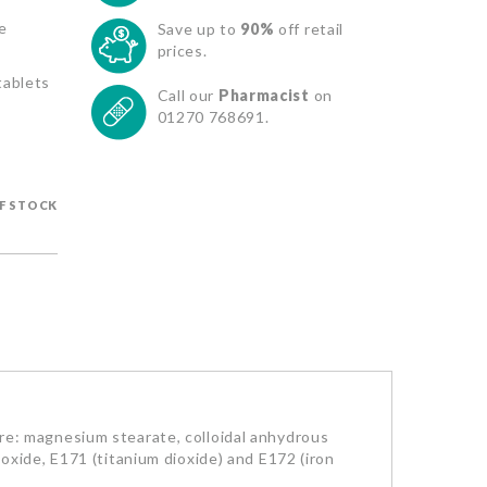
e
Save up to
90%
off retail
prices.
tablets
Call our
Pharmacist
on
01270 768691.
F STOCK
e: magnesium stearate, colloidal anhydrous
m oxide, E171 (titanium dioxide) and E172 (iron