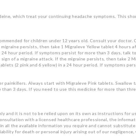
ne, which treat your continuing headache symptoms. This should
commended for children under 12 years old. Consult your doctor. C
the migraine persists, then take 1 Migraleve Yellow tablet 4 hours
 a 24 hour period. If symptoms persist for more than 3 days, talk 
 sign of a migraine attack. If the migraine persists, then take 2 
blets (2 pink and 6 yellow) in a 24 hour period. If symptoms persi
er painkillers. Always start with Migraleve Pink tablets. Swallow 
 than 3 days. If you need to use this medicine for more than thr
ly and it is not to be relied upon on its own as instructions for u
consultation with a licensed healthcare professional, the informa
n all the available information you require and cannot substitute 
ability for death or personal injury arising out of our negligence, 