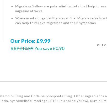
Migraleve Yellow are pain relief tablets that help to eas
migraine attacks.
When used alongside Migraleve Pink, Migraleve Yellow 
can help to relieve migraines and their symptoms..
Our Price
£9.99
OUT O
RRP
£10.89
You save
£0.90
tamol 500 mg and Codeine phosphate 8 mg. Other ingredients ar
 gelatin, hypromellose, macrogol, E104 (quinoline yellow), aluminiu