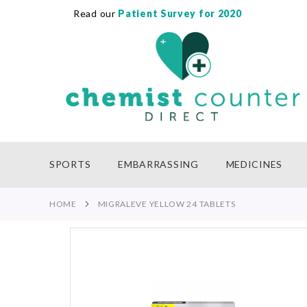
Read our
Patient Survey for 2020
SKIP
TO
CONTENT
SPORTS
EMBARRASSING
MEDICINES
HOME
MIGRALEVE YELLOW 24 TABLETS
Skip
to
the
end
of
the