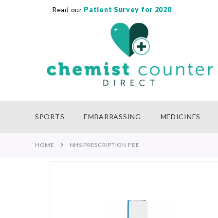
Read our
Patient Survey for 2020
SKIP
TO
CONTENT
SPORTS
EMBARRASSING
MEDICINES
HOME
NHS PRESCRIPTION FEE
Skip
to
the
end
of
the