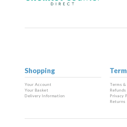
Shopping
Term
Your Account
Terms &
Your Basket
Refunds 
Delivery Information
Privacy P
Returns 