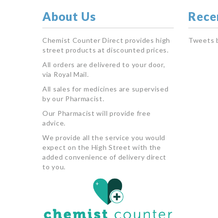
About Us
Rece
Chemist Counter Direct provides high
Tweets 
street products at discounted prices.
All orders are delivered to your door,
via Royal Mail.
All sales for medicines are supervised
by our Pharmacist.
Our Pharmacist will provide free
advice.
We provide all the service you would
expect on the High Street with the
added convenience of delivery direct
to you.