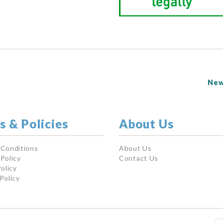
New
s & Policies
About Us
 Conditions
About Us
Policy
Contact Us
olicy
Policy