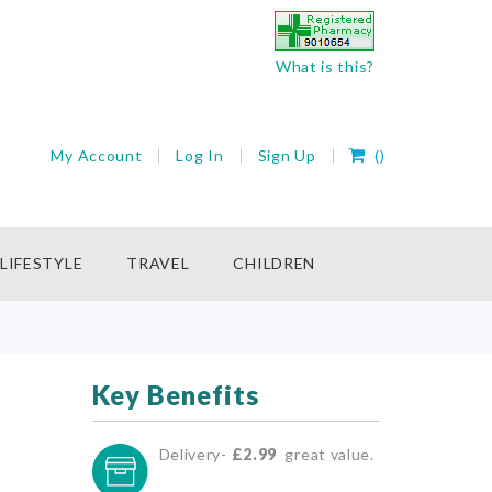
What is this?
My Cart
My Account
Log In
Sign Up
(
)
rch
LIFESTYLE
TRAVEL
CHILDREN
Key Benefits
Delivery-
£2.99
great value.