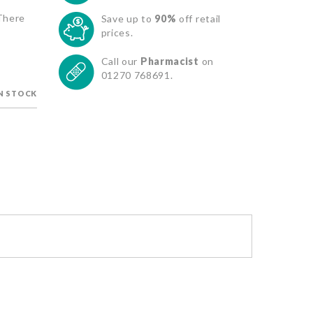
 There
Save up to
90%
off retail
prices.
Call our
Pharmacist
on
01270 768691.
IN STOCK