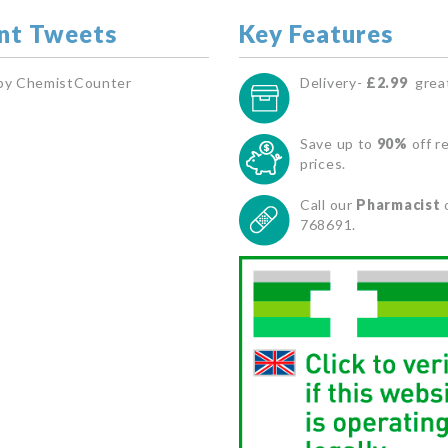
nt Tweets
Key Features
by ChemistCounter
Delivery-
£2.99
great
Save up to
90%
off re
prices.
Call our
Pharmacist
768691.