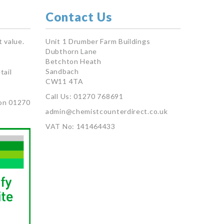
Contact Us
 value.
Unit 1 Drumber Farm Buildings
Dubthorn Lane
Betchton Heath
Sandbach
tail
CW11 4TA
Call Us: 01270 768691
on 01270
admin@chemistcounterdirect.co.uk
VAT No: 141464433