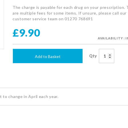
The charge is payable for each drug on your prescription.
are multiple fees for some items. If unsure, please call our
customer service team on 01270 768691
£9.90
AVAILABILITY : 
Qty
Add to Basket
 to change in April each year.