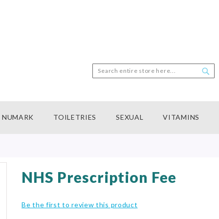
Search
Sea
NUMARK
TOILETRIES
SEXUAL
VITAMINS
NHS Prescription Fee
Be the first to review this product