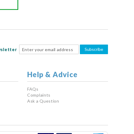
Subscribe
sletter
Help & Advice
FAQs
Complaints
Ask a Question