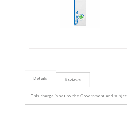
images
gallery
Skip
to
the
beginning
of
Details
the
Reviews
images
gallery
This charge is set by the Government and subject