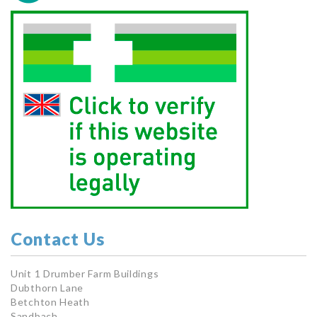
Contact Us
Unit 1 Drumber Farm Buildings
Dubthorn Lane
Betchton Heath
Sandbach