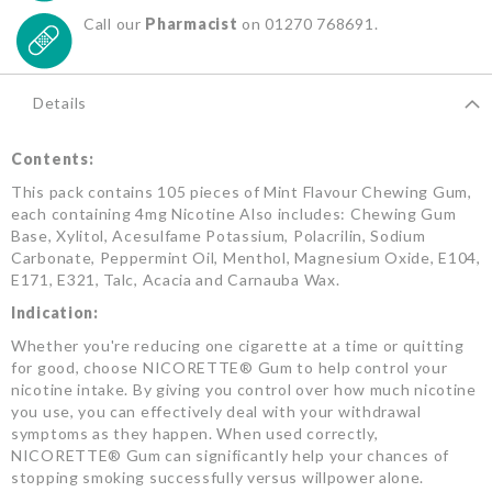
Call our
Pharmacist
on 01270 768691.
Details
Contents:
This pack contains 105 pieces of Mint Flavour Chewing Gum,
each containing 4mg Nicotine Also includes: Chewing Gum
Base, Xylitol, Acesulfame Potassium, Polacrilin, Sodium
Carbonate, Peppermint Oil, Menthol, Magnesium Oxide, E104,
E171, E321, Talc, Acacia and Carnauba Wax.
Indication:
Whether you're reducing one cigarette at a time or quitting
for good, choose NICORETTE® Gum to help control your
nicotine intake. By giving you control over how much nicotine
you use, you can effectively deal with your withdrawal
symptoms as they happen. When used correctly,
NICORETTE® Gum can significantly help your chances of
stopping smoking successfully versus willpower alone.