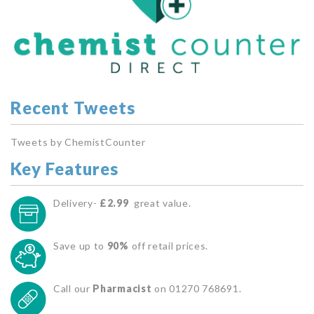
Recent Tweets
Tweets by ChemistCounter
Key Features
Delivery-
£2.99
great value.
Save up to
90%
off retail prices.
Call our
Pharmacist
on 01270 768691.