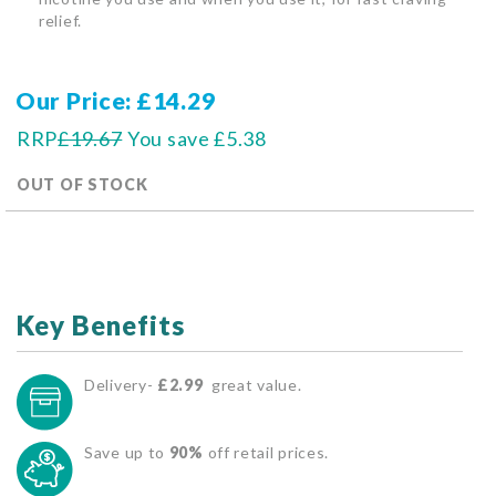
relief.
Our Price
£14.29
RRP
£19.67
You save
£5.38
OUT OF STOCK
Key Benefits
Delivery-
£2.99
great value.
Save up to
90%
off retail prices.