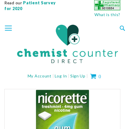
Read our
Patient Survey
for 2020
What is this?
SKIP
TOGGLE NAV
TO
CONTENT
Sea
My Cart
My Account
Log In
Sign Up
(
)
Skip
to
the
end
of
the
images