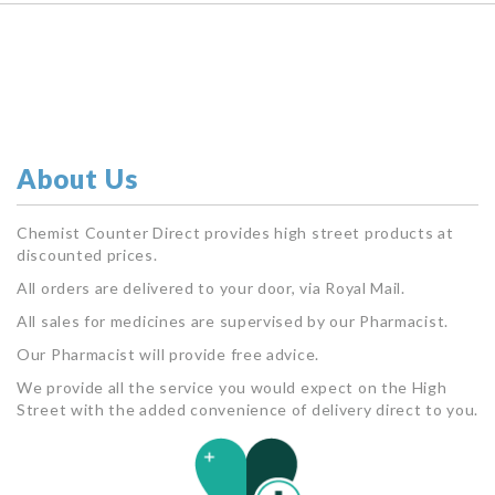
About Us
Chemist Counter Direct provides high street products at
discounted prices.
All orders are delivered to your door, via Royal Mail.
All sales for medicines are supervised by our Pharmacist.
Our Pharmacist will provide free advice.
We provide all the service you would expect on the High
Street with the added convenience of delivery direct to you.