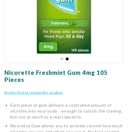
gallery
Skip
to
Nicorette Freshmint Gum 4mg 105
the
Pieces
beginning
of
Be the first to review this product
the
images
Each piece of gum delivers a controlled amount of
gallery
nicotine into your body - enough to satisfy the craving,
but not as much as a real cigarette.
Nicorette Gum allows you to actively control how much
nicotine you use and when you use it, for fast craving