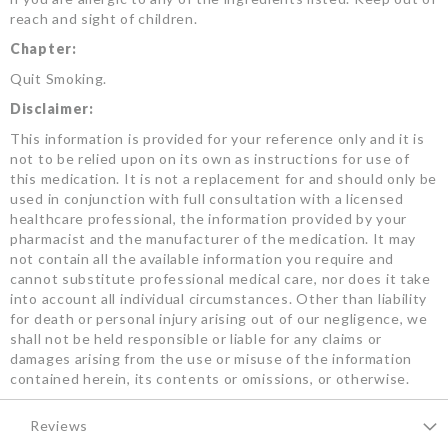
reach and sight of children.
Chapter:
Quit Smoking.
Disclaimer:
This information is provided for your reference only and it is
not to be relied upon on its own as instructions for use of
this medication. It is not a replacement for and should only be
used in conjunction with full consultation with a licensed
healthcare professional, the information provided by your
pharmacist and the manufacturer of the medication. It may
not contain all the available information you require and
cannot substitute professional medical care, nor does it take
into account all individual circumstances. Other than liability
for death or personal injury arising out of our negligence, we
shall not be held responsible or liable for any claims or
damages arising from the use or misuse of the information
contained herein, its contents or omissions, or otherwise.
Reviews