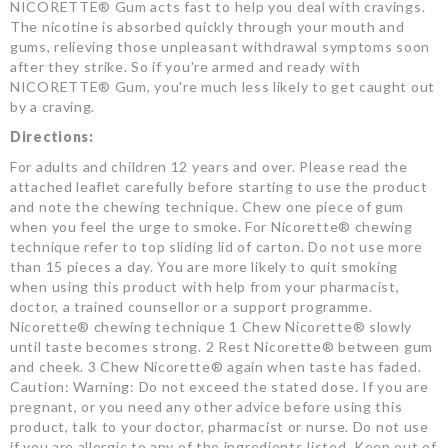
NICORETTE® Gum acts fast to help you deal with cravings.
The nicotine is absorbed quickly through your mouth and
gums, relieving those unpleasant withdrawal symptoms soon
after they strike. So if you're armed and ready with
NICORETTE® Gum, you're much less likely to get caught out
by a craving.
Directions:
For adults and children 12 years and over. Please read the
attached leaflet carefully before starting to use the product
and note the chewing technique. Chew one piece of gum
when you feel the urge to smoke. For Nicorette® chewing
technique refer to top sliding lid of carton. Do not use more
than 15 pieces a day. You are more likely to quit smoking
when using this product with help from your pharmacist,
doctor, a trained counsellor or a support programme.
Nicorette® chewing technique 1 Chew Nicorette® slowly
until taste becomes strong. 2 Rest Nicorette® between gum
and cheek. 3 Chew Nicorette® again when taste has faded.
Caution: Warning: Do not exceed the stated dose. If you are
pregnant, or you need any other advice before using this
product, talk to your doctor, pharmacist or nurse. Do not use
if you are allergic to any of the ingredients listed. Keep out of