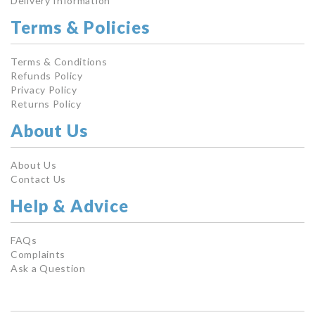
Delivery Information
Terms & Policies
Terms & Conditions
Refunds Policy
Privacy Policy
Returns Policy
About Us
About Us
Contact Us
Help & Advice
FAQs
Complaints
Ask a Question