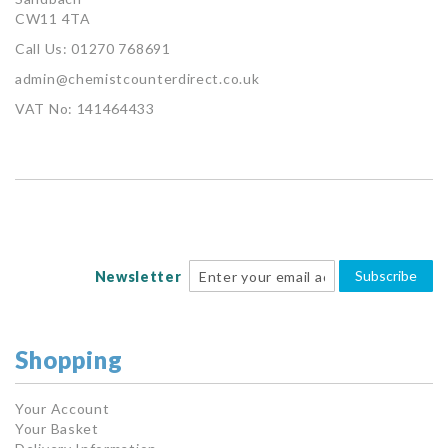
CW11 4TA
Call Us: 01270 768691
admin@chemistcounterdirect.co.uk
VAT No: 141464433
Subscribe
Newsletter
Shopping
Your Account
Your Basket