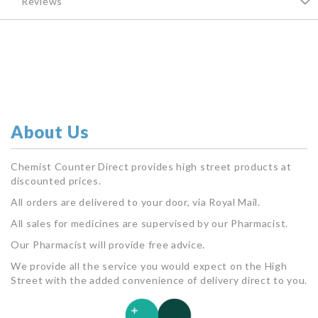
Reviews
About Us
Chemist Counter Direct provides high street products at
discounted prices.
All orders are delivered to your door, via Royal Mail.
All sales for medicines are supervised by our Pharmacist.
Our Pharmacist will provide free advice.
We provide all the service you would expect on the High
Street with the added convenience of delivery direct to you.