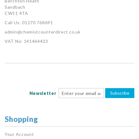
Betchton Heath
Sandbach
CW11 4TA
Call Us: 01270 768691
admin@chemistcounterdirect.co.uk
VAT No: 141464433
Subscribe
Newsletter
Shopping
Your Account