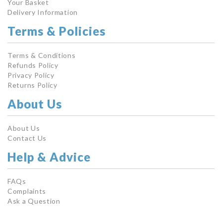
Your Basket
Delivery Information
Terms & Policies
Terms & Conditions
Refunds Policy
Privacy Policy
Returns Policy
About Us
About Us
Contact Us
Help & Advice
FAQs
Complaints
Ask a Question