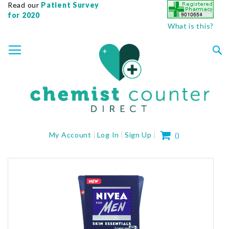
Read our
Patient Survey
for 2020
What is this?
SKIP
TOGGLE NAV
TO
CONTENT
Sea
My Cart
My Account
Log In
Sign Up
(
)
Skip
to
the
end
of
the
images