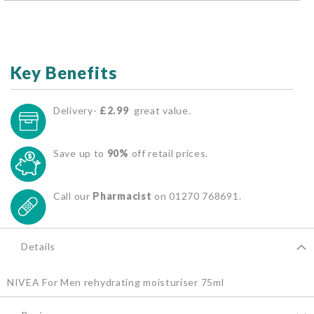
Key Benefits
Delivery-
£2.99
great value.
Save up to
90%
off retail prices.
Call our
Pharmacist
on 01270 768691.
Details
NIVEA For Men rehydrating moisturiser 75ml