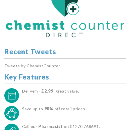
Recent Tweets
Tweets by ChemistCounter
Key Features
Delivery-
£2.99
great value.
Save up to
90%
off retail prices.
Call our
Pharmacist
on 01270 768691.