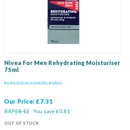
gallery
Skip
to
Nivea For Men Rehydrating Moisturiser
the
75ml
beginning
of
Be the first to review this product
the
images
gallery
Our Price
£7.31
RRP
£8.12
You save
£0.81
OUT OF STOCK