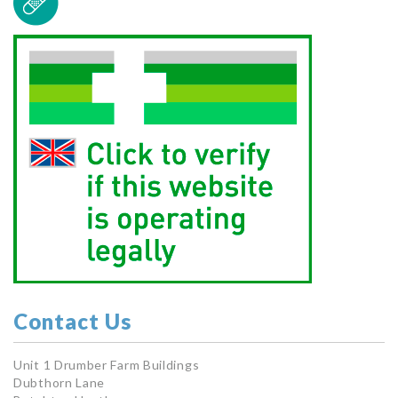
Contact Us
Unit 1 Drumber Farm Buildings
Dubthorn Lane