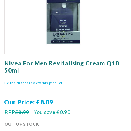
gallery
Skip
to
Nivea For Men Revitalising Cream Q10
the
50ml
beginning
of
Be the first to review this product
the
images
gallery
Our Price
£8.09
RRP
£8.99
You save
£0.90
OUT OF STOCK