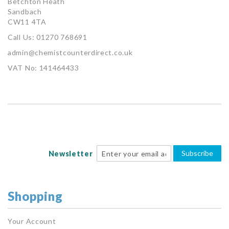
Betchton Heath
Sandbach
CW11 4TA
Call Us: 01270 768691
admin@chemistcounterdirect.co.uk
VAT No: 141464433
Subscribe
Newsletter
Shopping
Your Account