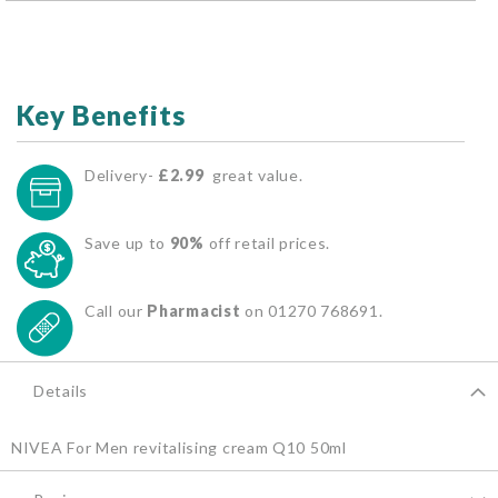
Key Benefits
Delivery-
£2.99
great value.
Save up to
90%
off retail prices.
Call our
Pharmacist
on 01270 768691.
Details
NIVEA For Men revitalising cream Q10 50ml