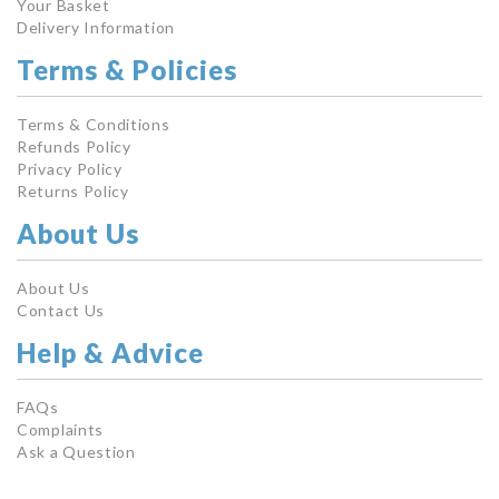
Your Basket
Delivery Information
Terms & Policies
Terms & Conditions
Refunds Policy
Privacy Policy
Returns Policy
About Us
About Us
Contact Us
Help & Advice
FAQs
Complaints
Ask a Question