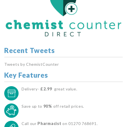
Recent Tweets
Tweets by ChemistCounter
Key Features
Delivery-
£2.99
great value.
Save up to
90%
off retail prices.
Call our
Pharmacist
on 01270 768691.