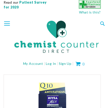
Read our
Patient Survey
for 2020
What is this?
SKIP
TOGGLE NAV
TO
CONTENT
Sea
My Cart
My Account
Log In
Sign Up
(
)
Skip
to
the
end
of
the
images