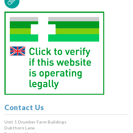
Contact Us
Unit 1 Drumber Farm Buildings
Dubthorn Lane