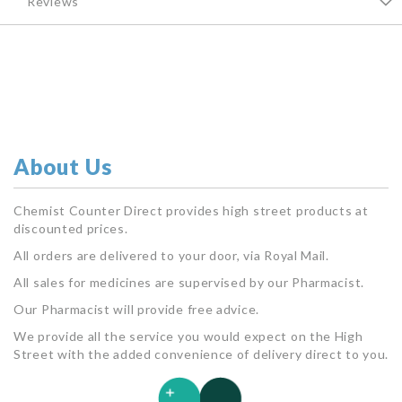
Reviews
About Us
Chemist Counter Direct provides high street products at
discounted prices.
All orders are delivered to your door, via Royal Mail.
All sales for medicines are supervised by our Pharmacist.
Our Pharmacist will provide free advice.
We provide all the service you would expect on the High
Street with the added convenience of delivery direct to you.