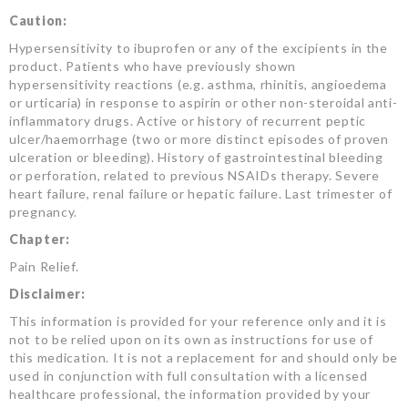
Caution:
Hypersensitivity to ibuprofen or any of the excipients in the
product. Patients who have previously shown
hypersensitivity reactions (e.g. asthma, rhinitis, angioedema
or urticaria) in response to aspirin or other non-steroidal anti-
inflammatory drugs. Active or history of recurrent peptic
ulcer/haemorrhage (two or more distinct episodes of proven
ulceration or bleeding). History of gastrointestinal bleeding
or perforation, related to previous NSAIDs therapy. Severe
heart failure, renal failure or hepatic failure. Last trimester of
pregnancy.
Chapter:
Pain Relief.
Disclaimer:
This information is provided for your reference only and it is
not to be relied upon on its own as instructions for use of
this medication. It is not a replacement for and should only be
used in conjunction with full consultation with a licensed
healthcare professional, the information provided by your