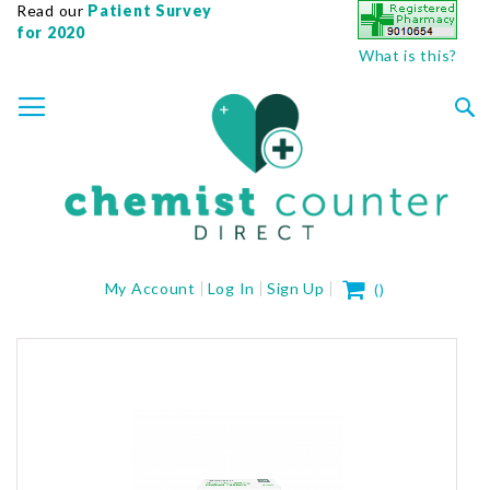
Read our
Patient Survey
for 2020
What is this?
SKIP
TOGGLE NAV
TO
CONTENT
Sea
My Cart
My Account
Log In
Sign Up
(
)
Skip
to
the
end
of
the
images