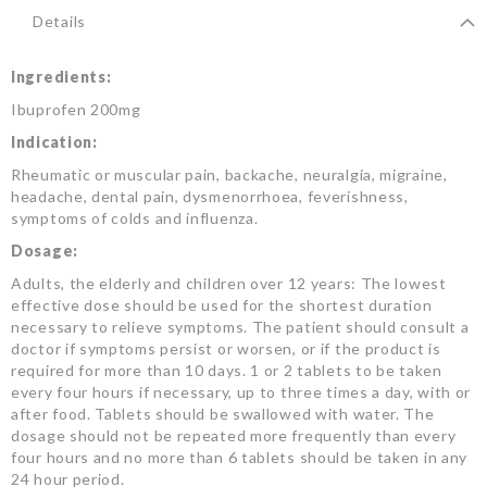
Details
Ingredients:
Ibuprofen 200mg
Indication:
Rheumatic or muscular pain, backache, neuralgia, migraine,
headache, dental pain, dysmenorrhoea, feverishness,
symptoms of colds and influenza.
Dosage:
Adults, the elderly and children over 12 years: The lowest
effective dose should be used for the shortest duration
necessary to relieve symptoms. The patient should consult a
doctor if symptoms persist or worsen, or if the product is
required for more than 10 days. 1 or 2 tablets to be taken
every four hours if necessary, up to three times a day, with or
after food. Tablets should be swallowed with water. The
dosage should not be repeated more frequently than every
four hours and no more than 6 tablets should be taken in any
24 hour period.