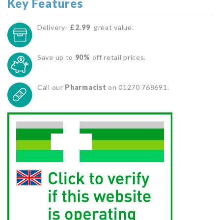
Key Features
Delivery-
£2.99
great value.
Save up to
90%
off retail prices.
Call our
Pharmacist
on 01270 768691.