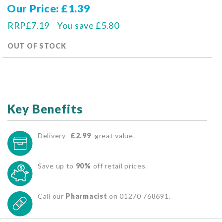
Our Price
£1.39
RRP
£7.19
You save
£5.80
OUT OF STOCK
Key Benefits
Delivery-
£2.99
great value.
Save up to
90%
off retail prices.
Call our
Pharmacist
on 01270 768691.