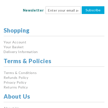
Subscribe
Newsletter
Shopping
Your Account
Your Basket
Delivery Information
Terms & Policies
Terms & Conditions
Refunds Policy
Privacy Policy
Returns Policy
About Us