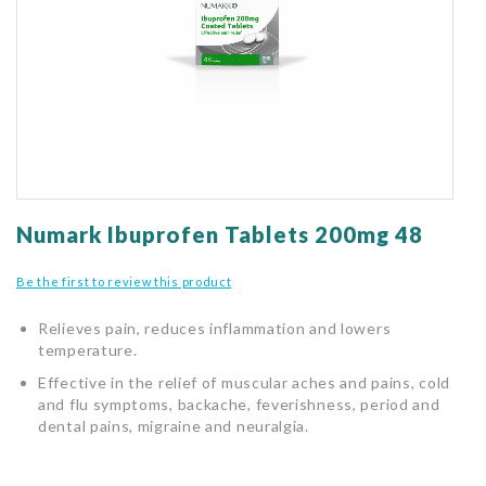
gallery
Skip
to
Numark Ibuprofen Tablets 200mg 48
the
beginning
Be the first to review this product
of
the
Relieves pain, reduces inflammation and lowers
images
temperature.
gallery
Effective in the relief of muscular aches and pains, cold
and flu symptoms, backache, feverishness, period and
dental pains, migraine and neuralgia.