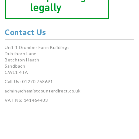
Contact Us
Unit 1 Drumber Farm Buildings
Dubthorn Lane
Betchton Heath
Sandbach
CW11 4TA
Call Us: 01270 768691
admin@chemistcounterdirect.co.uk
VAT No: 141464433