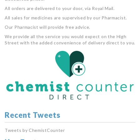
All orders are delivered to your door, via Royal Mail.
All sales for medicines are supervised by our Pharmacist.
Our Pharmacist will provide free advice.
We provide all the service you would expect on the High
Street with the added convenience of delivery direct to you.
Recent Tweets
Tweets by ChemistCounter