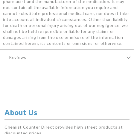
pharmacist and the manufacturer of the medication. It may
not contain all the available information you require and
cannot substitute professional medical care, nor does it take
into account all individual circumstances. Other than liability
for death or personal injury arising out of our negligence, we
shall not be held responsible or liable for any claims or
damages arising from the use or misuse of the information
contained herein, its contents or omissions, or otherwise.
Reviews
About Us
Chemist Counter Direct provides high street products at
discounted prices.