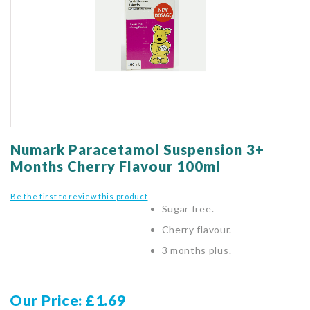
gallery
Skip
to
Numark Paracetamol Suspension 3+
the
Months Cherry Flavour 100ml
beginning
of
Be the first to review this product
the
Sugar free.
images
gallery
Cherry flavour.
3 months plus.
Our Price
£1.69