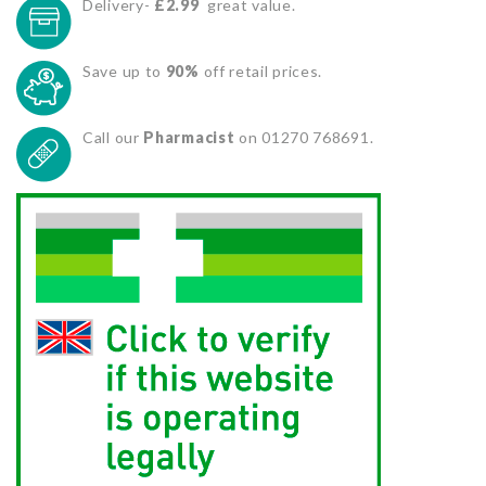
Delivery-
£2.99
great value.
Save up to
90%
off retail prices.
Call our
Pharmacist
on 01270 768691.