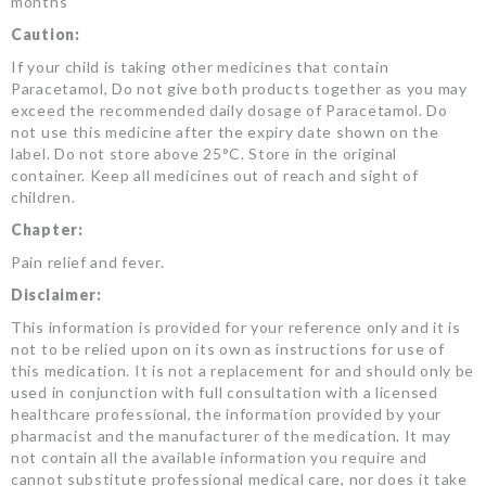
months
Caution:
If your child is taking other medicines that contain
Paracetamol, Do not give both products together as you may
exceed the recommended daily dosage of Paracetamol. Do
not use this medicine after the expiry date shown on the
label. Do not store above 25°C. Store in the original
container. Keep all medicines out of reach and sight of
children.
Chapter:
Pain relief and fever.
Disclaimer:
This information is provided for your reference only and it is
not to be relied upon on its own as instructions for use of
this medication. It is not a replacement for and should only be
used in conjunction with full consultation with a licensed
healthcare professional, the information provided by your
pharmacist and the manufacturer of the medication. It may
not contain all the available information you require and
cannot substitute professional medical care, nor does it take