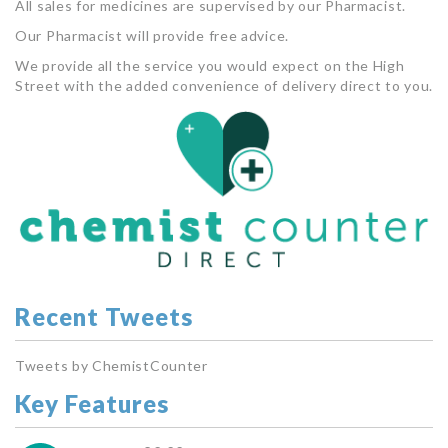
All sales for medicines are supervised by our Pharmacist.
Our Pharmacist will provide free advice.
We provide all the service you would expect on the High
Street with the added convenience of delivery direct to you.
Recent Tweets
Tweets by ChemistCounter
Key Features