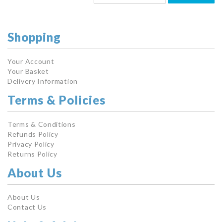
Shopping
Your Account
Your Basket
Delivery Information
Terms & Policies
Terms & Conditions
Refunds Policy
Privacy Policy
Returns Policy
About Us
About Us
Contact Us