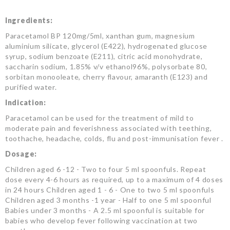
Ingredients:
Paracetamol BP 120mg/5ml, xanthan gum, magnesium
aluminium silicate, glycerol (E422), hydrogenated glucose
syrup, sodium benzoate (E211), citric acid monohydrate,
saccharin sodium, 1.85% v/v ethanol96%, polysorbate 80,
sorbitan monooleate, cherry flavour, amaranth (E123) and
purified water.
Indication:
Paracetamol can be used for the treatment of mild to
moderate pain and feverishness associated with teething,
toothache, headache, colds, flu and post-immunisation fever .
Dosage:
Children aged 6 -12 - Two to four 5 ml spoonfuls. Repeat
dose every 4-6 hours as required, up to a maximum of 4 doses
in 24 hours Children aged 1 - 6 - One to two 5 ml spoonfuls
Children aged 3 months -1 year - Half to one 5 ml spoonful
Babies under 3 months - A 2.5 ml spoonful is suitable for
babies who develop fever following vaccination at two