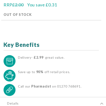
RRP
£2.00
You save
£0.31
OUT OF STOCK
Key Benefits
Delivery-
£2.99
great value.
Save up to
90%
off retail prices.
Call our
Pharmacist
on 01270 768691.
Details