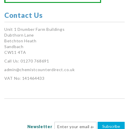
Contact Us
Unit 1 Drumber Farm Buildings
Dubthorn Lane
Betchton Heath
Sandbach
CW11 4TA
Call Us: 01270 768691
admin@chemistcounterdirect.co.uk
VAT No: 141464433
Subscribe
Newsletter