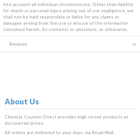
into account all individual circumstances. Other than liability
for death or personal injury arising out of our negligence, we
shall not be held responsible or liable for any claims or
damages arising from the use or misuse of the information
contained herein, its contents or omissions, or otherwise.
Reviews
About Us
Chemist Counter Direct provides high street products at
discounted prices.
All orders are delivered to your door, via Royal Mail.