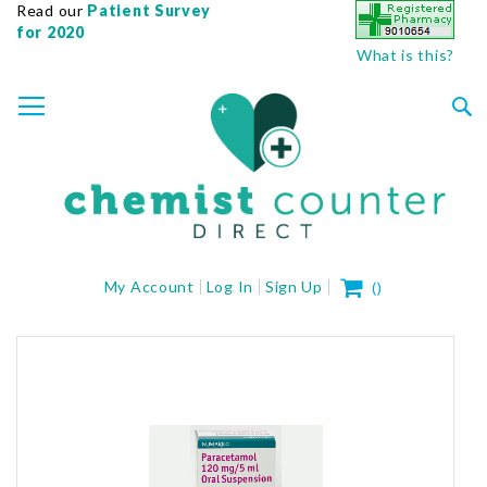
Read our
Patient Survey
for 2020
What is this?
SKIP
TOGGLE NAV
TO
CONTENT
Sea
My Cart
My Account
Log In
Sign Up
(
)
Skip
to
the
end
of
the
images