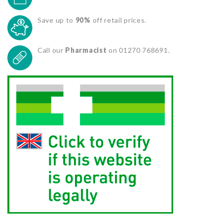
Save up to
90%
off retail prices.
Call our
Pharmacist
on 01270 768691.