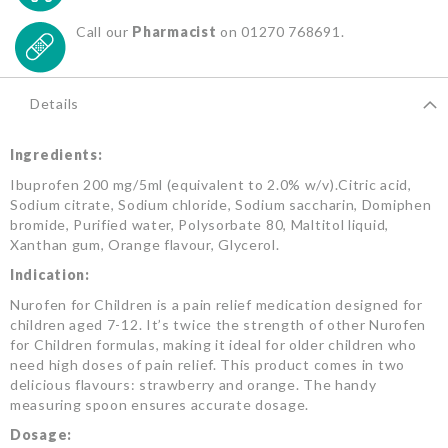
Call our
Pharmacist
on 01270 768691.
Details
Ingredients:
Ibuprofen 200 mg/5ml (equivalent to 2.0% w/v).Citric acid,
Sodium citrate, Sodium chloride, Sodium saccharin, Domiphen
bromide, Purified water, Polysorbate 80, Maltitol liquid,
Xanthan gum, Orange flavour, Glycerol.
Indication:
Nurofen for Children is a pain relief medication designed for
children aged 7-12. It’s twice the strength of other Nurofen
for Children formulas, making it ideal for older children who
need high doses of pain relief. This product comes in two
delicious flavours: strawberry and orange. The handy
measuring spoon ensures accurate dosage.
Dosage: