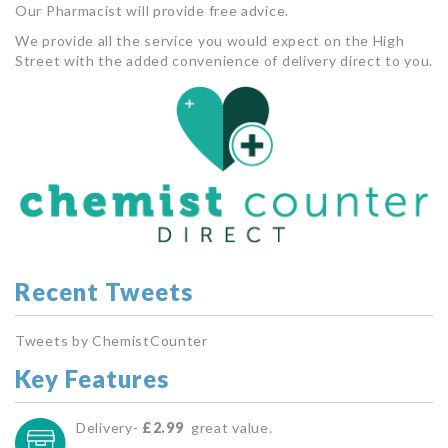
Our Pharmacist will provide free advice.
We provide all the service you would expect on the High
Street with the added convenience of delivery direct to you.
Recent Tweets
Tweets by ChemistCounter
Key Features
Delivery-
£2.99
great value.