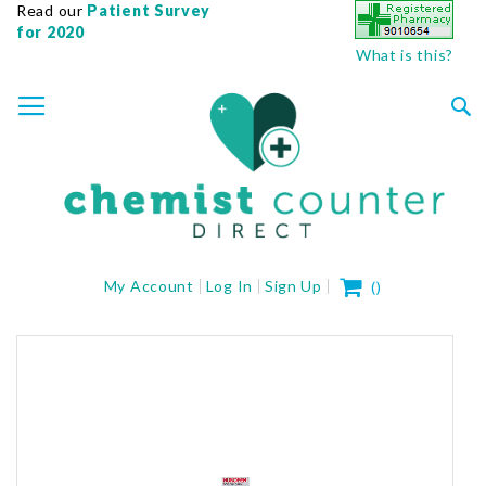
Read our
Patient Survey
for 2020
What is this?
SKIP
TOGGLE NAV
TO
CONTENT
Sea
My Cart
My Account
Log In
Sign Up
(
)
Skip
to
the
end
of
the
images