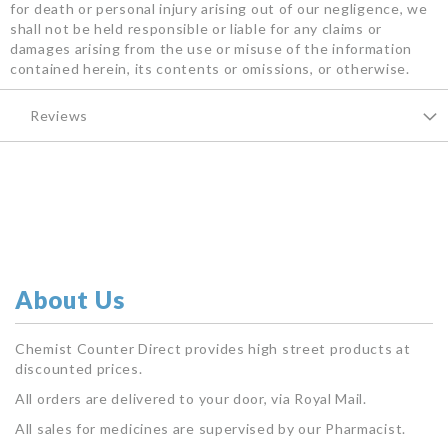
for death or personal injury arising out of our negligence, we
shall not be held responsible or liable for any claims or
damages arising from the use or misuse of the information
contained herein, its contents or omissions, or otherwise.
Reviews
About Us
Chemist Counter Direct provides high street products at
discounted prices.
All orders are delivered to your door, via Royal Mail.
All sales for medicines are supervised by our Pharmacist.