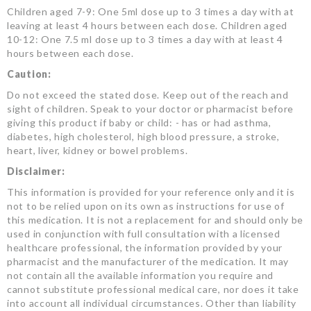
Children aged 7-9: One 5ml dose up to 3 times a day with at
leaving at least 4 hours between each dose. Children aged
10-12: One 7.5 ml dose up to 3 times a day with at least 4
hours between each dose.
Caution:
Do not exceed the stated dose. Keep out of the reach and
sight of children. Speak to your doctor or pharmacist before
giving this product if baby or child: - has or had asthma,
diabetes, high cholesterol, high blood pressure, a stroke,
heart, liver, kidney or bowel problems.
Disclaimer:
This information is provided for your reference only and it is
not to be relied upon on its own as instructions for use of
this medication. It is not a replacement for and should only be
used in conjunction with full consultation with a licensed
healthcare professional, the information provided by your
pharmacist and the manufacturer of the medication. It may
not contain all the available information you require and
cannot substitute professional medical care, nor does it take
into account all individual circumstances. Other than liability