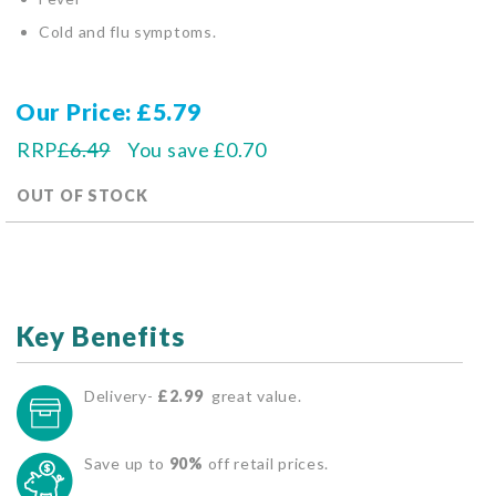
Cold and flu symptoms.
Our Price
£5.79
RRP
£6.49
You save
£0.70
OUT OF STOCK
Key Benefits
Delivery-
£2.99
great value.
Save up to
90%
off retail prices.