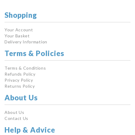
Shopping
Your Account
Your Basket
Delivery Information
Terms & Policies
Terms & Conditions
Refunds Policy
Privacy Policy
Returns Policy
About Us
About Us
Contact Us
Help & Advice