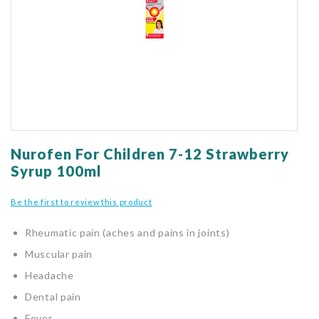
gallery
Skip
to
Nurofen For Children 7-12 Strawberry
the
Syrup 100ml
beginning
of
Be the first to review this product
the
images
Rheumatic pain (aches and pains in joints)
gallery
Muscular pain
Headache
Dental pain
Fever