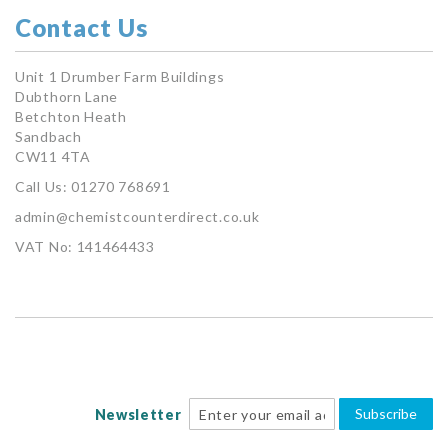
Contact Us
Unit 1 Drumber Farm Buildings
Dubthorn Lane
Betchton Heath
Sandbach
CW11 4TA
Call Us: 01270 768691
admin@chemistcounterdirect.co.uk
VAT No: 141464433
Subscribe
Newsletter