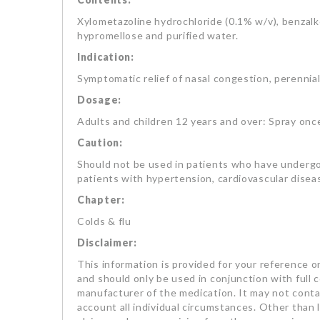
Xylometazoline hydrochloride (0.1% w/v), benzalk
hypromellose and purified water.
Indication:
Symptomatic relief of nasal congestion, perennial a
Dosage:
Adults and children 12 years and over: Spray once 
Caution:
Should not be used in patients who have underg
patients with hypertension, cardiovascular disea
Chapter:
Colds & flu
Disclaimer:
This information is provided for your reference on
and should only be used in conjunction with full 
manufacturer of the medication. It may not contai
account all individual circumstances. Other than li