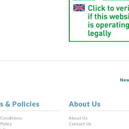
New
s & Policies
About Us
 Conditions
About Us
Policy
Contact Us