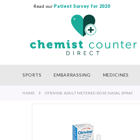
Read our
Patient Survey for 2020
SKIP
TO
CONTENT
SPORTS
EMBARRASSING
MEDICINES
HOME
OTRIVINE ADULT METERED DOSE NASAL SPRAY
Skip
to
the
end
of
the