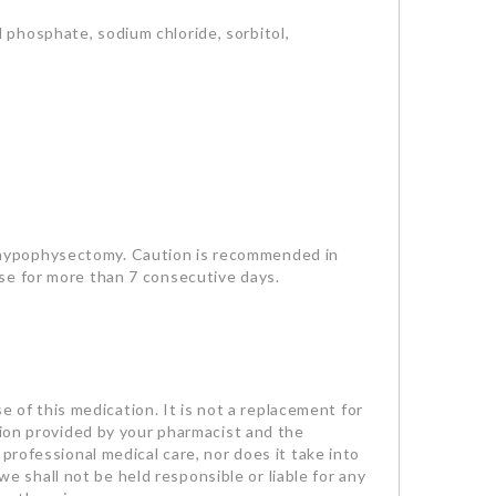
 phosphate, sodium chloride, sorbitol,
 hypophysectomy. Caution is recommended in
se for more than 7 consecutive days.
se of this medication. It is not a replacement for
tion provided by your pharmacist and the
professional medical care, nor does it take into
we shall not be held responsible or liable for any