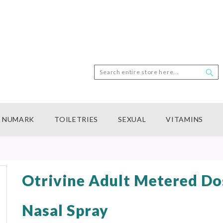
Search
Sea
NUMARK
TOILETRIES
SEXUAL
VITAMINS
Otrivine Adult Metered Do
Nasal Spray