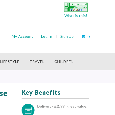
What is this?
My Cart
My Account
Log In
Sign Up
(
)
rch
LIFESTYLE
TRAVEL
CHILDREN
se
Key Benefits
Delivery-
£2.99
great value.