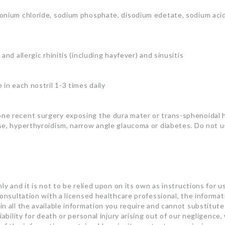
onium chloride, sodium phosphate, disodium edetate, sodium acid
nd allergic rhinitis (including hayfever) and sinusitis
in each nostril 1-3 times daily
one recent surgery exposing the dura mater or trans-sphenoidal
se, hyperthyroidism, narrow angle glaucoma or diabetes. Do not u
ly and it is not to be relied upon on its own as instructions for u
consultation with a licensed healthcare professional, the informa
n all the available information you require and cannot substitute 
ability for death or personal injury arising out of our negligence, 