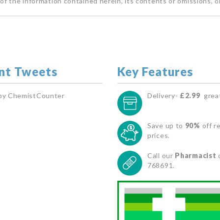
of the information contained herein, its contents or omissions, o
nt Tweets
Key Features
by ChemistCounter
Delivery-
£2.99
great
Save up to
90%
off re
prices.
Call our
Pharmacist
768691.