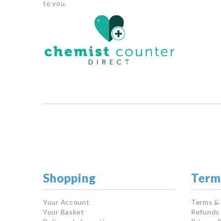
to you.
Shopping
Term
Your Account
Terms &
Your Basket
Refunds 