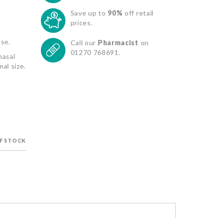
Save up to
90%
off retail
prices.
ose.
Call our
Pharmacist
on
01270 768691.
nasal
al size.
F STOCK