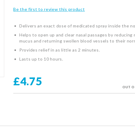
Be the first to review this product
Delivers an exact dose of medicated spray inside the n
Helps to open up and clear nasal passages by reducing 
mucus and returning swollen blood vessels to their norm
Provides relief in as little as 2 minutes.
Lasts up to 10 hours.
£4.75
OUT O