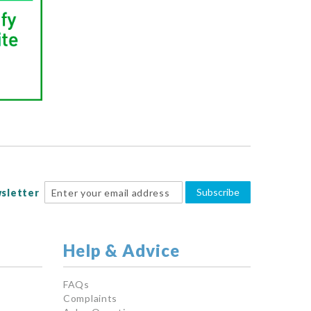
Subscribe
sletter
Help & Advice
FAQs
Complaints