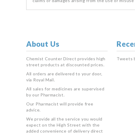
claims or damages arising from the use or misuse 
About Us
Rece
Chemist Counter Direct provides high
Tweets 
street products at discounted prices.
All orders are delivered to your door,
via Royal Mail.
All sales for medicines are supervised
by our Pharmacist.
Our Pharmacist will provide free
advice.
We provide all the service you would
expect on the High Street with the
added convenience of delivery direct