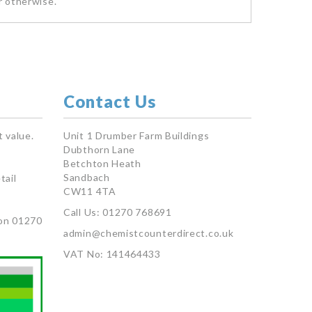
r otherwise.
Contact Us
 value.
Unit 1 Drumber Farm Buildings
Dubthorn Lane
Betchton Heath
Sandbach
tail
CW11 4TA
Call Us: 01270 768691
on 01270
admin@chemistcounterdirect.co.uk
VAT No: 141464433