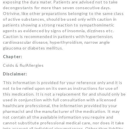
exposing the dura mater. Patients are advised not to take
decongestants for more than seven consecutive days.
Otrivine, like other preparations belonging to the same class
of active substances, should be used only with caution in
patients showing a strong reaction to sympathomimetic
agents as evidenced by signs of insomnia, dizziness etc.
Caution is recommended in patients with hypertension,
cardiovascular disease, hyperthyroidism, narrow angle
glaucoma or diabetes mellitus.
Chapter:
Colds & flu/Allergies
Disclaimer:
This information is provided for your reference only and it is
not to be relied upon on its own as instructions for use of
this medication. It is not a replacement for and should only be
used in conjunction with full consultation with a licensed
healthcare professional, the information provided by your
pharmacist and the manufacturer of the medication. It may
not contain all the available information you require and
cannot substitute professional medical care, nor does it take
into account all individual circumstances. Other than liability