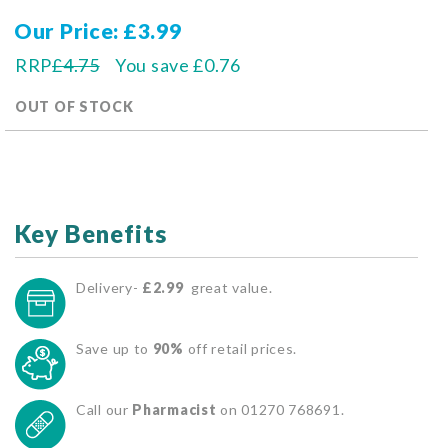
Our Price
£3.99
RRP
£4.75
You save
£0.76
OUT OF STOCK
Key Benefits
Delivery-
£2.99
great value.
Save up to
90%
off retail prices.
Call our
Pharmacist
on 01270 768691.