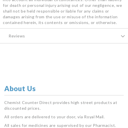
for death or personal injury arising out of our negligence, we
shall not be held responsible or liable for any claims or
damages arising from the use or misuse of the information
contained herein, its contents or omissions, or otherwise.
Reviews
About Us
Chemist Counter Direct provides high street products at
discounted prices.
All orders are delivered to your door, via Royal Mail.
All sales for medicines are supervised by our Pharmacist.