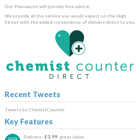
Our Pharmacist will provide free advice.
We provide all the service you would expect on the High
Street with the added convenience of delivery direct to you.
Recent Tweets
Tweets by ChemistCounter
Key Features
Delivery-
£2.99
great value.