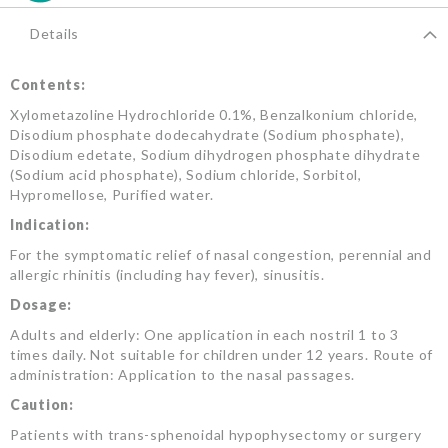
Details
Contents:
Xylometazoline Hydrochloride 0.1%, Benzalkonium chloride,
Disodium phosphate dodecahydrate (Sodium phosphate),
Disodium edetate, Sodium dihydrogen phosphate dihydrate
(Sodium acid phosphate), Sodium chloride, Sorbitol,
Hypromellose, Purified water.
Indication:
For the symptomatic relief of nasal congestion, perennial and
allergic rhinitis (including hay fever), sinusitis.
Dosage:
Adults and elderly: One application in each nostril 1 to 3
times daily. Not suitable for children under 12 years. Route of
administration: Application to the nasal passages.
Caution:
Patients with trans-sphenoidal hypophysectomy or surgery