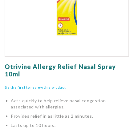
gallery
Skip
to
Otrivine Allergy Relief Nasal Spray
the
10ml
beginning
of
Be the first to review this product
the
images
Acts quickly to help relieve nasal congestion
gallery
associated with allergies.
Provides relief in as little as 2 minutes.
Lasts up to 10 hours.