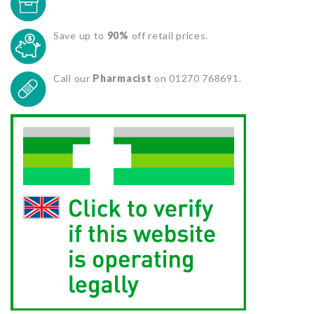
Save up to
90%
off retail prices.
Call our
Pharmacist
on 01270 768691.