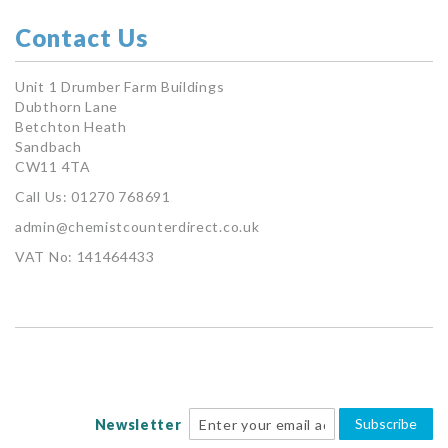
Contact Us
Unit 1 Drumber Farm Buildings
Dubthorn Lane
Betchton Heath
Sandbach
CW11 4TA
Call Us: 01270 768691
admin@chemistcounterdirect.co.uk
VAT No: 141464433
Subscribe
Newsletter