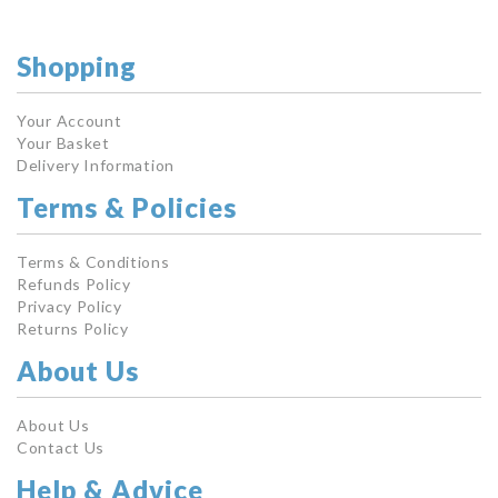
Shopping
Your Account
Your Basket
Delivery Information
Terms & Policies
Terms & Conditions
Refunds Policy
Privacy Policy
Returns Policy
About Us
About Us
Contact Us
Help & Advice