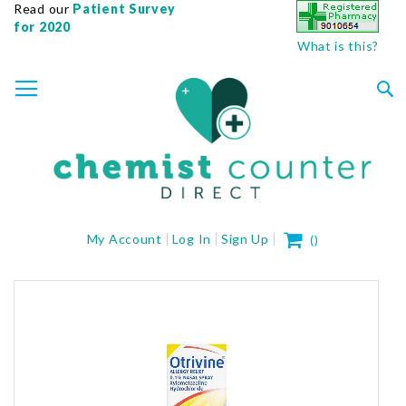
Read our
Patient Survey
for 2020
What is this?
SKIP
TOGGLE NAV
TO
CONTENT
Sea
My Cart
My Account
Log In
Sign Up
(
)
Skip
to
the
end
of
the
images