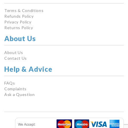
Terms & Conditions
Refunds Policy
Privacy Policy
Returns Policy
About Us
About Us
Contact Us
Help & Advice
FAQs
Complaints
Ask a Question