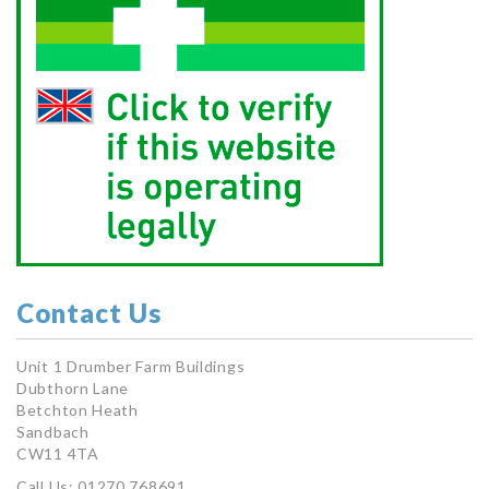
Contact Us
Unit 1 Drumber Farm Buildings
Dubthorn Lane
Betchton Heath
Sandbach
CW11 4TA
Call Us: 01270 768691