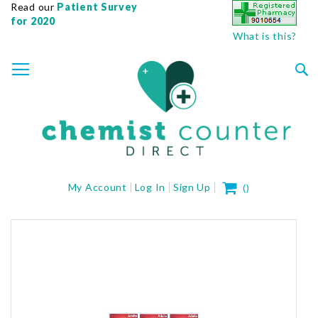
Read our
Patient Survey
for 2020
What is this?
SKIP
TOGGLE NAV
TO
CONTENT
Sea
My Cart
My Account
Log In
Sign Up
(
)
Skip
to
the
end
of
the
images