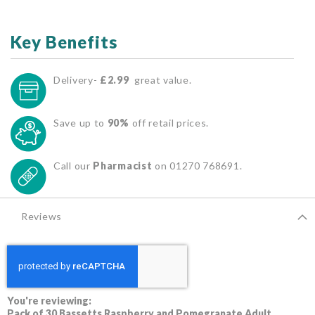
Key Benefits
Delivery-
£2.99
great value.
Save up to
90%
off retail prices.
Call our
Pharmacist
on 01270 768691.
Reviews
You're reviewing:
Pack of 30 Bassetts Raspberry and Pomegranate Adult