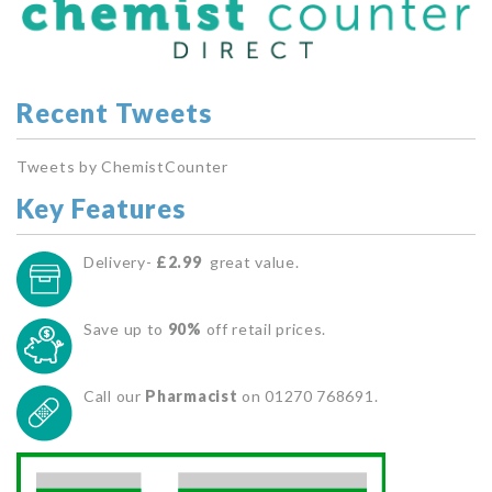
Recent Tweets
Tweets by ChemistCounter
Key Features
Delivery-
£2.99
great value.
Save up to
90%
off retail prices.
Call our
Pharmacist
on 01270 768691.