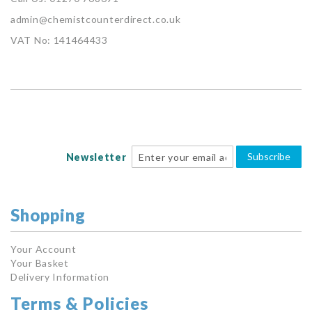
admin@chemistcounterdirect.co.uk
VAT No: 141464433
Subscribe
Newsletter
Shopping
Your Account
Your Basket
Delivery Information
Terms & Policies