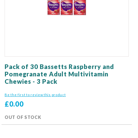
gallery
Skip
to
Pack of 30 Bassetts Raspberry and
the
Pomegranate Adult Multivitamin
beginning
Chewies - 3 Pack
of
the
Be the first to review this product
images
gallery
£0.00
OUT OF STOCK