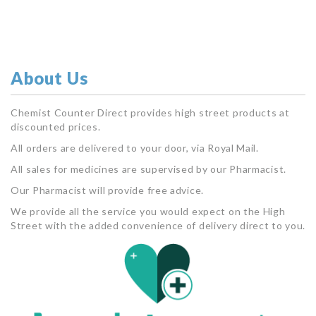
About Us
Chemist Counter Direct provides high street products at
discounted prices.
All orders are delivered to your door, via Royal Mail.
All sales for medicines are supervised by our Pharmacist.
Our Pharmacist will provide free advice.
We provide all the service you would expect on the High
Street with the added convenience of delivery direct to you.