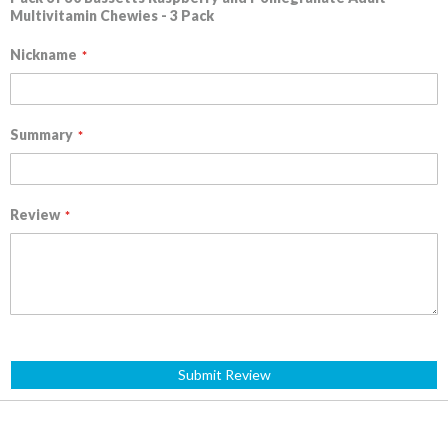
Multivitamin Chewies - 3 Pack
Nickname
Summary
Review
Submit Review