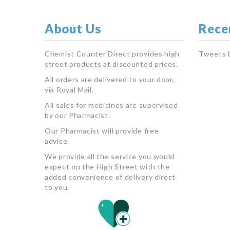
About Us
Rece
Chemist Counter Direct provides high
Tweets 
street products at discounted prices.
All orders are delivered to your door,
via Royal Mail.
All sales for medicines are supervised
by our Pharmacist.
Our Pharmacist will provide free
advice.
We provide all the service you would
expect on the High Street with the
added convenience of delivery direct
to you.