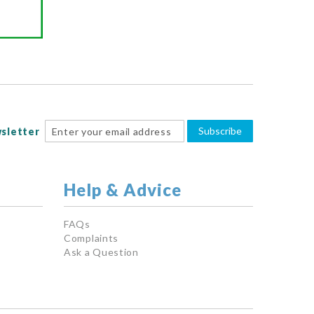
Subscribe
sletter
Help & Advice
FAQs
Complaints
Ask a Question