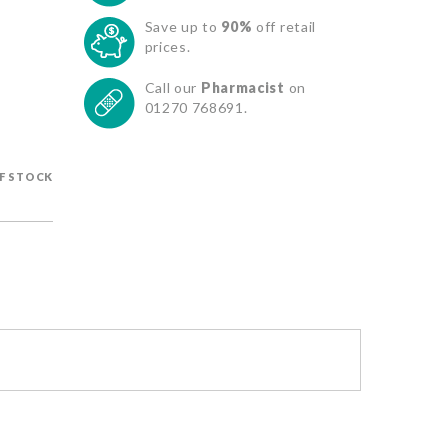
Save up to
90%
off retail
prices.
Call our
Pharmacist
on
01270 768691.
F STOCK