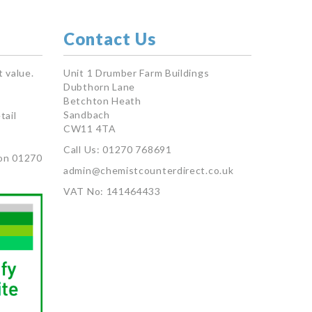
Contact Us
 value.
Unit 1 Drumber Farm Buildings
Dubthorn Lane
Betchton Heath
Sandbach
tail
CW11 4TA
Call Us: 01270 768691
on 01270
admin@chemistcounterdirect.co.uk
VAT No: 141464433