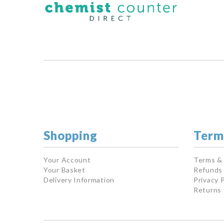
Shopping
Term
Your Account
Terms &
Your Basket
Refunds 
Delivery Information
Privacy P
Returns 