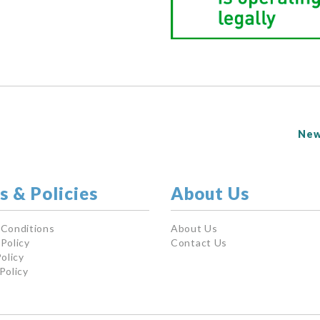
New
s & Policies
About Us
 Conditions
About Us
Policy
Contact Us
olicy
Policy