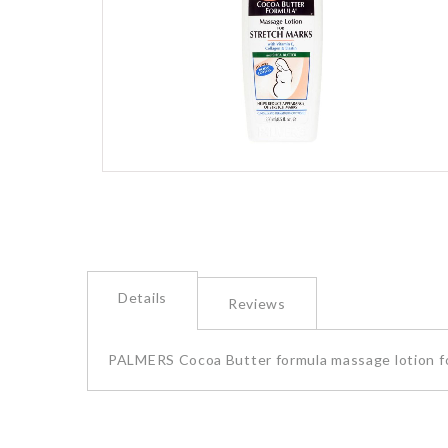
images
gallery
Skip
to
the
beginning
of
the
Details
images
Reviews
gallery
PALMERS Cocoa Butter formula massage lotion f