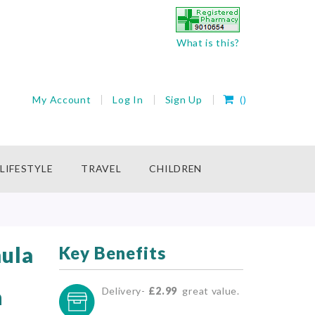
What is this?
My Cart
My Account
Log In
Sign Up
(
)
rch
LIFESTYLE
TRAVEL
CHILDREN
ula
Key Benefits
h
Delivery-
£2.99
great value.