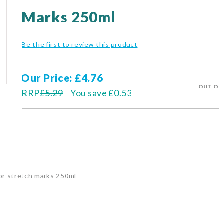
Marks 250ml
Be the first to review this product
Our Price
£4.76
OUT O
RRP
£5.29
You save
£0.53
or stretch marks 250ml