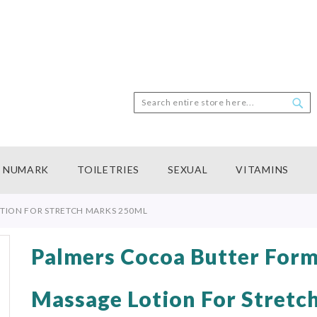
Search
Sea
NUMARK
TOILETRIES
SEXUAL
VITAMINS
TION FOR STRETCH MARKS 250ML
Palmers Cocoa Butter Form
Massage Lotion For Stretc