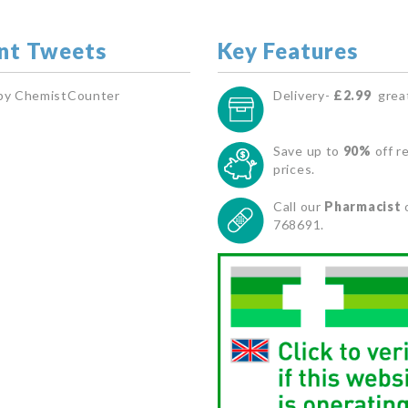
nt Tweets
Key Features
by ChemistCounter
Delivery-
£2.99
great
Save up to
90%
off re
prices.
Call our
Pharmacist
768691.