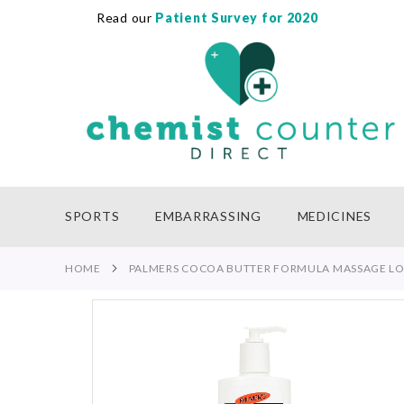
Read our
Patient Survey for 2020
SKIP
TO
CONTENT
SPORTS
EMBARRASSING
MEDICINES
HOME
PALMERS COCOA BUTTER FORMULA MASSAGE LO
Skip
to
the
end
of
the