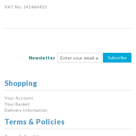
VAT No: 141464433
Subscribe
Newsletter
Shopping
Your Account
Your Basket
Delivery Information
Terms & Policies