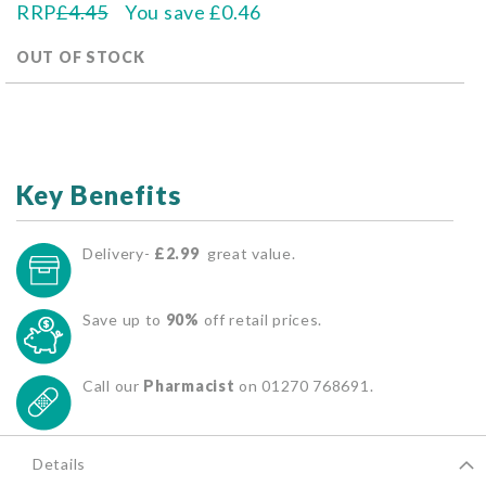
RRP
£4.45
You save
£0.46
OUT OF STOCK
Key Benefits
Delivery-
£2.99
great value.
Save up to
90%
off retail prices.
Call our
Pharmacist
on 01270 768691.
Details