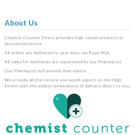
About Us
Chemist Counter Direct provides high street products at
discounted prices.
All orders are delivered to your door, via Royal Mail.
All sales for medicines are supervised by our Pharmacist.
Our Pharmacist will provide free advice.
We provide all the service you would expect on the High
Street with the added convenience of delivery direct to you.