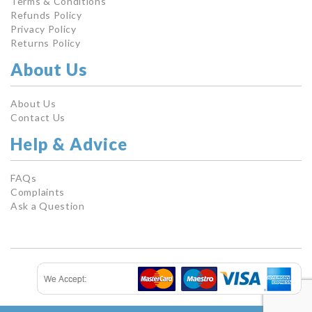
Terms & Conditions
Refunds Policy
Privacy Policy
Returns Policy
About Us
About Us
Contact Us
Help & Advice
FAQs
Complaints
Ask a Question