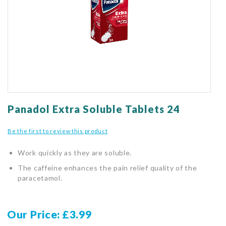
gallery
Skip
to
Panadol Extra Soluble Tablets 24
the
beginning
Be the first to review this product
of
the
Work quickly as they are soluble.
images
gallery
The caffeine enhances the pain relief quality of the
paracetamol.
Our Price
£3.99