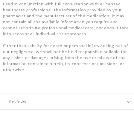
used in conjunction with full consultation with a licensed
healthcare professional, the information provided by your
pharmacist and the manufacturer of the medication. It may
not contain all the available information you require and
cannot substitute professional medical care, nor does it take
into account all individual circumstances.
Other than liability for death or personal injury arising out of
our negligence, we shall not be held responsible or liable for
any claims or damages arising from the use or misuse of the
information contained herein, its contents or omissions, or
otherwise.
Reviews