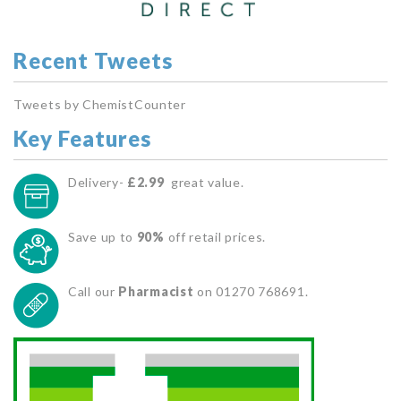
Recent Tweets
Tweets by ChemistCounter
Key Features
Delivery-
£2.99
great value.
Save up to
90%
off retail prices.
Call our
Pharmacist
on 01270 768691.