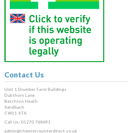
Contact Us
Unit 1 Drumber Farm Buildings
Dubthorn Lane
Betchton Heath
Sandbach
CW11 4TA
Call Us: 01270 768691
admin@chemistcounterdirect.co.uk