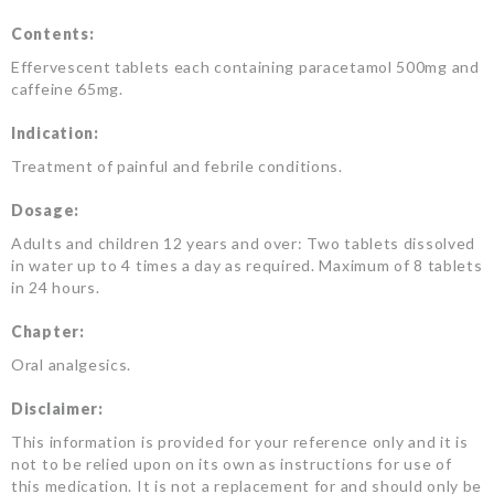
Contents:
Effervescent tablets each containing paracetamol 500mg and
caffeine 65mg.
Indication:
Treatment of painful and febrile conditions.
Dosage:
Adults and children 12 years and over: Two tablets dissolved
in water up to 4 times a day as required. Maximum of 8 tablets
in 24 hours.
Chapter:
Oral analgesics.
Disclaimer:
This information is provided for your reference only and it is
not to be relied upon on its own as instructions for use of
this medication. It is not a replacement for and should only be