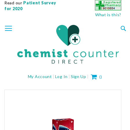
Read our
Patient Survey
for 2020
What is this?
SKIP
TOGGLE NAV
TO
CONTENT
Sea
My Cart
My Account
Log In
Sign Up
(
)
Skip
to
the
end
of
the
images